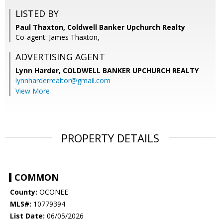
LISTED BY
Paul Thaxton, Coldwell Banker Upchurch Realty
Co-agent: James Thaxton,
ADVERTISING AGENT
Lynn Harder,
COLDWELL BANKER UPCHURCH REALTY
lynnharderrealtor@gmail.com
View More
PROPERTY DETAILS
COMMON
County:
OCONEE
MLS#:
10779394
List Date:
06/05/2026