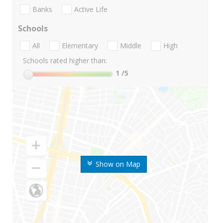
Banks
Active Life
Schools
All
Elementary
Middle
High
Schools rated higher than:
1
/5
Show on Map