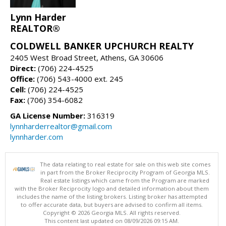
Lynn Harder
REALTOR®
COLDWELL BANKER UPCHURCH REALTY
2405 West Broad Street, Athens, GA 30606
Direct:
(706) 224-4525
Office:
(706) 543-4000 ext. 245
Cell:
(706) 224-4525
Fax:
(706) 354-6082
GA License Number:
316319
lynnharderrealtor@gmail.com
lynnharder.com
The data relating to real estate for sale on this web site comes
in part from the Broker Reciprocity Program of Georgia MLS.
Real estate listings which came from the Program are marked
with the Broker Reciprocity logo and detailed information about them
includes the name of the listing brokers. Listing broker has attempted
to offer accurate data, but buyers are advised to confirm all items.
Copyright © 2026 Georgia MLS. All rights reserved.
This content last updated on 08/09/2026 09:15 AM.