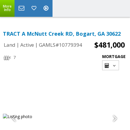
More
Info
TRACT A McNutt Creek RD, Bogart, GA 30622
$481,000
|
|
Land
Active
GAMLS#10779394
MORTGAGE
7