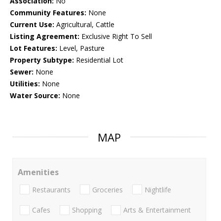
Association:
No
Community Features:
None
Current Use:
Agricultural, Cattle
Listing Agreement:
Exclusive Right To Sell
Lot Features:
Level, Pasture
Property Subtype:
Residential Lot
Sewer:
None
Utilities:
None
Water Source:
None
MAP
Amenities
Restaurants
Groceries
Nightlife
Cafes
Shopping
Arts & Entertainment