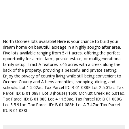
North Oconee lots available! Here is your chance to build your
dream home on beautiful acreage in a highly sought-after area.
Five lots available ranging from 5-11 acres, offering the perfect
opportunity for a mini farm, private estate, or multigenerational
family setup. Tract A features 7.46 acres with a creek along the
back of the property, providing a peaceful and private setting.
Enjoy the privacy of country living while still being convenient to
Oconee County and Athens amenities, shopping, dining, and
schools. Lot 1 5.02ac. Tax Parcel ID: B 01 088E Lot 2 5.01ac. Tax
Parcel ID: B 01 088F Lot 3 (house) 1600 McNutt Creek Rd 5.01ac.
Tax Parcel ID: B 01 088 Lot 4 11.58ac. Tax Parcel ID: B 01 088G
Lot 5 5.91ac. Tax Parcel ID: B 01 088H Lot A 7.47ac Tax Parcel
ID: B 01 088I