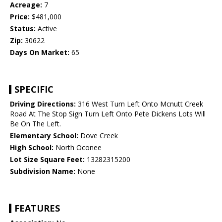
Acreage:
7
Price:
$481,000
Status:
Active
Zip:
30622
Days On Market:
65
SPECIFIC
Driving Directions:
316 West Turn Left Onto Mcnutt Creek
Road At The Stop Sign Turn Left Onto Pete Dickens Lots Will
Be On The Left.
Elementary School:
Dove Creek
High School:
North Oconee
Lot Size Square Feet:
13282315200
Subdivision Name:
None
FEATURES