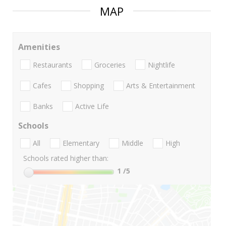
MAP
Amenities
Restaurants
Groceries
Nightlife
Cafes
Shopping
Arts & Entertainment
Banks
Active Life
Schools
All
Elementary
Middle
High
Schools rated higher than:
1
/5