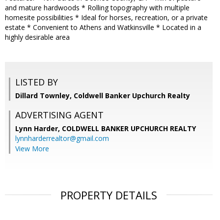
and mature hardwoods * Rolling topography with multiple
homesite possibilities * Ideal for horses, recreation, or a private
estate * Convenient to Athens and Watkinsville * Located in a
highly desirable area
LISTED BY
Dillard Townley, Coldwell Banker Upchurch Realty
ADVERTISING AGENT
Lynn Harder,
COLDWELL BANKER UPCHURCH REALTY
lynnharderrealtor@gmail.com
View More
PROPERTY DETAILS