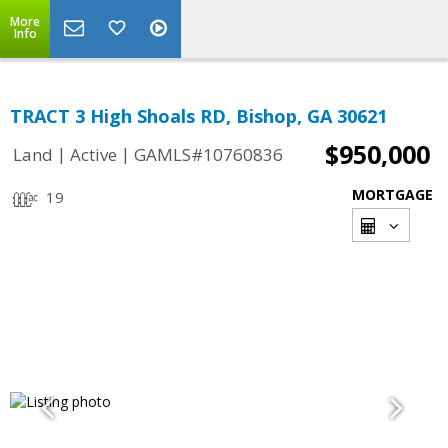
More
Info
TRACT 3 High Shoals RD, Bishop, GA 30621
$950,000
|
|
Land
Active
GAMLS#10760836
MORTGAGE
19