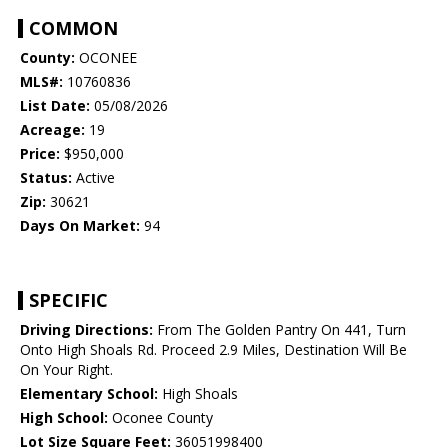
COMMON
County:
OCONEE
MLS#:
10760836
List Date:
05/08/2026
Acreage:
19
Price:
$950,000
Status:
Active
Zip:
30621
Days On Market:
94
SPECIFIC
Driving Directions:
From The Golden Pantry On 441, Turn
Onto High Shoals Rd. Proceed 2.9 Miles, Destination Will Be
On Your Right.
Elementary School:
High Shoals
High School:
Oconee County
Lot Size Square Feet:
36051998400