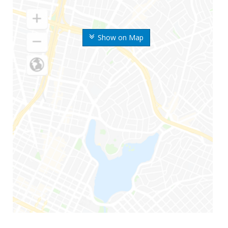
Show on Map