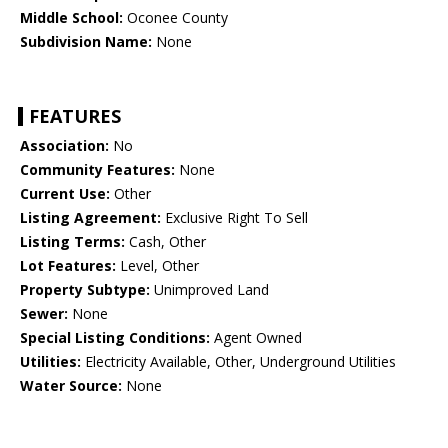
Middle School:
Oconee County
Subdivision Name:
None
FEATURES
Association:
No
Community Features:
None
Current Use:
Other
Listing Agreement:
Exclusive Right To Sell
Listing Terms:
Cash, Other
Lot Features:
Level, Other
Property Subtype:
Unimproved Land
Sewer:
None
Special Listing Conditions:
Agent Owned
Utilities:
Electricity Available, Other, Underground Utilities
Water Source:
None