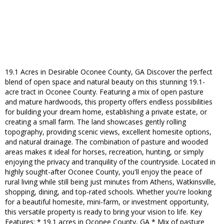
19.1 Acres in Desirable Oconee County, GA Discover the perfect
blend of open space and natural beauty on this stunning 19.1-
acre tract in Oconee County. Featuring a mix of open pasture
and mature hardwoods, this property offers endless possibilities
for building your dream home, establishing a private estate, or
creating a small farm. The land showcases gently rolling
topography, providing scenic views, excellent homesite options,
and natural drainage. The combination of pasture and wooded
areas makes it ideal for horses, recreation, hunting, or simply
enjoying the privacy and tranquility of the countryside. Located in
highly sought-after Oconee County, you'll enjoy the peace of
rural living while still being just minutes from Athens, Watkinsville,
shopping, dining, and top-rated schools. Whether you're looking
for a beautiful homesite, mini-farm, or investment opportunity,
this versatile property is ready to bring your vision to life. Key
Features: * 19.1 acres in Oconee County, GA * Mix of pasture