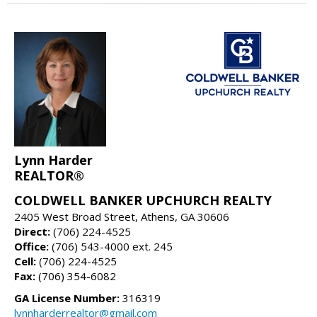
Lynn Harder
REALTOR®
COLDWELL BANKER UPCHURCH REALTY
2405 West Broad Street, Athens, GA 30606
Direct:
(706) 224-4525
Office:
(706) 543-4000 ext. 245
Cell:
(706) 224-4525
Fax:
(706) 354-6082
GA License Number:
316319
lynnharderrealtor@gmail.com