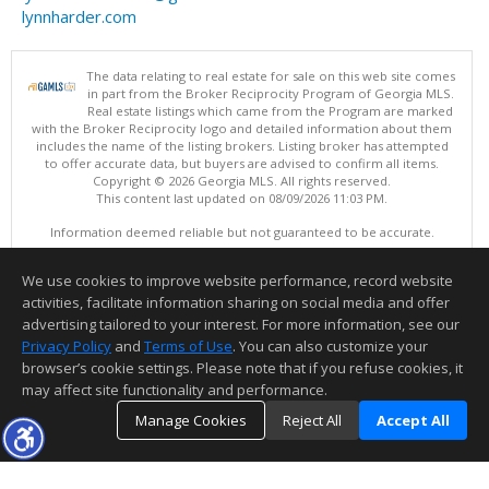
lynnharder.com
The data relating to real estate for sale on this web site comes
in part from the Broker Reciprocity Program of Georgia MLS.
Real estate listings which came from the Program are marked
with the Broker Reciprocity logo and detailed information about them
includes the name of the listing brokers. Listing broker has attempted
to offer accurate data, but buyers are advised to confirm all items.
Copyright © 2026 Georgia MLS. All rights reserved.
This content last updated on 08/09/2026 11:03 PM.
Information deemed reliable but not guaranteed to be accurate.
We use cookies to improve website performance, record website
activities, facilitate information sharing on social media and offer
advertising tailored to your interest. For more information, see our
Privacy Policy
and
Terms of Use
. You can also customize your
browser’s cookie settings. Please note that if you refuse cookies, it
may affect site functionality and performance.
Manage Cookies
Reject All
Accept All
Thank you for logging into my website! I am here to assist you in your
TOP
DETAILS
MAP
home buying process or selling your home. Feel free to contact me to