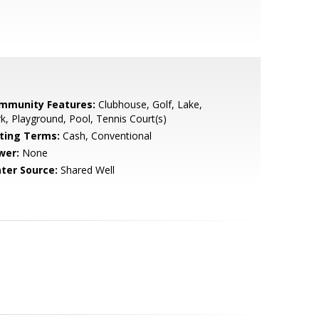
mmunity Features:
Clubhouse, Golf, Lake,
k, Playground, Pool, Tennis Court(s)
sting Terms:
Cash, Conventional
wer:
None
ter Source:
Shared Well