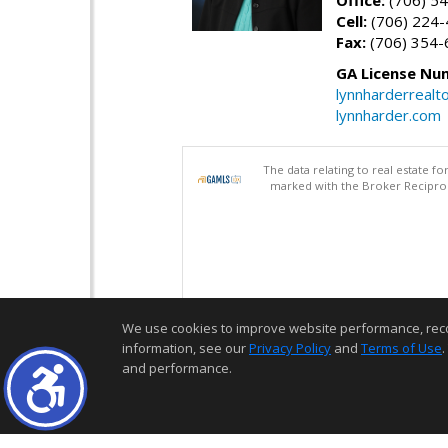
Cell:
(706) 224
Fax:
(706) 354-
GA License Nu
lynnharderreal
lynnharder.com
The data relating to real estate 
marked with the Broker Reciproci
We use cookies to improve website performance, record 
information, see our
Privacy Policy
and
Terms of Use
.
and performance.
Thank you for logging into my website! I am here to assist you in you
for life!