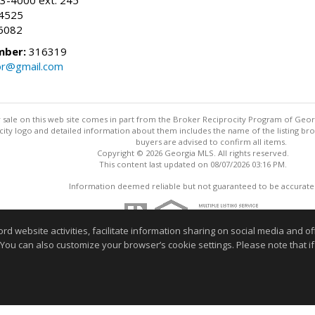
-4525
6082
mber:
316319
tor@gmail.com
for sale on this web site comes in part from the Broker Reciprocity Program of Geo
ty logo and detailed information about them includes the name of the listing brok
buyers are advised to confirm all items.
Copyright © 2026 Georgia MLS. All rights reserved.
This content last updated on 08/07/2026 03:16 PM.
Information deemed reliable but not guaranteed to be accurate
website activities, facilitate information sharing on social media and offe
 You can also customize your browser’s cookie settings. Please note that if 
r home buying process or selling your home. Feel free to contact me t