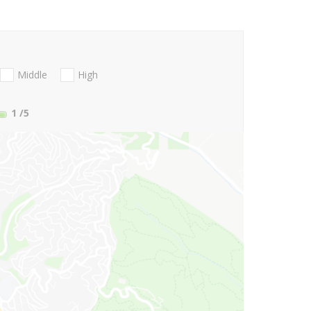
Middle
High
1
/5