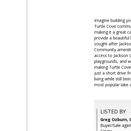
Imagine building y
Turtle Cove communi
making it a great 
provide a beautiful
sought-after Jackso
Community amenities
access to Jackson 
playgrounds, and wa
making Turtle Cove 
just a short drive 
living while still 
most popular lake 
LISTED BY
Greg Ozburn, 
Buyer/Sale agen