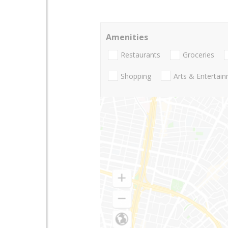
Amenities
Restaurants
Groceries
Shopping
Arts & Entertai