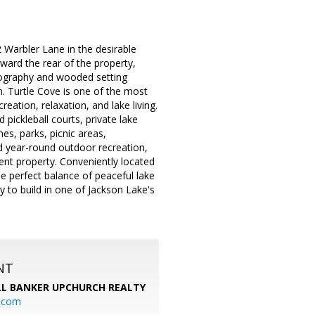
 Warbler Lane in the desirable
ward the rear of the property,
pography and wooded setting
on. Turtle Cove is one of the most
eation, relaxation, and lake living.
pickleball courts, private lake
s, parks, picnic areas,
nd year-round outdoor recreation,
ent property. Conveniently located
he perfect balance of peaceful lake
y to build in one of Jackson Lake's
NT
L BANKER UPCHURCH REALTY
l.com