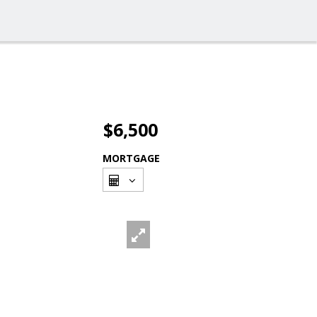
$6,500
MORTGAGE