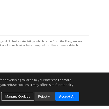
rgia MLS. Real estate listings which came from the Program are
ers. Listing broker has attempted to offer accurate data, but
.
r advertising tailored to your interest. For more
you refuse cookies, it may affect site functionality
Manage Cookies
Reject All
Accept All
o schedule an appointment today. I look forward to being your REALTOR®