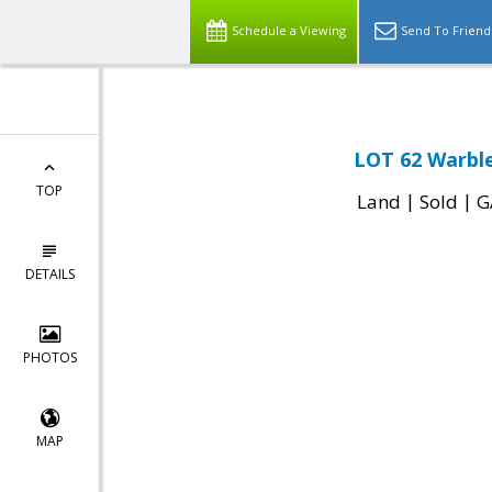
Schedule a Viewing
Send To Friend
LOT 62 Warble
TOP
|
|
Land
Sold
G
DETAILS
PHOTOS
MAP