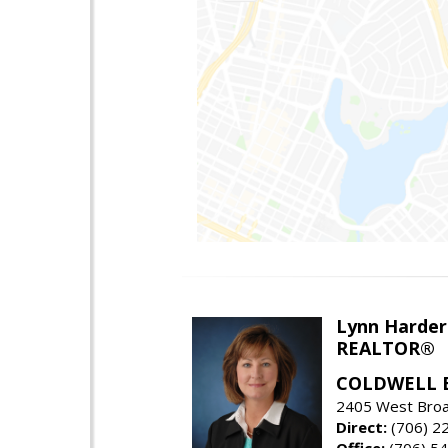
Lynn Harder
REALTOR®
COLDWELL 
2405 West Broa
Direct:
(706) 2
Office:
(706) 54