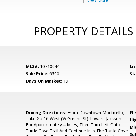
View More
PROPERTY DETAILS
MLS#:
10710644
Lis
Sale Price:
6500
St
Days On Market:
19
Driving Directions:
From Downtown Monticello,
El
Take Ga-16 West (W Greene St) Toward Jackson
Hi
For Approximately 4 Miles, Then Turn Left Onto
Mi
Turtle Cove Trail And Continue Into The Turtle Cove
Su