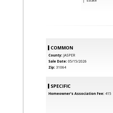
Estate
COMMON
County:
JASPER
Sale Date:
05/15/2026
Zip:
31064
SPECIFIC
Homeowner's Association Fee:
415