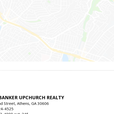
BANKER UPCHURCH REALTY
d Street, Athens, GA 30606
24-4525
3-4000 ext. 245