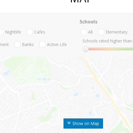
Schools
Nightlife
Cafes
All
Elementary
Schools rated higher than:
nment
Banks
Active Life
Show on Map