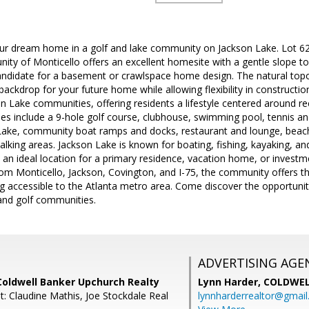
our dream home in a golf and lake community on Jackson Lake. Lot 62
ty of Monticello offers an excellent homesite with a gentle slope to
candidate for a basement or crawlspace home design. The natural to
 backdrop for your future home while allowing flexibility in constructi
n Lake communities, offering residents a lifestyle centered around recr
 include a 9-hole golf course, clubhouse, swimming pool, tennis and 
Lake, community boat ramps and docks, restaurant and lounge, beache
lking areas. Jackson Lake is known for boating, fishing, kayaking, a
an ideal location for a primary residence, vacation home, or investm
from Monticello, Jackson, Covington, and I-75, the community offers t
being accessible to the Atlanta metro area. Come discover the opportunit
and golf communities.
ADVERTISING AGE
Coldwell Banker Upchurch Realty
Lynn Harder,
COLDWEL
t: Claudine Mathis, Joe Stockdale Real
lynnharderrealtor@gmai