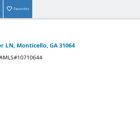
Favorites
r LN, Monticello, GA 31064
AMLS#10710644