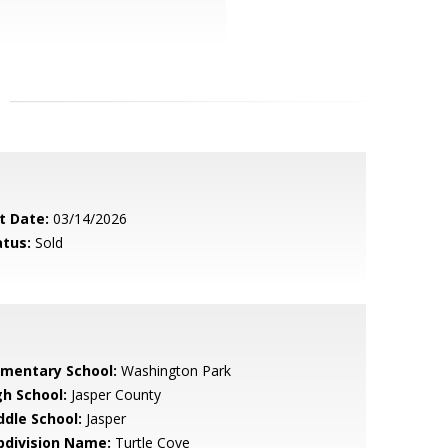
t Date:
03/14/2026
atus:
Sold
ementary School:
Washington Park
gh School:
Jasper County
ddle School:
Jasper
bdivision Name:
Turtle Cove