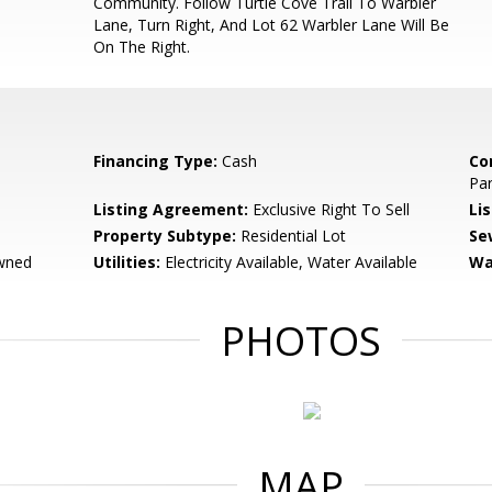
Community. Follow Turtle Cove Trail To Warbler
Lane, Turn Right, And Lot 62 Warbler Lane Will Be
On The Right.
Financing Type:
Cash
Co
Par
Listing Agreement:
Exclusive Right To Sell
Li
Property Subtype:
Residential Lot
Se
wned
Utilities:
Electricity Available, Water Available
Wa
PHOTOS
MAP