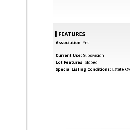
FEATURES
Association:
Yes
Current Use:
Subdivision
Lot Features:
Sloped
Special Listing Conditions:
Estate O