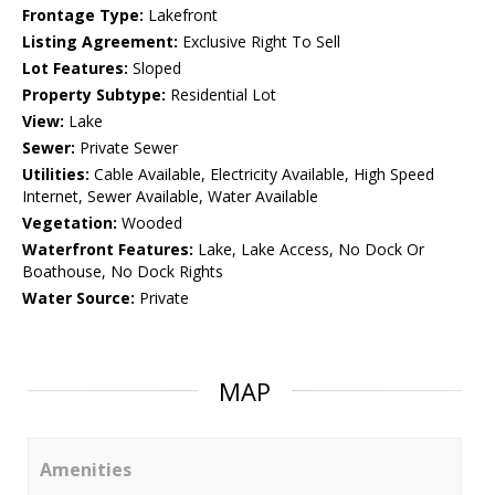
Frontage Type:
Lakefront
Listing Agreement:
Exclusive Right To Sell
Lot Features:
Sloped
Property Subtype:
Residential Lot
View:
Lake
Sewer:
Private Sewer
Utilities:
Cable Available, Electricity Available, High Speed
Internet, Sewer Available, Water Available
Vegetation:
Wooded
Waterfront Features:
Lake, Lake Access, No Dock Or
Boathouse, No Dock Rights
Water Source:
Private
MAP
Amenities