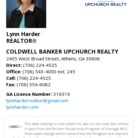
Lynn Harder
REALTOR®
COLDWELL BANKER UPCHURCH REALTY
2405 West Broad Street, Athens, GA 30606
Direct:
(706) 224-4525
Office:
(706) 543-4000 ext. 245
Cell:
(706) 224-4525
Fax:
(706) 354-6082
GA License Number:
316319
lynnharderrealtor@gmail.com
lynnharder.com
The data relating to real estate for sale on this web site comes
in part from the Broker Reciprocity Program of Georgia MLS.
Real estate listings which came from the Program are marked