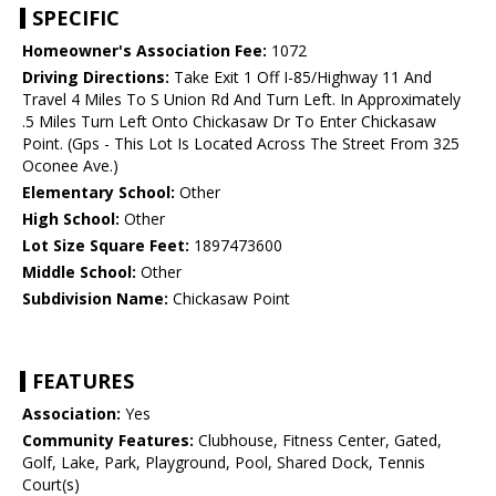
SPECIFIC
Homeowner's Association Fee:
1072
Driving Directions:
Take Exit 1 Off I-85/Highway 11 And
Travel 4 Miles To S Union Rd And Turn Left. In Approximately
.5 Miles Turn Left Onto Chickasaw Dr To Enter Chickasaw
Point. (Gps - This Lot Is Located Across The Street From 325
Oconee Ave.)
Elementary School:
Other
High School:
Other
Lot Size Square Feet:
1897473600
Middle School:
Other
Subdivision Name:
Chickasaw Point
FEATURES
Association:
Yes
Community Features:
Clubhouse, Fitness Center, Gated,
Golf, Lake, Park, Playground, Pool, Shared Dock, Tennis
Court(s)