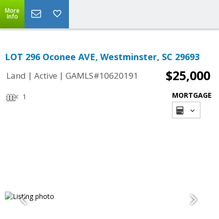
More
Info
LOT 296 Oconee AVE, Westminster, SC 29693
$25,000
|
|
Land
Active
GAMLS#10620191
MORTGAGE
1