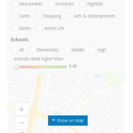
Restaurants
Groceries
Nightlife
Cafes
Shopping
Arts & Entertainment
Banks
Active Life
Schools
All
Elementary
Middle
High
Schools rated higher than:
1
/5
Show on Map