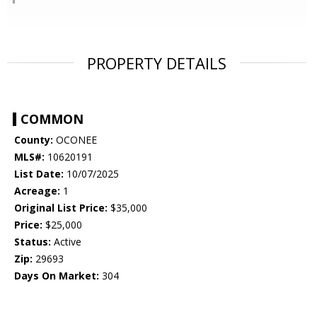
PROPERTY DETAILS
COMMON
County:
OCONEE
MLS#:
10620191
List Date:
10/07/2025
Acreage:
1
Original List Price:
$35,000
Price:
$25,000
Status:
Active
Zip:
29693
Days On Market:
304