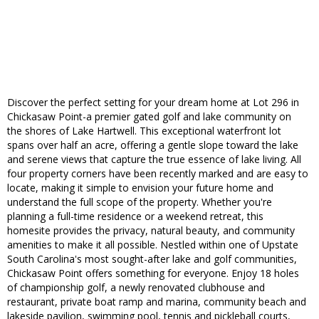
Discover the perfect setting for your dream home at Lot 296 in
Chickasaw Point-a premier gated golf and lake community on
the shores of Lake Hartwell. This exceptional waterfront lot
spans over half an acre, offering a gentle slope toward the lake
and serene views that capture the true essence of lake living. All
four property corners have been recently marked and are easy to
locate, making it simple to envision your future home and
understand the full scope of the property. Whether you're
planning a full-time residence or a weekend retreat, this
homesite provides the privacy, natural beauty, and community
amenities to make it all possible. Nestled within one of Upstate
South Carolina's most sought-after lake and golf communities,
Chickasaw Point offers something for everyone. Enjoy 18 holes
of championship golf, a newly renovated clubhouse and
restaurant, private boat ramp and marina, community beach and
lakeside pavilion, swimming pool, tennis and pickleball courts,