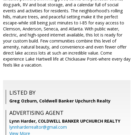
dog park, RV and boat storage, and a calendar full of social
events and activities for residents. The neighborhood's rolling
hills, mature trees, and peaceful setting make it the perfect
escape-while still being just minutes to I-85 for easy access to
Clemson, Anderson, Seneca, and Atlanta. With public water,
electric, and high-speed internet available, this lot is ready for
your custom build. Few communities combine this level of
amenity, natural beauty, and convenience-and even fewer offer
direct lake access lots at such an incredible value. Come
experience Lake Hartwell life at Chickasaw Point-where every day
feels like a vacation.
LISTED BY
Greg Ozburn, Coldwell Banker Upchurch Realty
ADVERTISING AGENT
Lynn Harder,
COLDWELL BANKER UPCHURCH REALTY
lynnharderrealtor@gmail.com
View More