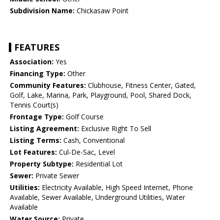
Subdivision Name:
Chickasaw Point
FEATURES
Association:
Yes
Financing Type:
Other
Community Features:
Clubhouse, Fitness Center, Gated,
Golf, Lake, Marina, Park, Playground, Pool, Shared Dock,
Tennis Court(s)
Frontage Type:
Golf Course
Listing Agreement:
Exclusive Right To Sell
Listing Terms:
Cash, Conventional
Lot Features:
Cul-De-Sac, Level
Property Subtype:
Residential Lot
Sewer:
Private Sewer
Utilities:
Electricity Available, High Speed Internet, Phone
Available, Sewer Available, Underground Utilities, Water
Available
Water Source:
Private