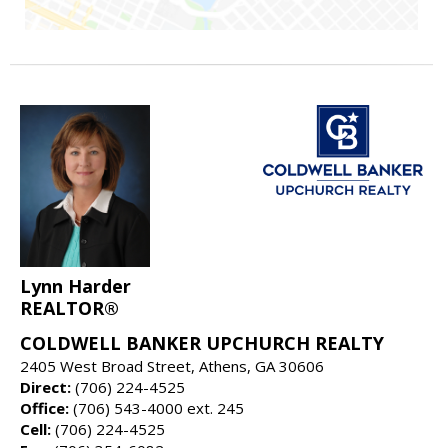
Lynn Harder
REALTOR®
COLDWELL BANKER UPCHURCH REALTY
2405 West Broad Street, Athens, GA 30606
Direct:
(706) 224-4525
Office:
(706) 543-4000 ext. 245
Cell:
(706) 224-4525