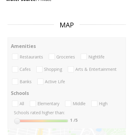
MAP
Amenities
Restaurants
Groceries
Nightlife
Cafes
Shopping
Arts & Entertainment
Banks
Active Life
Schools
All
Elementary
Middle
High
Schools rated higher than:
1
/5