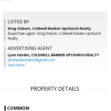
LISTED BY
Greg Ozburn, Coldwell Banker Upchurch Realty
Buyer/Sale agent: Greg Ozburn, Coldwell Banker Upchurch
Realty
ADVERTISING AGENT
Lynn Harder,
COLDWELL BANKER UPCHURCH REALTY
lynnharderrealtor@gmail.com
View More
PROPERTY DETAILS
COMMON