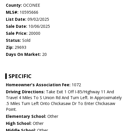
County:
OCONEE
MLS#:
10595666
List Date:
09/02/2025
Sale Date:
10/06/2025
Sale Price:
20000
Status:
Sold
Zip:
29693
Days On Market:
20
SPECIFIC
Homeowner's Association Fee:
1072
Driving Directions:
Take Exit 1 Off I-85/Highway 11 And
Travel 4 Miles To S Union Rd And Turn Left. In Approximately
.5 Miles Turn Left Onto Chickasaw Dr To Enter Chickasaw
Point.
Elementary School:
Other
High School:
Other
Middle School:
Other