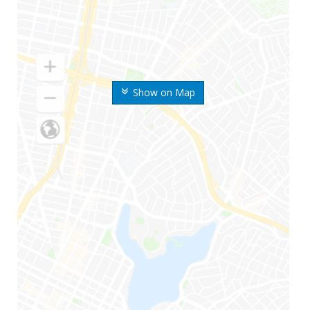
Show on Map