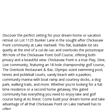
Discover the perfect setting for your dream home or vacation
retreat on Lot 1125 Bunker Lane in the sought-after Chickasaw
Point community at Lake Hartwell. This flat, buildable lot sits
quietly at the end of a cul-de-sac and overlooks the picturesque
9th hole of the Chickasaw Point Golf Course, offering both
privacy and a beautiful view. Chickasaw Point is a true Play, Dine,
Live community, featuring an 18-hole championship golf course,
The Overlook Restaurant & Bar, Olympic-sized swimming pool,
tennis and pickleball courts, sandy beach with a pavilion,
community marina with boat ramp and courtesy docks, a dog
park, walking trails, and more. Whether you're looking for a full-
time residence or a second home getaway, this gated
community has everything you need to enjoy lake and golf
course living at its finest. Come build your dream home and take
advantage of all that Chickasaw Point on Lake Hartwell has to
offer!