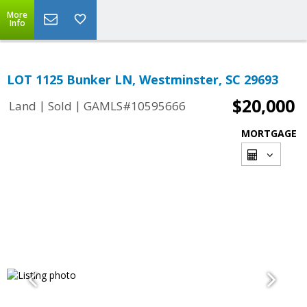
More
Info
LOT 1125 Bunker LN, Westminster, SC 29693
$20,000
|
|
Land
Sold
GAMLS#10595666
MORTGAGE