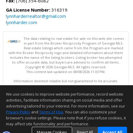
Fax:
(706) 354-6082
GA License Number:
316319
lynnharderrealtor@gmail.com
lynnharder.com
The data relating to real estate for sale on this web site comes
in part from the Broker Reciprocity Program of Georgia MLS.
Real estate listings which came from the Program are marked
with the Broker Reciprocity logo and detailed information about them
includes the name of the listing brokers. Listing broker has attempted
to offer accurate data, but buyers are advised to confirm all items.
Copyright © 2026 Georgia MLS. All rights reserved.
This content last updated on 08/08/2026 11:03 PM.
Information deemed reliable but not guaranteed to be accurate.
We use cookies to improve website performance, record website
activities, facilitate information sharing on social media and offer
advertising tailored to your interest. For more information, see our
Privacy Policy
and
Terms of Use
. You can also customize your
browser’s cookie settings. Please note that if you refuse cookies, it
may affect site functionality and performance.
Manage Cookies
Reject All
Accept All