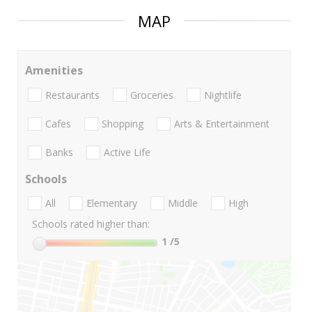
MAP
Amenities
Restaurants
Groceries
Nightlife
Cafes
Shopping
Arts & Entertainment
Banks
Active Life
Schools
All
Elementary
Middle
High
Schools rated higher than:
1
/5