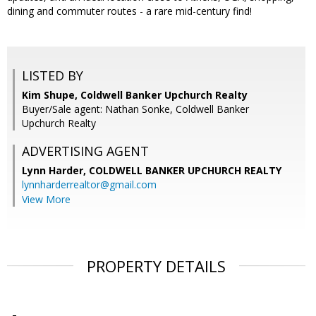
dining and commuter routes - a rare mid-century find!
LISTED BY
Kim Shupe, Coldwell Banker Upchurch Realty
Buyer/Sale agent: Nathan Sonke, Coldwell Banker
Upchurch Realty
ADVERTISING AGENT
Lynn Harder,
COLDWELL BANKER UPCHURCH REALTY
lynnharderrealtor@gmail.com
View More
PROPERTY DETAILS