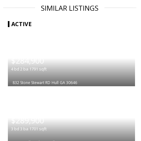
SIMILAR LISTINGS
ACTIVE
|
$284,900
4
bd
2
ba
1791
sqft
832 Stone Stewart RD
Hull
GA 30646
|
$289,900
3
bd
3
ba
1701
sqft