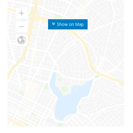
Show on Map