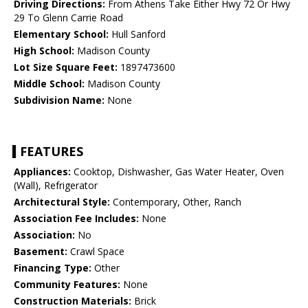
Driving Directions:
From Athens Take Either Hwy 72 Or Hwy
29 To Glenn Carrie Road
Elementary School:
Hull Sanford
High School:
Madison County
Lot Size Square Feet:
1897473600
Middle School:
Madison County
Subdivision Name:
None
FEATURES
Appliances:
Cooktop, Dishwasher, Gas Water Heater, Oven
(Wall), Refrigerator
Architectural Style:
Contemporary, Other, Ranch
Association Fee Includes:
None
Association:
No
Basement:
Crawl Space
Financing Type:
Other
Community Features:
None
Construction Materials:
Brick