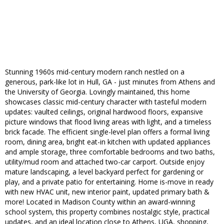
Stunning 1960s mid-century modern ranch nestled on a
generous, park-like lot in Hull, GA - just minutes from Athens and
the University of Georgia. Lovingly maintained, this home
showcases classic mid-century character with tasteful modern
updates: vaulted ceilings, original hardwood floors, expansive
picture windows that flood living areas with light, and a timeless
brick facade. The efficient single-level plan offers a formal living
room, dining area, bright eat-in kitchen with updated appliances
and ample storage, three comfortable bedrooms and two baths,
utility/mud room and attached two-car carport. Outside enjoy
mature landscaping, a level backyard perfect for gardening or
play, and a private patio for entertaining. Home is-move in ready
with new HVAC unit, new interior paint, updated primary bath &
more! Located in Madison County within an award-winning
school system, this property combines nostalgic style, practical
updates, and an ideal location close to Athens, UGA, shopping,