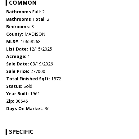
COMMON
Bathrooms Full:
2
Bathrooms Total:
2
Bedrooms:
3
County:
MADISON
MLS#:
10658268
List Date:
12/15/2025
Acreage:
1
Sale Date:
03/19/2026
Sale Price:
277000
Total Finished Sqft:
1572
Status:
Sold
Year Built:
1961
Zip:
30646
Days On Market:
36
SPECIFIC