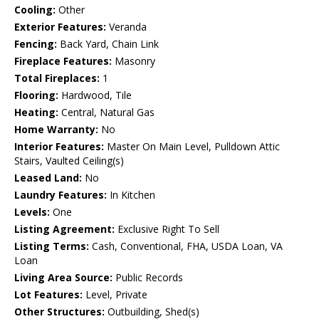
Cooling:
Other
Exterior Features:
Veranda
Fencing:
Back Yard, Chain Link
Fireplace Features:
Masonry
Total Fireplaces:
1
Flooring:
Hardwood, Tile
Heating:
Central, Natural Gas
Home Warranty:
No
Interior Features:
Master On Main Level, Pulldown Attic
Stairs, Vaulted Ceiling(s)
Leased Land:
No
Laundry Features:
In Kitchen
Levels:
One
Listing Agreement:
Exclusive Right To Sell
Listing Terms:
Cash, Conventional, FHA, USDA Loan, VA
Loan
Living Area Source:
Public Records
Lot Features:
Level, Private
Other Structures:
Outbuilding, Shed(s)