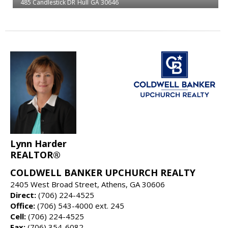
485 Candlestick DR
Hull
GA 30646
Lynn Harder
REALTOR®
COLDWELL BANKER UPCHURCH REALTY
2405 West Broad Street, Athens, GA 30606
Direct:
(706) 224-4525
Office:
(706) 543-4000 ext. 245
Cell:
(706) 224-4525
Fax:
(706) 354-6082