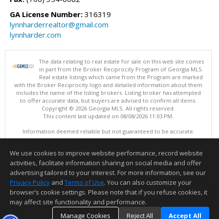
GA License Number:
316319
lynnharderrealtor@gmail.com
lynnharder.com
The data relating to real estate for sale on this web site comes
in part from the Broker Reciprocity Program of Georgia MLS.
Real estate listings which came from the Program are marked
with the Broker Reciprocity logo and detailed information about them
includes the name of the listing brokers. Listing broker has attempted
to offer accurate data, but buyers are advised to confirm all items.
Copyright © 2026 Georgia MLS. All rights reserved.
This content last updated on 08/08/2026 11:03 PM.
Information deemed reliable but not guaranteed to be accurate.
We use cookies to improve website performance, record website
activities, facilitate information sharing on social media and offer
advertising tailored to your interest. For more information, see our
Privacy Policy
and
Terms of Use
. You can also customize your
browser’s cookie settings. Please note that if you refuse cookies, it
may affect site functionality and performance.
Manage Cookies
Reject All
Accept All