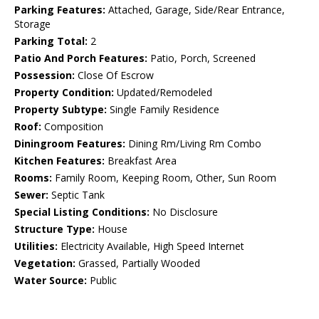
Parking Features:
Attached, Garage, Side/Rear Entrance,
Storage
Parking Total:
2
Patio And Porch Features:
Patio, Porch, Screened
Possession:
Close Of Escrow
Property Condition:
Updated/Remodeled
Property Subtype:
Single Family Residence
Roof:
Composition
Diningroom Features:
Dining Rm/Living Rm Combo
Kitchen Features:
Breakfast Area
Rooms:
Family Room, Keeping Room, Other, Sun Room
Sewer:
Septic Tank
Special Listing Conditions:
No Disclosure
Structure Type:
House
Utilities:
Electricity Available, High Speed Internet
Vegetation:
Grassed, Partially Wooded
Water Source:
Public