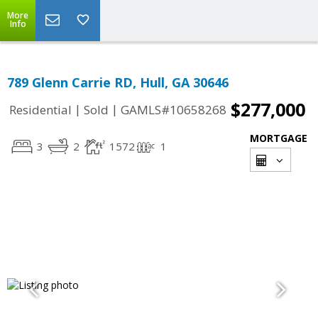
More
Info
789 Glenn Carrie RD, Hull, GA 30646
$277,000
|
|
Residential
Sold
GAMLS#10658268
MORTGAGE
3
2
1572
1