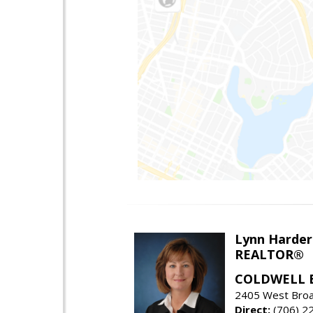
Lynn Harder
REALTOR®
COLDWELL 
2405 West Broa
Direct:
(706) 2