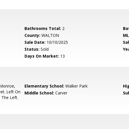
Bathrooms Total:
2
Ba
County:
WALTON
ML
Sale Date:
10/10/2025
Sal
Status:
Sold
Yea
Days On Market:
13
Monroe,
Elementary School:
Walker Park
Hi
et. Left On
Middle School:
Carver
Su
The Left.