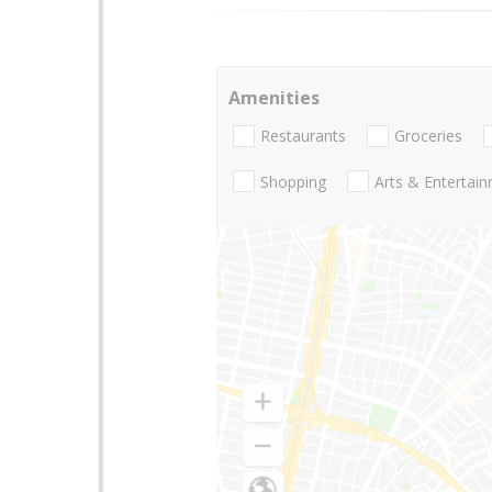
Amenities
Restaurants
Groceries
Shopping
Arts & Entertai