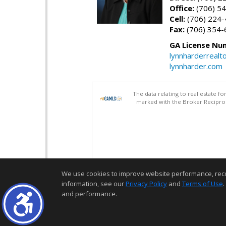
Office:
(706) 54
Cell:
(706) 224
Fax:
(706) 354-
GA License Nu
lynnharderreal
lynnharder.com
The data relating to real estate 
marked with the Broker Reciproci
We use cookies to improve website performance, record 
information, see our
Privacy Policy
and
Terms of Use
.
and performance.
Thank you for logging into my website! I am here to assist you in you