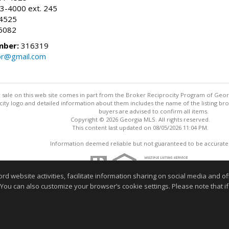
3-4000 ext. 245
-4525
6082
mber:
316319
tor@gmail.com
for sale on this web site comes in part from the Broker Reciprocity Program of Geo
ty logo and detailed information about them includes the name of the listing brok
buyers are advised to confirm all items.
Copyright © 2026 Georgia MLS. All rights reserved.
This content last updated on 08/05/2026 11:04 PM.
Information deemed reliable but not guaranteed to be accurate
website activities, facilitate information sharing on social media and offe
 You can also customize your browser’s cookie settings. Please note that if 
r home buying process or selling your home. Feel free to contact me t