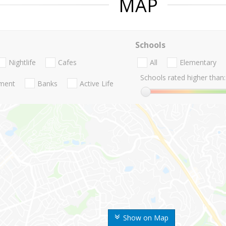
MAP
Schools
Nightlife
Cafes
All
Elementary
Schools rated higher than:
nment
Banks
Active Life
Show on Map