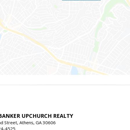
BANKER UPCHURCH REALTY
d Street, Athens, GA 30606
24-4525