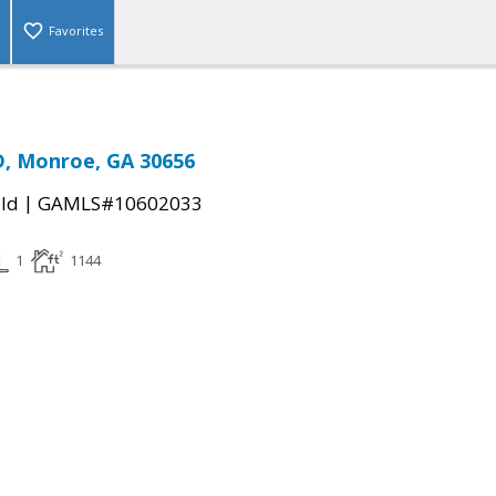
Favorites
D, Monroe, GA 30656
|
ld
GAMLS#10602033
1
1144