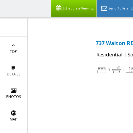
Schedule a Viewing
Send To Friend
737 Walton R
TOP
|
Residential
So
3
1
DETAILS
PHOTOS
MAP