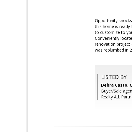
Opportunity knocks w
this home is ready f
to customize to you
Conveniently locate
renovation project 
was replumbed in 20
LISTED BY
Debra Casto, 
Buyer/Sale agent
Realty Atl. Partn