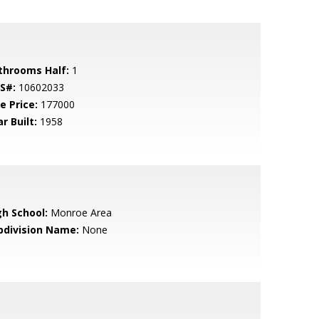
throoms Half:
1
S#:
10602033
e Price:
177000
r Built:
1958
gh School:
Monroe Area
bdivision Name:
None