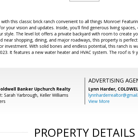
ith this classic brick ranch convenient to all things Monroe! Featuring 
or your vision and updates. Inside, you'll find generous living spaces, o
r style. The level lot offers a private backyard with room to create y
d near shopping, dining, and major roadways, this property is perfect
or investment. With solid bones and endless potential, this ranch is 
23. It features a new water heater and HVAC system. The roof is 9 y
ADVERTISING AGE
Coldwell Banker Upchurch Realty
Lynn Harder,
COLDWEL
: Sarah Yarbrough, Keller Williams
lynnharderrealtor@gmai
ers
View More
PROPERTY DETAILS