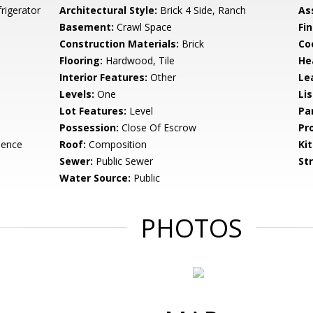
rigerator
Architectural Style:
Brick 4 Side, Ranch
As
Basement:
Crawl Space
Fi
Construction Materials:
Brick
Co
Flooring:
Hardwood, Tile
He
Interior Features:
Other
Le
Levels:
One
Li
Lot Features:
Level
Pa
Possession:
Close Of Escrow
Pr
dence
Roof:
Composition
Ki
Sewer:
Public Sewer
St
Water Source:
Public
PHOTOS