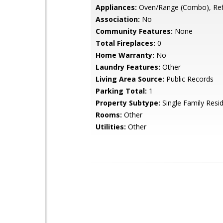
Appliances:
Oven/Range (Combo), Ref
Association:
No
Community Features:
None
Total Fireplaces:
0
Home Warranty:
No
Laundry Features:
Other
Living Area Source:
Public Records
Parking Total:
1
Property Subtype:
Single Family Resi
Rooms:
Other
Utilities:
Other