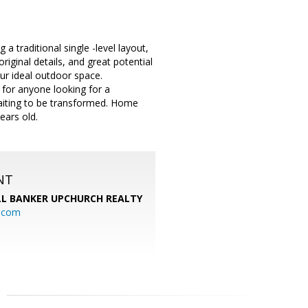
a traditional single -level layout,
riginal details, and great potential
our ideal outdoor space.
 for anyone looking for a
waiting to be transformed. Home
ears old.
NT
L BANKER UPCHURCH REALTY
l.com