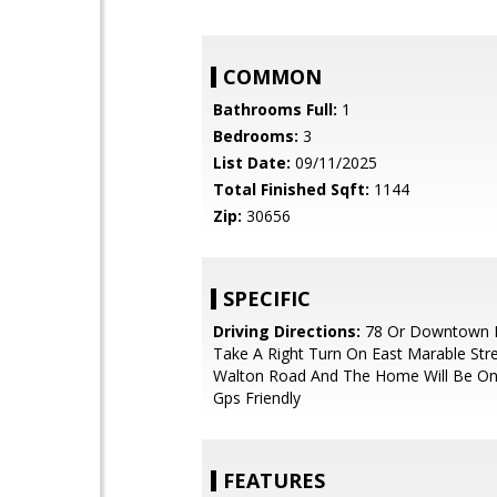
COMMON
Bathrooms Full:
1
Bedrooms:
3
List Date:
09/11/2025
Total Finished Sqft:
1144
Zip:
30656
SPECIFIC
Driving Directions:
78 Or Downtown 
Take A Right Turn On East Marable Stre
Walton Road And The Home Will Be On 
Gps Friendly
FEATURES