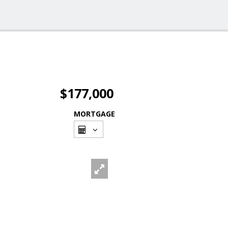
$177,000
MORTGAGE