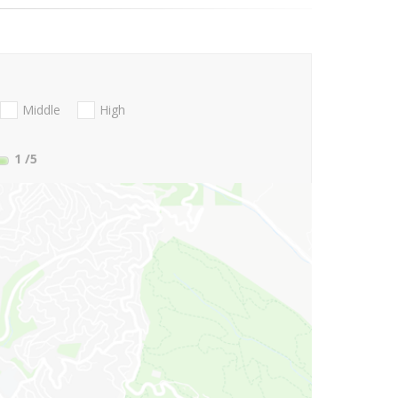
Middle
High
1
/5