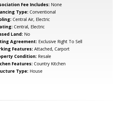
sociation Fee Includes:
None
nancing Type:
Conventional
oling:
Central Air, Electric
ating:
Central, Electric
ased Land:
No
sting Agreement:
Exclusive Right To Sell
rking Features:
Attached, Carport
operty Condition:
Resale
tchen Features:
Country Kitchen
ructure Type:
House