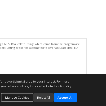
rgia MLS. Real estate listings which came from the Program are
ers. Listing broker has attempted to offer accurate data, but
.
r advertising tailored to your interest. For more
you refuse cookies, it may affect site functionality
Manage Cookies
Reject All
Accept All
o schedule an appointment today. I look forward to being your REALTOR®