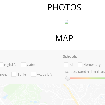
PHOTOS
MAP
Schools
Nightlife
Cafes
All
Elementary
Schools rated higher than:
nment
Banks
Active Life