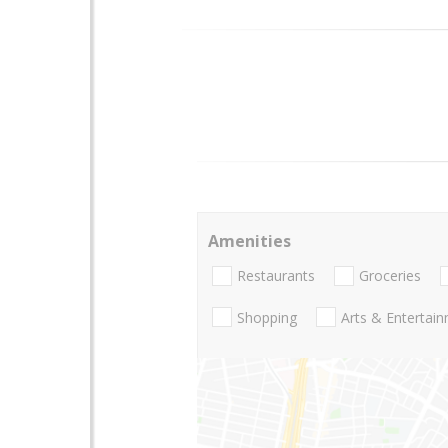
Amenities
Restaurants
Groceries
Shopping
Arts & Entertai