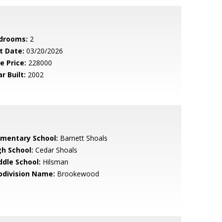
drooms:
2
t Date:
03/20/2026
e Price:
228000
r Built:
2002
ementary School:
Barnett Shoals
gh School:
Cedar Shoals
ddle School:
Hilsman
bdivision Name:
Brookewood