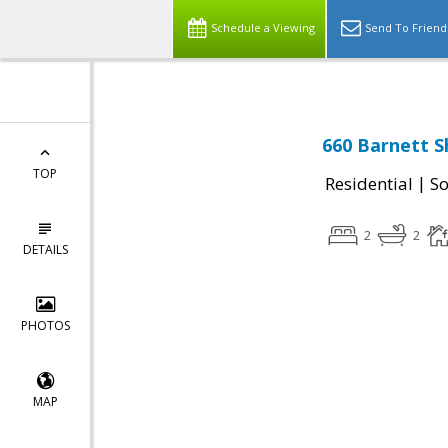
Schedule a Viewing
Send To Friend
660 Barnett S
TOP
|
Residential
So
2
2
DETAILS
PHOTOS
MAP