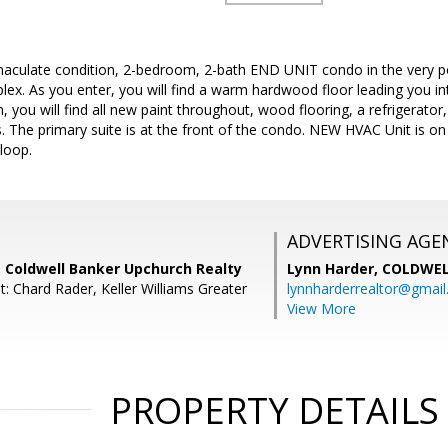
culate condition, 2-bedroom, 2-bath END UNIT condo in the very p
. As you enter, you will find a warm hardwood floor leading you into
n, you will find all new paint throughout, wood flooring, a refrigerato
. The primary suite is at the front of the condo. NEW HVAC Unit is on
 loop.
ADVERTISING AGE
 Coldwell Banker Upchurch Realty
Lynn Harder,
COLDWEL
: Chard Rader, Keller Williams Greater
lynnharderrealtor@gmai
View More
PROPERTY DETAILS