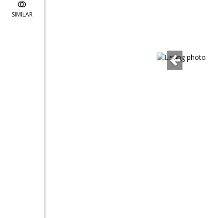
SIMILAR