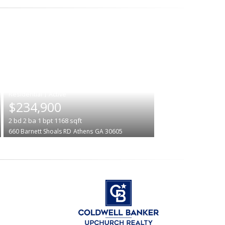
|
$234,900
2
bd
2
ba
1
bpt
1168
sqft
660 Barnett Shoals RD
Athens
GA 30605