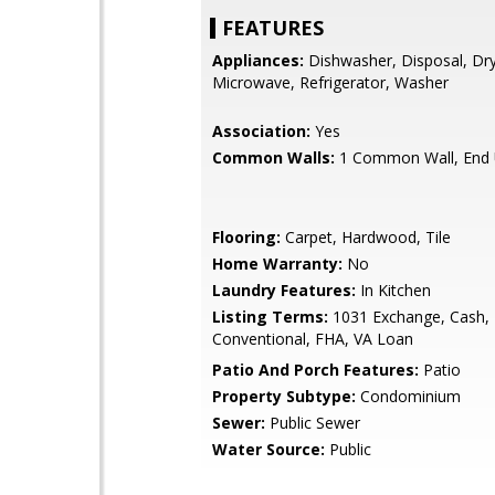
FEATURES
Appliances:
Dishwasher, Disposal, Dry
Microwave, Refrigerator, Washer
Association:
Yes
Common Walls:
1 Common Wall, End 
Flooring:
Carpet, Hardwood, Tile
Home Warranty:
No
Laundry Features:
In Kitchen
Listing Terms:
1031 Exchange, Cash,
Conventional, FHA, VA Loan
Patio And Porch Features:
Patio
Property Subtype:
Condominium
Sewer:
Public Sewer
Water Source:
Public