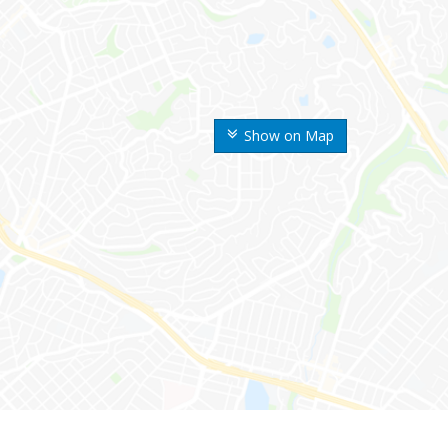
Show on Map