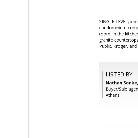
SINGLE LEVEL, imma
condominium complex
room. In the kitche
granite countertops
Publix, Kroger, and
LISTED BY
Nathan Sonke,
Buyer/Sale agent
Athens