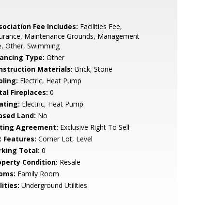
sociation Fee Includes:
Facilities Fee,
surance, Maintenance Grounds, Management
e, Other, Swimming
nancing Type:
Other
nstruction Materials:
Brick, Stone
oling:
Electric, Heat Pump
tal Fireplaces:
0
ating:
Electric, Heat Pump
ased Land:
No
sting Agreement:
Exclusive Right To Sell
t Features:
Corner Lot, Level
rking Total:
0
operty Condition:
Resale
oms:
Family Room
lities:
Underground Utilities