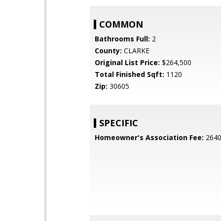
COMMON
Bathrooms Full:
2
County:
CLARKE
Original List Price:
$264,500
Total Finished Sqft:
1120
Zip:
30605
SPECIFIC
Homeowner's Association Fee:
264