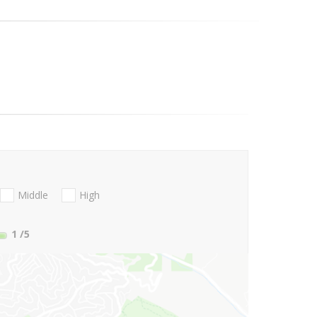
Middle
High
1
/5