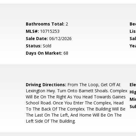
Bathrooms Total:
2
Be
MLS#:
10715253
Lis
Sale Date:
06/12/2026
Sal
Status:
Sold
Yea
Days On Market:
68
0
Driving Directions:
From The Loop, Get Off At
El
Lexington Hwy. Turn Onto Barnett Shoals. Complex
Hi
Will Be On The Right As You Head Towards Gaines
Mi
School Road. Once You Enter The Complex, Head
Su
To The Back Of The Complex. The Building Will Be
The Last On The Left, And Home Will Be On The
Left Side Of The Building.