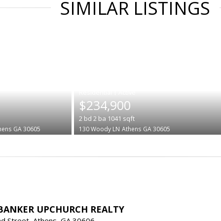
SIMILAR LISTINGS
|
$234,900
2
bd
2
ba
1041
sqft
hens
GA 30605
130 Woody LN
Athens
GA 30605
BANKER UPCHURCH REALTY
d Street, Athens, GA 30606