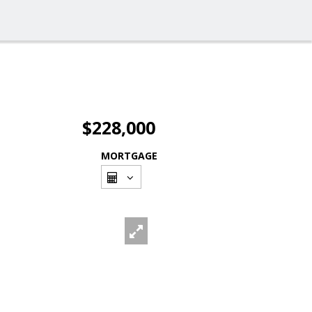
$228,000
MORTGAGE