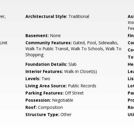
er,
Architectural Style:
Traditional
As
In
Fe
Basement:
None
Fi
Unit
Community Features:
Gated, Pool, Sidewalks,
Co
Walk To Public Transit, Walk To Schools, Walk To
Co
Shopping
To
Foundation Details:
Slab
He
Interior Features:
Walk-In Closet(s)
Le
Levels:
Two
Li
Living Area Source:
Public Records
Lo
Parking Features:
Off Street
Pa
Possession:
Negotiable
Pr
Roof:
Composition
Ro
Structure Type:
Other
Uti