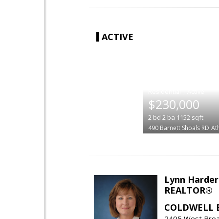
ACTIVE
|
$230,000
2
bd
2
ba
1152
sqft
490 Barnett Shoals RD
At
Lynn Harder
REALTOR®
COLDWELL 
2405 West Broa