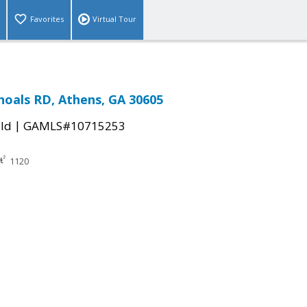
Favorites
Virtual Tour
hoals RD, Athens, GA 30605
|
ld
GAMLS#10715253
1120