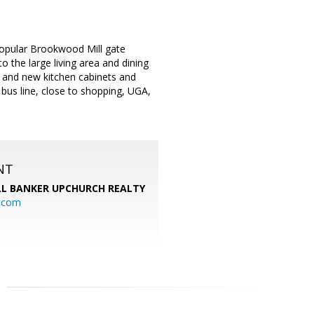
opular Brookwood Mill gate
 the large living area and dining
r, and new kitchen cabinets and
 bus line, close to shopping, UGA,
NT
L BANKER UPCHURCH REALTY
l.com