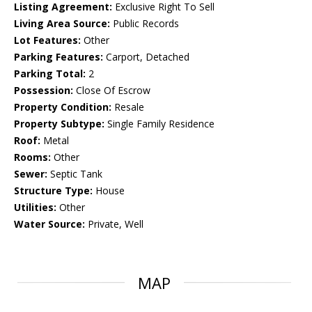
Listing Agreement:
Exclusive Right To Sell
Living Area Source:
Public Records
Lot Features:
Other
Parking Features:
Carport, Detached
Parking Total:
2
Possession:
Close Of Escrow
Property Condition:
Resale
Property Subtype:
Single Family Residence
Roof:
Metal
Rooms:
Other
Sewer:
Septic Tank
Structure Type:
House
Utilities:
Other
Water Source:
Private, Well
MAP