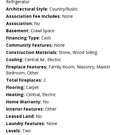
Refrigerator
Architectural Style:
Country/Rustic
Association Fee Includes:
None
Association:
No
Basement:
Crawl Space
Financing Type:
Cash
Community Features:
None
Construction Materials:
Stone, Wood Siding
Cooling:
Central Air, Electric
Fireplace Features:
Family Room, Masonry, Master
Bedroom, Other
Total Fireplaces:
2
Flooring:
Carpet
Heating:
Central, Electric
Home Warranty:
No
Interior Features:
Other
Leased Land:
No
Laundry Features:
None
Levels:
Two