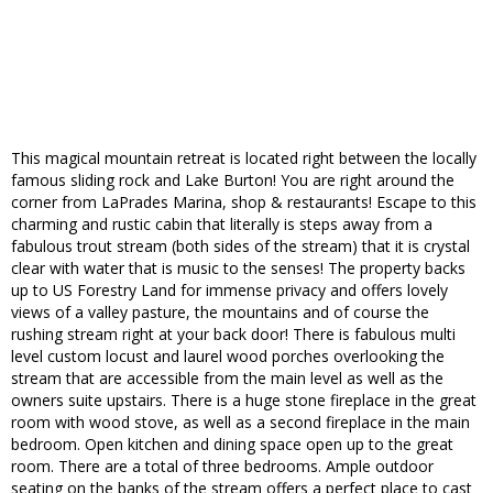
This magical mountain retreat is located right between the locally
famous sliding rock and Lake Burton! You are right around the
corner from LaPrades Marina, shop & restaurants! Escape to this
charming and rustic cabin that literally is steps away from a
fabulous trout stream (both sides of the stream) that it is crystal
clear with water that is music to the senses! The property backs
up to US Forestry Land for immense privacy and offers lovely
views of a valley pasture, the mountains and of course the
rushing stream right at your back door! There is fabulous multi
level custom locust and laurel wood porches overlooking the
stream that are accessible from the main level as well as the
owners suite upstairs. There is a huge stone fireplace in the great
room with wood stove, as well as a second fireplace in the main
bedroom. Open kitchen and dining space open up to the great
room. There are a total of three bedrooms. Ample outdoor
seating on the banks of the stream offers a perfect place to cast