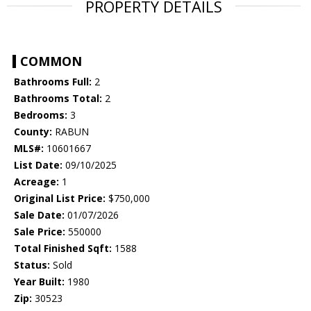
PROPERTY DETAILS
COMMON
Bathrooms Full:
2
Bathrooms Total:
2
Bedrooms:
3
County:
RABUN
MLS#:
10601667
List Date:
09/10/2025
Acreage:
1
Original List Price:
$750,000
Sale Date:
01/07/2026
Sale Price:
550000
Total Finished Sqft:
1588
Status:
Sold
Year Built:
1980
Zip:
30523