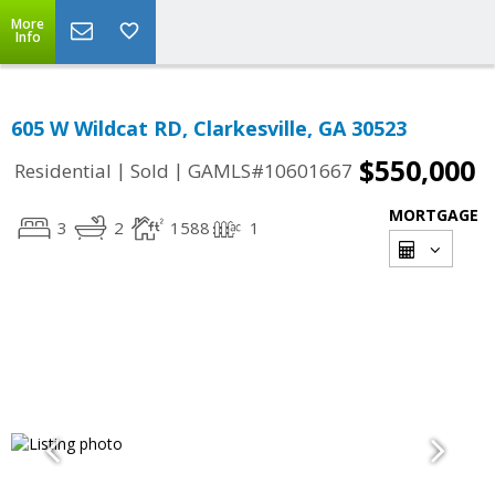
More
Info
605 W Wildcat RD, Clarkesville, GA 30523
$550,000
|
|
Residential
Sold
GAMLS#10601667
MORTGAGE
3
2
1588
1