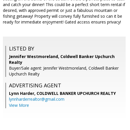
and catch your dinner! This could be a perfect short term rental if
desired, with approved permit or just a fabulous mountain or
fishing getaway! Property will convey fully furnished so can it be
ready for immediate enjoyment! Gated access ensures privacy!
LISTED BY
Jennifer Westmoreland, Coldwell Banker Upchurch
Realty
Buyer/Sale agent: Jennifer Westmoreland, Coldwell Banker
Upchurch Realty
ADVERTISING AGENT
Lynn Harder,
COLDWELL BANKER UPCHURCH REALTY
lynnharderrealtor@gmail.com
View More