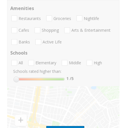
Amenities
Restaurants
Groceries
Nightlife
Cafes
Shopping
Arts & Entertainment
Banks
Active Life
Schools
All
Elementary
Middle
High
Schools rated higher than:
1
/5