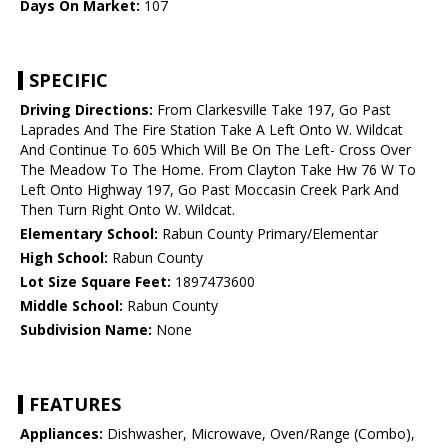
Days On Market:
107
SPECIFIC
Driving Directions:
From Clarkesville Take 197, Go Past
Laprades And The Fire Station Take A Left Onto W. Wildcat
And Continue To 605 Which Will Be On The Left- Cross Over
The Meadow To The Home. From Clayton Take Hw 76 W To
Left Onto Highway 197, Go Past Moccasin Creek Park And
Then Turn Right Onto W. Wildcat.
Elementary School:
Rabun County Primary/Elementar
High School:
Rabun County
Lot Size Square Feet:
1897473600
Middle School:
Rabun County
Subdivision Name:
None
FEATURES
Appliances:
Dishwasher, Microwave, Oven/Range (Combo),