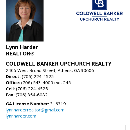
Lynn Harder
REALTOR®
COLDWELL BANKER UPCHURCH REALTY
2405 West Broad Street, Athens, GA 30606
Direct:
(706) 224-4525
Office:
(706) 543-4000 ext. 245
Cell:
(706) 224-4525
Fax:
(706) 354-6082
GA License Number:
316319
lynnharderrealtor@gmail.com
lynnharder.com