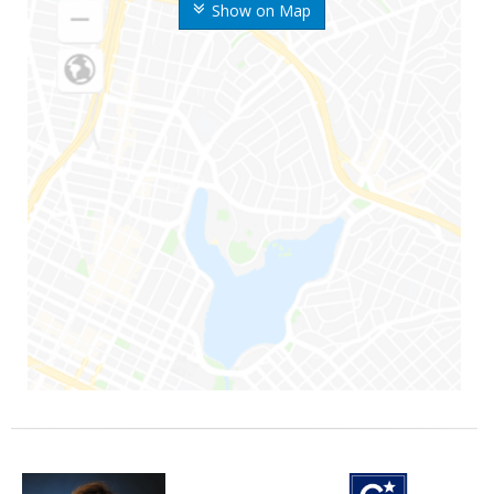
Show on Map