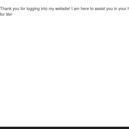
Thank you for logging into my website! I am here to assist you in you
for life!