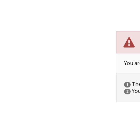
You ar
The 
1
You
2