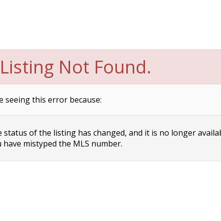
Listing Not Found.
e seeing this error because:
status of the listing has changed, and it is no longer availa
 have mistyped the MLS number.