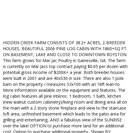
HIDDEN CREEK FARM CONSISTS OF 38.2+ ACRES, 2-BREEDER
HOUSES, BEAUTIFUL 2006 PINE LOG CABIN WITH 1860+SQ FT
ON BASEMENT, LAKE AND CLOSE TO DOWNTOWN ROYSTON.
This farm grows for Mar Jac Poultry in Gainesville, GA. The farm
is currently on Mar Jacs top contract paying $0.65 per dozen with
potential gross income of $200K+ a year. Both breeder houses
were built in 2001 and are 40x530 in size. There are also 1 pole
barn on the property / measures 53x100 with an 18ft lean-to.
More information available on the equipment and features. The
log cabin features all pine interior, 1 bedroom, 1 bath, kitchen
(new walnut custom cabinetry)/living room and dining area all on
the main with a 2 story stone fireplace and view to the staircase
loft area, unfinished basement which leads to the patio area for
grilling and entertaining...AND a fabulous view of the SUNRISE
over the lake! OPTION to purchase more land for an additional
cost. Option to purchase additional property.. Shown BY