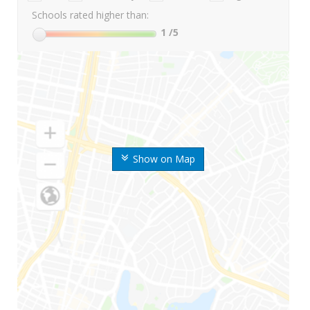
Schools rated higher than:
1
/5
Show on Map