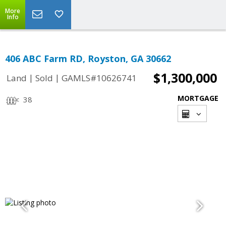
More
Info
406 ABC Farm RD, Royston, GA 30662
$1,300,000
|
|
Land
Sold
GAMLS#10626741
MORTGAGE
38