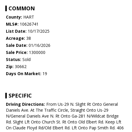
COMMON
County:
HART
MLS#:
10626741
List Date:
10/17/2025
Acreage:
38
Sale Date:
01/16/2026
Sale Price:
1300000
Status:
Sold
Zip:
30662
Days On Market:
19
SPECIFIC
Driving Directions:
From Us-29 N. Slight Rt Onto General
Daniels Ave. At The Traffic Circle, Straight Onto Us-29
N/General Daniels Ave N. Rt Onto Ga-281 N/Wildcat Bridge
Rd. Slight Lft Onto Church St. Rt Onto Old Elbert Rd. Keep Lft
On Claude Floyd Rd/Old Elbert Rd. Lft Onto Pap Smith Rd. 406