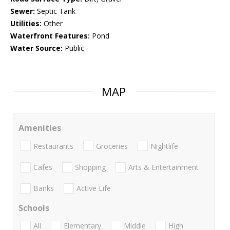
Sewer:
Septic Tank
Utilities:
Other
Waterfront Features:
Pond
Water Source:
Public
MAP
Amenities
Restaurants
Groceries
Nightlife
Cafes
Shopping
Arts & Entertainment
Banks
Active Life
Schools
All
Elementary
Middle
High