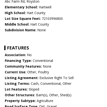
Abc Farm Rd, Royston
Elementary School:
Hartwell
High School:
Hart County
Lot Size Square Feet:
72103996800
Middle School:
Hart County
Subdivision Name:
None
FEATURES
Association:
No
Financing Type:
Conventional
Community Features:
None
Current Use:
Other, Poultry
Listing Agreement:
Exclusive Right To Sell
Listing Terms:
Cash, Conventional, Other
Lot Features:
Sloped
Other Structures:
Barn(s), Other, Shed(s)
Property Subtype:
Agriculture
Road Surface Type:
Dirt, Gravel