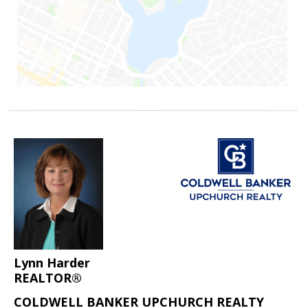
Lynn Harder
REALTOR®
COLDWELL BANKER UPCHURCH REALTY