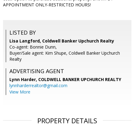
APPOINTMENT ONLY-RESTRICTED HOURS!
LISTED BY
Lisa Langford, Coldwell Banker Upchurch Realty
Co-agent: Bonnie Dunn,
Buyer/Sale agent: Kim Shupe, Coldwell Banker Upchurch
Realty
ADVERTISING AGENT
Lynn Harder,
COLDWELL BANKER UPCHURCH REALTY
lynnharderrealtor@gmail.com
View More
PROPERTY DETAILS