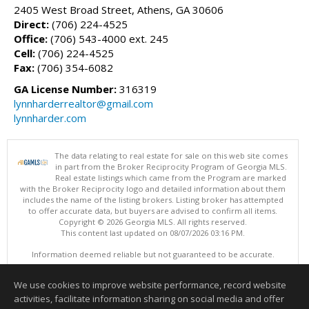
2405 West Broad Street, Athens, GA 30606
Direct:
(706) 224-4525
Office:
(706) 543-4000 ext. 245
Cell:
(706) 224-4525
Fax:
(706) 354-6082
GA License Number:
316319
lynnharderrealtor@gmail.com
lynnharder.com
The data relating to real estate for sale on this web site comes
in part from the Broker Reciprocity Program of Georgia MLS.
Real estate listings which came from the Program are marked
with the Broker Reciprocity logo and detailed information about them
includes the name of the listing brokers. Listing broker has attempted
to offer accurate data, but buyers are advised to confirm all items.
Copyright © 2026 Georgia MLS. All rights reserved.
This content last updated on 08/07/2026 03:16 PM.
Information deemed reliable but not guaranteed to be accurate.
We use cookies to improve website performance, record website
activities, facilitate information sharing on social media and offer