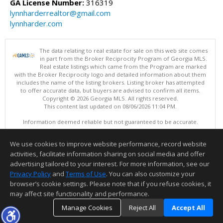
GA License Number:
316319
lynnharderrealtor@gmail.com
lynnharder.com
The data relating to real estate for sale on this web site comes
in part from the Broker Reciprocity Program of Georgia MLS.
Real estate listings which came from the Program are marked
with the Broker Reciprocity logo and detailed information about them
includes the name of the listing brokers. Listing broker has attempted
to offer accurate data, but buyers are advised to confirm all items.
Copyright © 2026 Georgia MLS. All rights reserved.
This content last updated on 08/06/2026 11:04 PM.
Information deemed reliable but not guaranteed to be accurate.
We use cookies to improve website performance, record website
activities, facilitate information sharing on social media and offer
advertising tailored to your interest. For more information, see our
Privacy Policy
and
Terms of Use
. You can also customize your
browser’s cookie settings. Please note that if you refuse cookies, it
may affect site functionality and performance.
Manage Cookies
Reject All
Accept All
Thank you for logging into my website! I am here to assist you in your
TOP
DETAILS
MAP