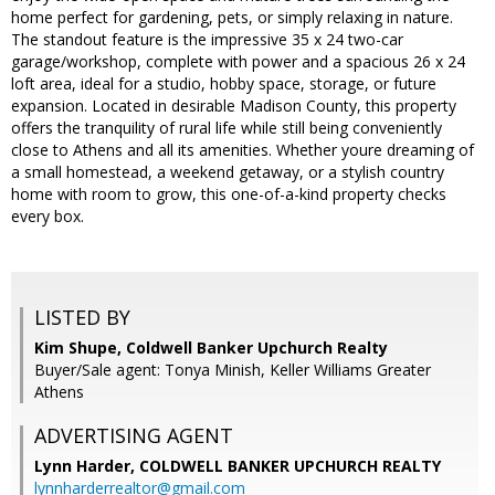
home perfect for gardening, pets, or simply relaxing in nature.
The standout feature is the impressive 35 x 24 two-car
garage/workshop, complete with power and a spacious 26 x 24
loft area, ideal for a studio, hobby space, storage, or future
expansion. Located in desirable Madison County, this property
offers the tranquility of rural life while still being conveniently
close to Athens and all its amenities. Whether youre dreaming of
a small homestead, a weekend getaway, or a stylish country
home with room to grow, this one-of-a-kind property checks
every box.
LISTED BY
Kim Shupe, Coldwell Banker Upchurch Realty
Buyer/Sale agent: Tonya Minish, Keller Williams Greater
Athens
ADVERTISING AGENT
Lynn Harder,
COLDWELL BANKER UPCHURCH REALTY
lynnharderrealtor@gmail.com