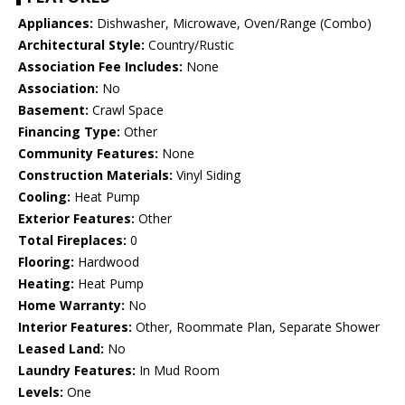
Appliances:
Dishwasher, Microwave, Oven/Range (Combo)
Architectural Style:
Country/Rustic
Association Fee Includes:
None
Association:
No
Basement:
Crawl Space
Financing Type:
Other
Community Features:
None
Construction Materials:
Vinyl Siding
Cooling:
Heat Pump
Exterior Features:
Other
Total Fireplaces:
0
Flooring:
Hardwood
Heating:
Heat Pump
Home Warranty:
No
Interior Features:
Other, Roommate Plan, Separate Shower
Leased Land:
No
Laundry Features:
In Mud Room
Levels:
One