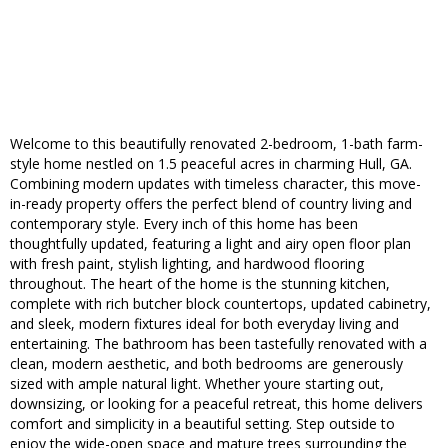
Welcome to this beautifully renovated 2-bedroom, 1-bath farm-
style home nestled on 1.5 peaceful acres in charming Hull, GA.
Combining modern updates with timeless character, this move-
in-ready property offers the perfect blend of country living and
contemporary style. Every inch of this home has been
thoughtfully updated, featuring a light and airy open floor plan
with fresh paint, stylish lighting, and hardwood flooring
throughout. The heart of the home is the stunning kitchen,
complete with rich butcher block countertops, updated cabinetry,
and sleek, modern fixtures ideal for both everyday living and
entertaining. The bathroom has been tastefully renovated with a
clean, modern aesthetic, and both bedrooms are generously
sized with ample natural light. Whether youre starting out,
downsizing, or looking for a peaceful retreat, this home delivers
comfort and simplicity in a beautiful setting. Step outside to
enjoy the wide-open space and mature trees surrounding the