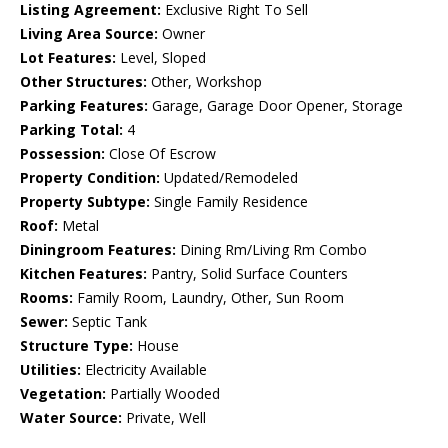
Listing Agreement:
Exclusive Right To Sell
Living Area Source:
Owner
Lot Features:
Level, Sloped
Other Structures:
Other, Workshop
Parking Features:
Garage, Garage Door Opener, Storage
Parking Total:
4
Possession:
Close Of Escrow
Property Condition:
Updated/Remodeled
Property Subtype:
Single Family Residence
Roof:
Metal
Diningroom Features:
Dining Rm/Living Rm Combo
Kitchen Features:
Pantry, Solid Surface Counters
Rooms:
Family Room, Laundry, Other, Sun Room
Sewer:
Septic Tank
Structure Type:
House
Utilities:
Electricity Available
Vegetation:
Partially Wooded
Water Source:
Private, Well