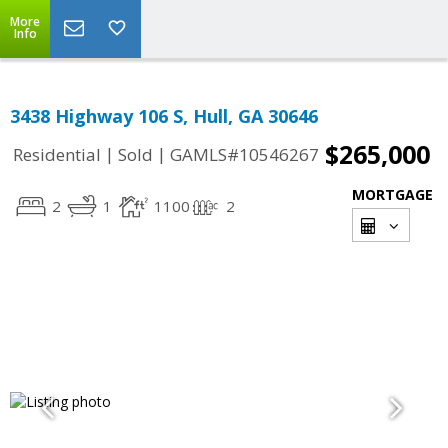
More
Info
3438 Highway 106 S, Hull, GA 30646
$265,000
|
|
Residential
Sold
GAMLS#10546267
MORTGAGE
2
1
1100
2