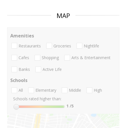
MAP
Amenities
Restaurants
Groceries
Nightlife
Cafes
Shopping
Arts & Entertainment
Banks
Active Life
Schools
All
Elementary
Middle
High
Schools rated higher than:
1
/5