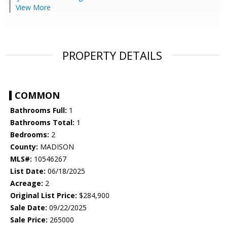
View More
PROPERTY DETAILS
COMMON
Bathrooms Full:
1
Bathrooms Total:
1
Bedrooms:
2
County:
MADISON
MLS#:
10546267
List Date:
06/18/2025
Acreage:
2
Original List Price:
$284,900
Sale Date:
09/22/2025
Sale Price:
265000