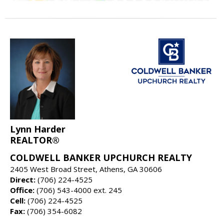
Lynn Harder
REALTOR®
COLDWELL BANKER UPCHURCH REALTY
2405 West Broad Street, Athens, GA 30606
Direct:
(706) 224-4525
Office:
(706) 543-4000 ext. 245
Cell:
(706) 224-4525
Fax:
(706) 354-6082