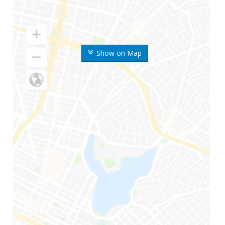
Show on Map