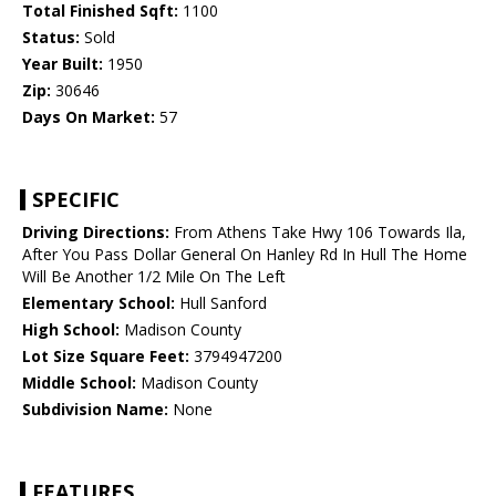
Total Finished Sqft:
1100
Status:
Sold
Year Built:
1950
Zip:
30646
Days On Market:
57
SPECIFIC
Driving Directions:
From Athens Take Hwy 106 Towards Ila,
After You Pass Dollar General On Hanley Rd In Hull The Home
Will Be Another 1/2 Mile On The Left
Elementary School:
Hull Sanford
High School:
Madison County
Lot Size Square Feet:
3794947200
Middle School:
Madison County
Subdivision Name:
None
FEATURES