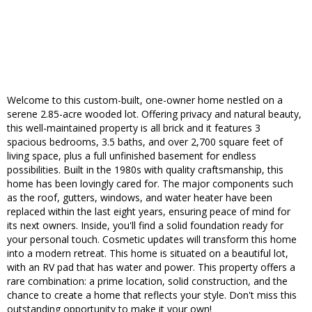
Welcome to this custom-built, one-owner home nestled on a
serene 2.85-acre wooded lot. Offering privacy and natural beauty,
this well-maintained property is all brick and it features 3
spacious bedrooms, 3.5 baths, and over 2,700 square feet of
living space, plus a full unfinished basement for endless
possibilities. Built in the 1980s with quality craftsmanship, this
home has been lovingly cared for. The major components such
as the roof, gutters, windows, and water heater have been
replaced within the last eight years, ensuring peace of mind for
its next owners. Inside, you'll find a solid foundation ready for
your personal touch. Cosmetic updates will transform this home
into a modern retreat. This home is situated on a beautiful lot,
with an RV pad that has water and power. This property offers a
rare combination: a prime location, solid construction, and the
chance to create a home that reflects your style. Don't miss this
outstanding opportunity to make it your own!