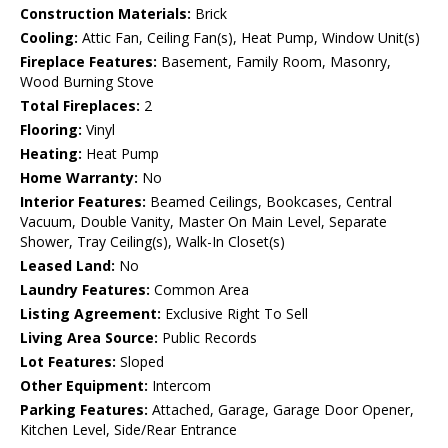
Construction Materials:
Brick
Cooling:
Attic Fan, Ceiling Fan(s), Heat Pump, Window Unit(s)
Fireplace Features:
Basement, Family Room, Masonry,
Wood Burning Stove
Total Fireplaces:
2
Flooring:
Vinyl
Heating:
Heat Pump
Home Warranty:
No
Interior Features:
Beamed Ceilings, Bookcases, Central
Vacuum, Double Vanity, Master On Main Level, Separate
Shower, Tray Ceiling(s), Walk-In Closet(s)
Leased Land:
No
Laundry Features:
Common Area
Listing Agreement:
Exclusive Right To Sell
Living Area Source:
Public Records
Lot Features:
Sloped
Other Equipment:
Intercom
Parking Features:
Attached, Garage, Garage Door Opener,
Kitchen Level, Side/Rear Entrance