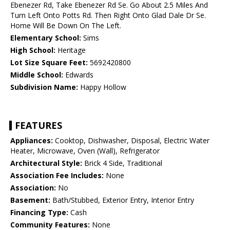
Ebenezer Rd, Take Ebenezer Rd Se. Go About 2.5 Miles And
Turn Left Onto Potts Rd. Then Right Onto Glad Dale Dr Se.
Home Will Be Down On The Left.
Elementary School:
Sims
High School:
Heritage
Lot Size Square Feet:
5692420800
Middle School:
Edwards
Subdivision Name:
Happy Hollow
FEATURES
Appliances:
Cooktop, Dishwasher, Disposal, Electric Water
Heater, Microwave, Oven (Wall), Refrigerator
Architectural Style:
Brick 4 Side, Traditional
Association Fee Includes:
None
Association:
No
Basement:
Bath/Stubbed, Exterior Entry, Interior Entry
Financing Type:
Cash
Community Features:
None