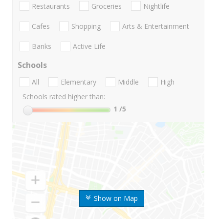
Restaurants
Groceries
Nightlife
Cafes
Shopping
Arts & Entertainment
Banks
Active Life
Schools
All
Elementary
Middle
High
Schools rated higher than:
1
/5
Show on Map