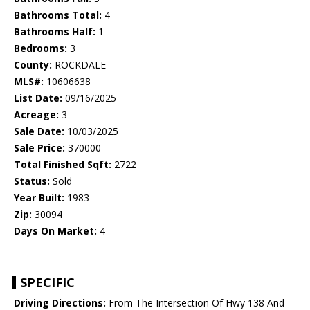
Bathrooms Total:
4
Bathrooms Half:
1
Bedrooms:
3
County:
ROCKDALE
MLS#:
10606638
List Date:
09/16/2025
Acreage:
3
Sale Date:
10/03/2025
Sale Price:
370000
Total Finished Sqft:
2722
Status:
Sold
Year Built:
1983
Zip:
30094
Days On Market:
4
SPECIFIC
Driving Directions:
From The Intersection Of Hwy 138 And