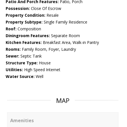
Patio And Porch Features:
Patio, Porch
Possession:
Close Of Escrow
Property Condition:
Resale
Property Subtype:
Single Family Residence
Roof:
Composition
Diningroom Features:
Separate Room
Kitchen Features:
Breakfast Area, Walk-in Pantry
Rooms:
Family Room, Foyer, Laundry
Sewer:
Septic Tank
Structure Type:
House
Utilities:
High Speed Internet
Water Source:
Well
MAP
Amenities