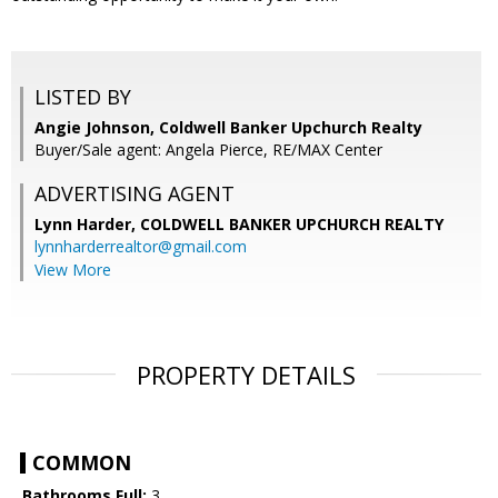
LISTED BY
Angie Johnson, Coldwell Banker Upchurch Realty
Buyer/Sale agent: Angela Pierce, RE/MAX Center
ADVERTISING AGENT
Lynn Harder,
COLDWELL BANKER UPCHURCH REALTY
lynnharderrealtor@gmail.com
View More
PROPERTY DETAILS
COMMON
Bathrooms Full:
3