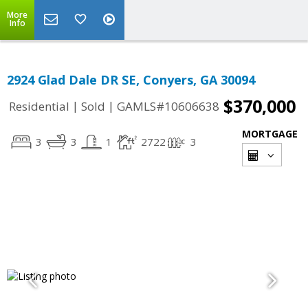
More
Info
2924 Glad Dale DR SE, Conyers, GA 30094
$370,000
|
|
Residential
Sold
GAMLS#10606638
MORTGAGE
3
3
1
2722
3