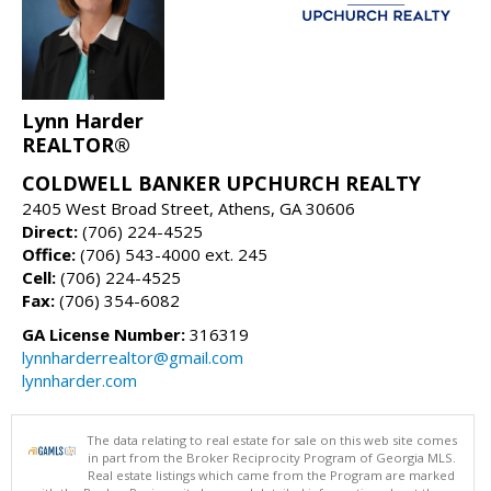
Lynn Harder
REALTOR®
COLDWELL BANKER UPCHURCH REALTY
2405 West Broad Street, Athens, GA 30606
Direct:
(706) 224-4525
Office:
(706) 543-4000 ext. 245
Cell:
(706) 224-4525
Fax:
(706) 354-6082
GA License Number:
316319
lynnharderrealtor@gmail.com
lynnharder.com
The data relating to real estate for sale on this web site comes
in part from the Broker Reciprocity Program of Georgia MLS.
Real estate listings which came from the Program are marked