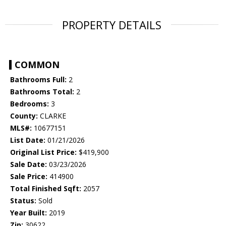
PROPERTY DETAILS
COMMON
Bathrooms Full:
2
Bathrooms Total:
2
Bedrooms:
3
County:
CLARKE
MLS#:
10677151
List Date:
01/21/2026
Original List Price:
$419,900
Sale Date:
03/23/2026
Sale Price:
414900
Total Finished Sqft:
2057
Status:
Sold
Year Built:
2019
Zip:
30622