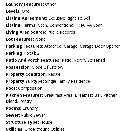
Laundry Features:
Other
Levels:
One
Listing Agreement:
Exclusive Right To Sell
Listing Terms:
Cash, Conventional, FHA, VA Loan
Living Area Source:
Public Records
Lot Features:
None
Parking Features:
Attached, Garage, Garage Door Opener
Parking Total:
2
Patio And Porch Features:
Patio, Porch, Screened
Possession:
Close Of Escrow
Property Condition:
Resale
Property Subtype:
Single Family Residence
Roof:
Composition
Kitchen Features:
Breakfast Area, Breakfast Bar, Kitchen
Island, Pantry
Rooms:
Laundry
Sewer:
Public Sewer
Structure Type:
House
Utilities:
Underground Utilities