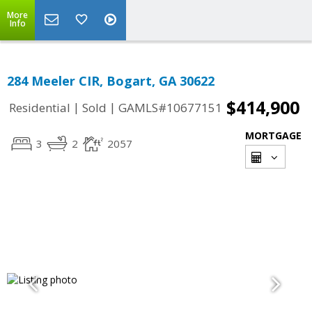
More
Info
284 Meeler CIR, Bogart, GA 30622
$414,900
|
|
Residential
Sold
GAMLS#10677151
MORTGAGE
3
2
2057