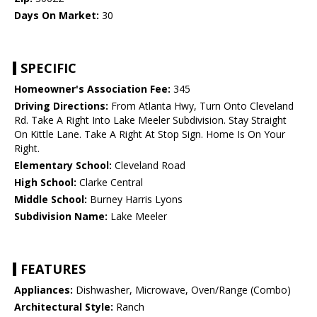
Days On Market:
30
SPECIFIC
Homeowner's Association Fee:
345
Driving Directions:
From Atlanta Hwy, Turn Onto Cleveland
Rd. Take A Right Into Lake Meeler Subdivision. Stay Straight
On Kittle Lane. Take A Right At Stop Sign. Home Is On Your
Right.
Elementary School:
Cleveland Road
High School:
Clarke Central
Middle School:
Burney Harris Lyons
Subdivision Name:
Lake Meeler
FEATURES
Appliances:
Dishwasher, Microwave, Oven/Range (Combo)
Architectural Style:
Ranch