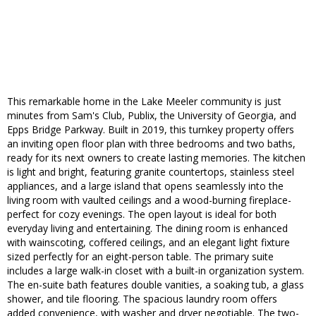
This remarkable home in the Lake Meeler community is just
minutes from Sam's Club, Publix, the University of Georgia, and
Epps Bridge Parkway. Built in 2019, this turnkey property offers
an inviting open floor plan with three bedrooms and two baths,
ready for its next owners to create lasting memories. The kitchen
is light and bright, featuring granite countertops, stainless steel
appliances, and a large island that opens seamlessly into the
living room with vaulted ceilings and a wood-burning fireplace-
perfect for cozy evenings. The open layout is ideal for both
everyday living and entertaining. The dining room is enhanced
with wainscoting, coffered ceilings, and an elegant light fixture
sized perfectly for an eight-person table. The primary suite
includes a large walk-in closet with a built-in organization system.
The en-suite bath features double vanities, a soaking tub, a glass
shower, and tile flooring. The spacious laundry room offers
added convenience, with washer and dryer negotiable. The two-