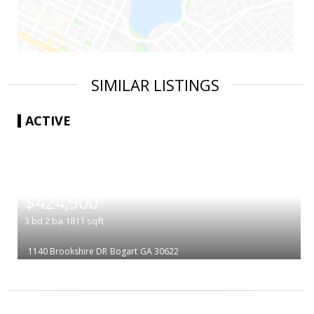
SIMILAR LISTINGS
ACTIVE
|
$424,900
3
bd
2
ba
1811
sqft
1140 Brookshire DR
Bogart
GA 30622