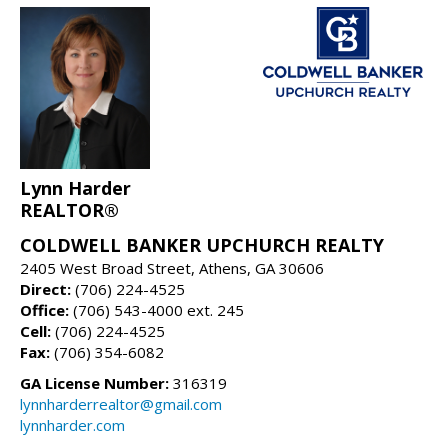
Lynn Harder
REALTOR®
COLDWELL BANKER UPCHURCH REALTY
2405 West Broad Street, Athens, GA 30606
Direct:
(706) 224-4525
Office:
(706) 543-4000 ext. 245
Cell:
(706) 224-4525
Fax:
(706) 354-6082
GA License Number:
316319
lynnharderrealtor@gmail.com
lynnharder.com