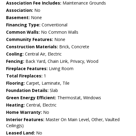
Association Fee Includes:
Maintenance Grounds
Association:
No
Basement:
None
Financing Type:
Conventional
Common Walls:
No Common Walls
Community Features:
None
Construction Materials:
Brick, Concrete
Cooling:
Central Air, Electric
Fencing:
Back Yard, Chain Link, Privacy, Wood
Fireplace Features:
Living Room
Total Fireplaces:
1
Flooring:
Carpet, Laminate, Tile
Foundation Details:
Slab
Green Energy Efficient:
Thermostat, Windows
Heating:
Central, Electric
Home Warranty:
No
Interior Features:
Master On Main Level, Other, Vaulted
Ceiling(s)
Leased Land:
No