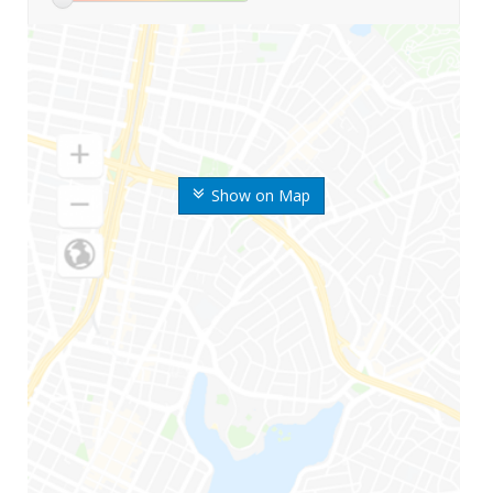
Show on Map