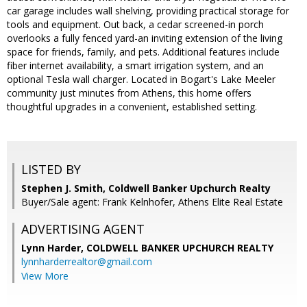
car garage includes wall shelving, providing practical storage for
tools and equipment. Out back, a cedar screened-in porch
overlooks a fully fenced yard-an inviting extension of the living
space for friends, family, and pets. Additional features include
fiber internet availability, a smart irrigation system, and an
optional Tesla wall charger. Located in Bogart's Lake Meeler
community just minutes from Athens, this home offers
thoughtful upgrades in a convenient, established setting.
LISTED BY
Stephen J. Smith, Coldwell Banker Upchurch Realty
Buyer/Sale agent: Frank Kelnhofer, Athens Elite Real Estate
ADVERTISING AGENT
Lynn Harder,
COLDWELL BANKER UPCHURCH REALTY
lynnharderrealtor@gmail.com
View More