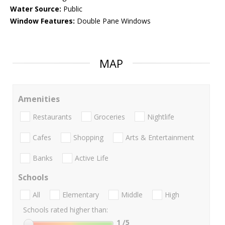
Water Source:
Public
Window Features:
Double Pane Windows
MAP
Amenities
Restaurants
Groceries
Nightlife
Cafes
Shopping
Arts & Entertainment
Banks
Active Life
Schools
All
Elementary
Middle
High
Schools rated higher than:
1
/5