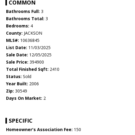
COMMON
Bathrooms Full:
3
Bathrooms Total:
3
Bedrooms:
4
County:
JACKSON
MLS#:
10636845
List Date:
11/03/2025
Sale Date:
12/05/2025
Sale Price:
394900
Total Finished Sqft:
2410
Status:
Sold
Year Built:
2006
Zip:
30549
Days On Market:
2
SPECIFIC
Homeowner's Association Fee:
150