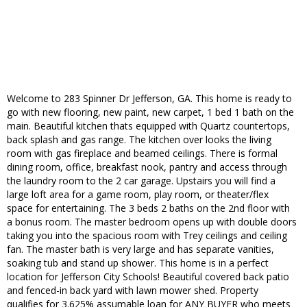
Welcome to 283 Spinner Dr Jefferson, GA. This home is ready to
go with new flooring, new paint, new carpet, 1 bed 1 bath on the
main. Beautiful kitchen thats equipped with Quartz countertops,
back splash and gas range. The kitchen over looks the living
room with gas fireplace and beamed ceilings. There is formal
dining room, office, breakfast nook, pantry and access through
the laundry room to the 2 car garage. Upstairs you will find a
large loft area for a game room, play room, or theater/flex
space for entertaining. The 3 beds 2 baths on the 2nd floor with
a bonus room. The master bedroom opens up with double doors
taking you into the spacious room with Trey ceilings and ceiling
fan. The master bath is very large and has separate vanities,
soaking tub and stand up shower. This home is in a perfect
location for Jefferson City Schools! Beautiful covered back patio
and fenced-in back yard with lawn mower shed. Property
qualifies for 3.625% assumable loan for ANY BUYER who meets