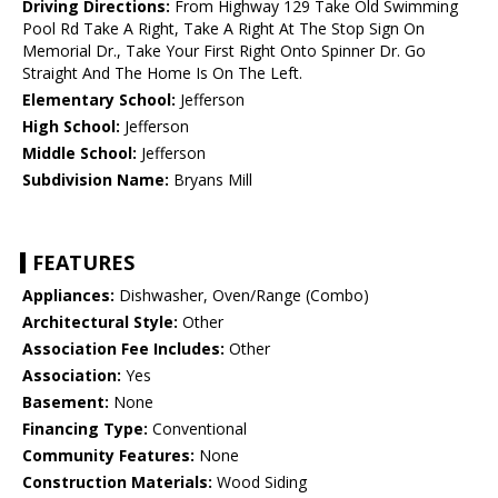
Driving Directions:
From Highway 129 Take Old Swimming
Pool Rd Take A Right, Take A Right At The Stop Sign On
Memorial Dr., Take Your First Right Onto Spinner Dr. Go
Straight And The Home Is On The Left.
Elementary School:
Jefferson
High School:
Jefferson
Middle School:
Jefferson
Subdivision Name:
Bryans Mill
FEATURES
Appliances:
Dishwasher, Oven/Range (Combo)
Architectural Style:
Other
Association Fee Includes:
Other
Association:
Yes
Basement:
None
Financing Type:
Conventional
Community Features:
None
Construction Materials:
Wood Siding