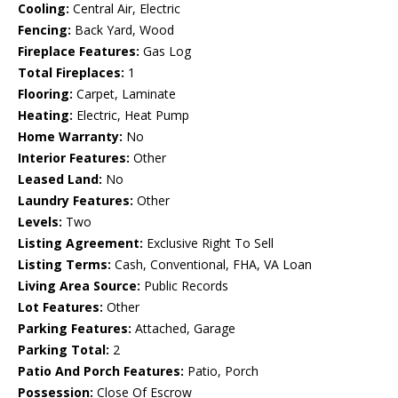
Cooling:
Central Air, Electric
Fencing:
Back Yard, Wood
Fireplace Features:
Gas Log
Total Fireplaces:
1
Flooring:
Carpet, Laminate
Heating:
Electric, Heat Pump
Home Warranty:
No
Interior Features:
Other
Leased Land:
No
Laundry Features:
Other
Levels:
Two
Listing Agreement:
Exclusive Right To Sell
Listing Terms:
Cash, Conventional, FHA, VA Loan
Living Area Source:
Public Records
Lot Features:
Other
Parking Features:
Attached, Garage
Parking Total:
2
Patio And Porch Features:
Patio, Porch
Possession:
Close Of Escrow