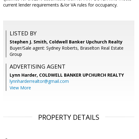
current lender requirements &/or VA rules for occupancy.
LISTED BY
Stephen J. Smith, Coldwell Banker Upchurch Realty
Buyer/Sale agent: Sydney Roberts, Braselton Real Estate
Group
ADVERTISING AGENT
Lynn Harder,
COLDWELL BANKER UPCHURCH REALTY
lynnharderrealtor@gmail.com
View More
PROPERTY DETAILS