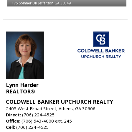
175 Spinner DR
Jefferson
GA 30549
Lynn Harder
REALTOR®
COLDWELL BANKER UPCHURCH REALTY
2405 West Broad Street, Athens, GA 30606
Direct:
(706) 224-4525
Office:
(706) 543-4000 ext. 245
Cell:
(706) 224-4525