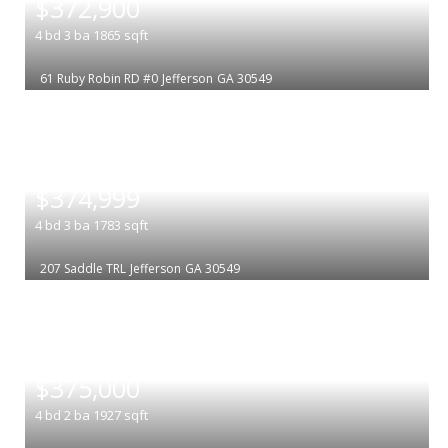
$372,900
4
bd
3
ba
1865
sqft
61 Ruby Robin RD #0
Jefferson
GA 30549
|
$374,999
4
bd
3
ba
1783
sqft
207 Saddle TRL
Jefferson
GA 30549
|
$375,000
4
bd
2
ba
1927
sqft