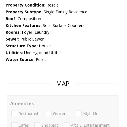
Property Condition:
Resale
Property Subtype:
Single Family Residence
Roof:
Composition
Kitchen Features:
Solid Surface Counters
Rooms:
Foyer, Laundry
Sewer:
Public Sewer
Structure Type:
House
Utilities:
Underground Utilities
Water Source:
Public
MAP
Amenities
Restaurants
Groceries
Nightlife
Cafes
Shopping
Arts & Entertainment