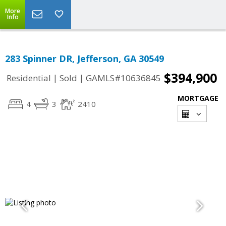
More
Info
283 Spinner DR, Jefferson, GA 30549
$394,900
|
|
Residential
Sold
GAMLS#10636845
MORTGAGE
4
3
2410