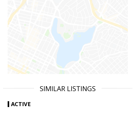
SIMILAR LISTINGS
ACTIVE
|