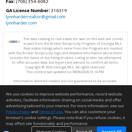
Fax:
(706) 354-6082
GA License Number:
316319
lynnharderrealtor@gmail.com
lynnharder.com
The data relating to real estate for sale on this web site comes
in part from the Broker Reciprocity Program of Georgia MLS.
Real estate listings which came from the Program are marked
with the Broker Reciprocity logo and detailed information about them
includes the name of the listing brokers. Listing broker has attempted
to offer accurate data, but buyers are advised to confirm all items.
Copyright © 2026 Georgia MLS. All rights reserved.
This content last updated on 08/06/2026 01:16 PM.
Information deemed reliable but not guaranteed to be accurate.
We use cookies to improve website performance, record website
activities, facilitate information sharing on social media and offer
advertising tailored to your interest. For more information, see our
Privacy Policy
and
Terms of Use
. You can also customize your
browser’s cookie settings. Please note that if you refuse cookies, it
may affect site functionality and performance.
Manage Cookies
Reject All
Accept All