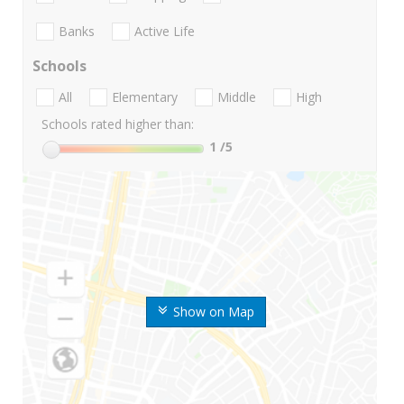
Banks
Active Life
Schools
All
Elementary
Middle
High
Schools rated higher than:
1
/5
Show on Map