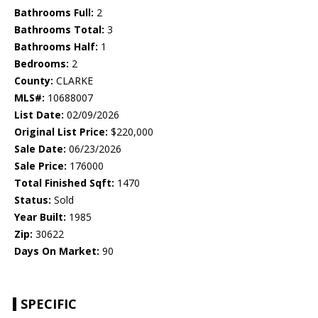
Bathrooms Full:
2
Bathrooms Total:
3
Bathrooms Half:
1
Bedrooms:
2
County:
CLARKE
MLS#:
10688007
List Date:
02/09/2026
Original List Price:
$220,000
Sale Date:
06/23/2026
Sale Price:
176000
Total Finished Sqft:
1470
Status:
Sold
Year Built:
1985
Zip:
30622
Days On Market:
90
SPECIFIC