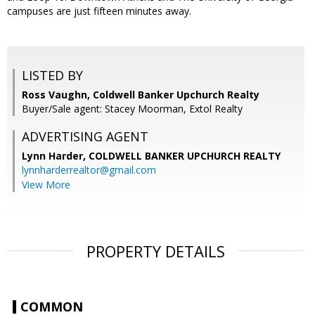
campuses are just fifteen minutes away.
LISTED BY
Ross Vaughn, Coldwell Banker Upchurch Realty
Buyer/Sale agent: Stacey Moorman, Extol Realty
ADVERTISING AGENT
Lynn Harder,
COLDWELL BANKER UPCHURCH REALTY
lynnharderrealtor@gmail.com
View More
PROPERTY DETAILS
COMMON