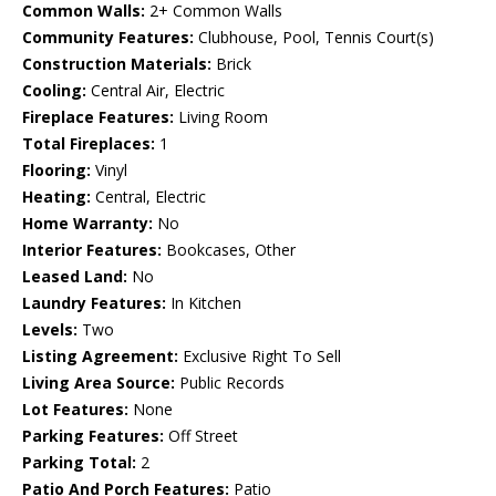
Common Walls:
2+ Common Walls
Community Features:
Clubhouse, Pool, Tennis Court(s)
Construction Materials:
Brick
Cooling:
Central Air, Electric
Fireplace Features:
Living Room
Total Fireplaces:
1
Flooring:
Vinyl
Heating:
Central, Electric
Home Warranty:
No
Interior Features:
Bookcases, Other
Leased Land:
No
Laundry Features:
In Kitchen
Levels:
Two
Listing Agreement:
Exclusive Right To Sell
Living Area Source:
Public Records
Lot Features:
None
Parking Features:
Off Street
Parking Total:
2
Patio And Porch Features:
Patio