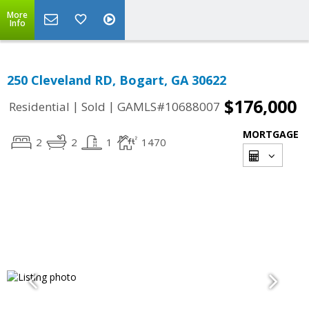
More
Info
250 Cleveland RD, Bogart, GA 30622
$176,000
|
|
Residential
Sold
GAMLS#10688007
MORTGAGE
2
2
1
1470