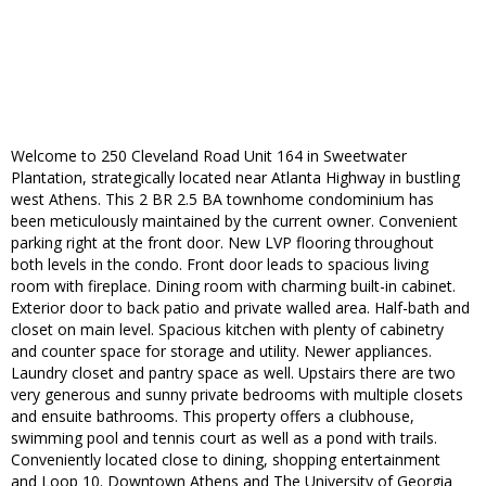
Welcome to 250 Cleveland Road Unit 164 in Sweetwater
Plantation, strategically located near Atlanta Highway in bustling
west Athens. This 2 BR 2.5 BA townhome condominium has
been meticulously maintained by the current owner. Convenient
parking right at the front door. New LVP flooring throughout
both levels in the condo. Front door leads to spacious living
room with fireplace. Dining room with charming built-in cabinet.
Exterior door to back patio and private walled area. Half-bath and
closet on main level. Spacious kitchen with plenty of cabinetry
and counter space for storage and utility. Newer appliances.
Laundry closet and pantry space as well. Upstairs there are two
very generous and sunny private bedrooms with multiple closets
and ensuite bathrooms. This property offers a clubhouse,
swimming pool and tennis court as well as a pond with trails.
Conveniently located close to dining, shopping entertainment
and Loop 10. Downtown Athens and The University of Georgia