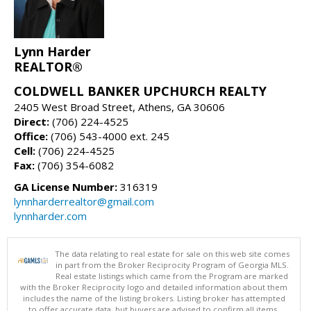
Lynn Harder
REALTOR®
COLDWELL BANKER UPCHURCH REALTY
2405 West Broad Street, Athens, GA 30606
Direct:
(706) 224-4525
Office:
(706) 543-4000 ext. 245
Cell:
(706) 224-4525
Fax:
(706) 354-6082
GA License Number:
316319
lynnharderrealtor@gmail.com
lynnharder.com
The data relating to real estate for sale on this web site comes
in part from the Broker Reciprocity Program of Georgia MLS.
Real estate listings which came from the Program are marked
with the Broker Reciprocity logo and detailed information about them
includes the name of the listing brokers. Listing broker has attempted
to offer accurate data, but buyers are advised to confirm all items.