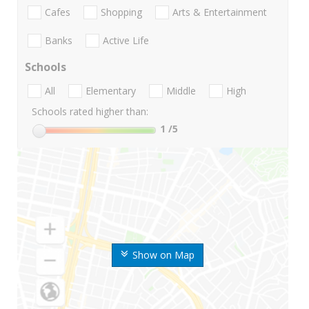
Cafes
Shopping
Arts & Entertainment
Banks
Active Life
Schools
All
Elementary
Middle
High
Schools rated higher than:
1
/5
Show on Map