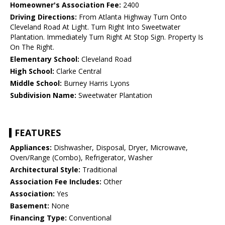
Homeowner's Association Fee:
2400
Driving Directions:
From Atlanta Highway Turn Onto
Cleveland Road At Light. Turn Right Into Sweetwater
Plantation. Immediately Turn Right At Stop Sign. Property Is
On The Right.
Elementary School:
Cleveland Road
High School:
Clarke Central
Middle School:
Burney Harris Lyons
Subdivision Name:
Sweetwater Plantation
FEATURES
Appliances:
Dishwasher, Disposal, Dryer, Microwave,
Oven/Range (Combo), Refrigerator, Washer
Architectural Style:
Traditional
Association Fee Includes:
Other
Association:
Yes
Basement:
None
Financing Type:
Conventional