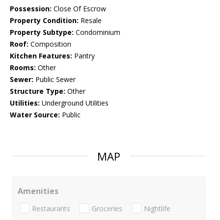
Possession:
Close Of Escrow
Property Condition:
Resale
Property Subtype:
Condominium
Roof:
Composition
Kitchen Features:
Pantry
Rooms:
Other
Sewer:
Public Sewer
Structure Type:
Other
Utilities:
Underground Utilities
Water Source:
Public
MAP
Amenities
Restaurants
Groceries
Nightlife