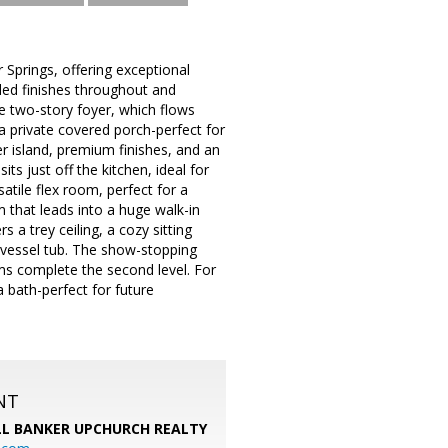
 Springs, offering exceptional
ed finishes throughout and
ve two-story foyer, which flows
a private covered porch-perfect for
r island, premium finishes, and an
ts just off the kitchen, ideal for
tile flex room, perfect for a
m that leads into a huge walk-in
 a trey ceiling, a cozy sitting
g vessel tub. The show-stopping
oms complete the second level. For
 bath-perfect for future
NT
L BANKER UPCHURCH REALTY