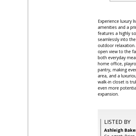
Experience luxury l
amenities and a pr
features a highly s
seamlessly into the
outdoor relaxation.
open view to the fam
both everyday meals
home office, playro
pantry, making every
area, and a luxurio
walk-in closet is t
even more potential
expansion.
LISTED BY
Ashleigh Bake