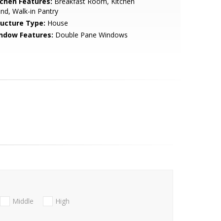
tchen Features:
Breakfast Room, Kitchen
and, Walk-in Pantry
ructure Type:
House
ndow Features:
Double Pane Windows
Middle
High