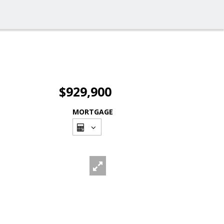
$929,900
MORTGAGE