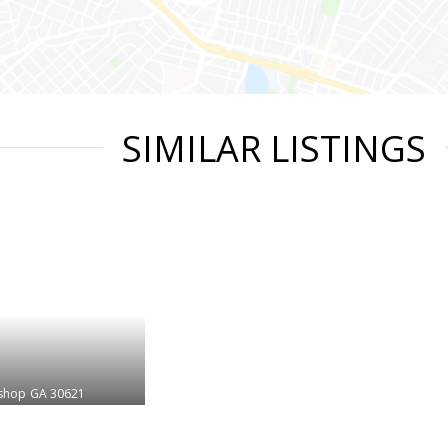
SIMILAR LISTINGS
shop
GA 30621