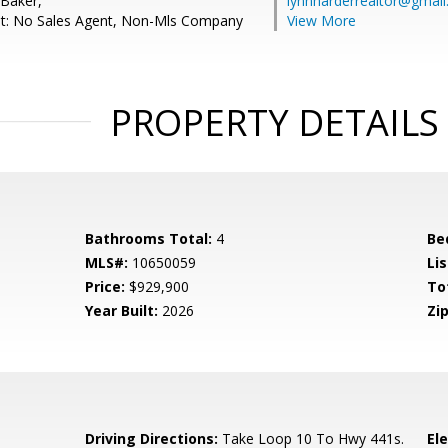
 Baker,
lynnharderrealtor@gmai
nt: No Sales Agent, Non-Mls Company
View More
PROPERTY DETAILS
Bathrooms Total:
4
Be
MLS#:
10650059
Lis
Price:
$929,900
To
Year Built:
2026
Zip
Driving Directions:
Take Loop 10 To Hwy 441s.
El