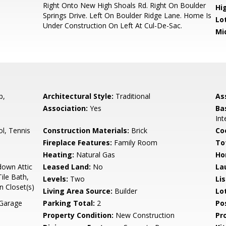
Right Onto New High Shoals Rd. Right On Boulder
Hi
Springs Drive. Left On Boulder Ridge Lane. Home Is
Lo
Under Construction On Left At Cul-De-Sac.
Mi
p,
Architectural Style:
Traditional
As
Association:
Yes
Ba
Int
l, Tennis
Construction Materials:
Brick
Co
Fireplace Features:
Family Room
To
Heating:
Natural Gas
Ho
down Attic
Leased Land:
No
La
ile Bath,
Levels:
Two
Li
n Closet(s)
Living Area Source:
Builder
Lo
 Garage
Parking Total:
2
Po
Property Condition:
New Construction
Pr