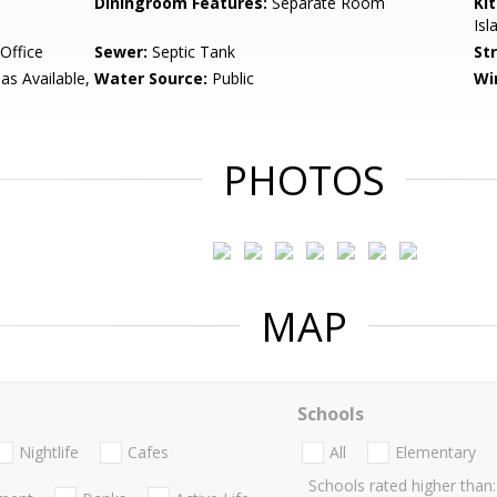
Diningroom Features:
Separate Room
Ki
Isl
Office
Sewer:
Septic Tank
St
Gas Available,
Water Source:
Public
Wi
PHOTOS
MAP
Schools
Nightlife
Cafes
All
Elementary
Schools rated higher than: