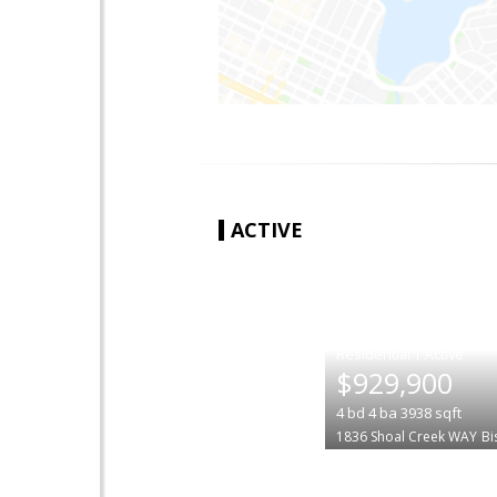
ACTIVE
|
$929,900
4
bd
4
ba
3938
sqft
1836 Shoal Creek WAY
Bi