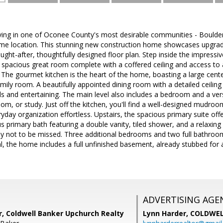
iving in one of Oconee County's most desirable communities - Boulder
ime location. This stunning new construction home showcases upgrad
ought-after, thoughtfully designed floor plan. Step inside the impressi
 spacious great room complete with a coffered ceiling and access to 
 The gourmet kitchen is the heart of the home, boasting a large cente
ily room. A beautifully appointed dining room with a detailed ceiling si
 and entertaining. The main level also includes a bedroom and a versa
om, or study. Just off the kitchen, you'll find a well-designed mudroo
day organization effortless. Upstairs, the spacious primary suite offers
us primary bath featuring a double vanity, tiled shower, and a relaxin
ruly not to be missed. Three additional bedrooms and two full bathro
, the home includes a full unfinished basement, already stubbed for a
ADVERTISING AGE
r, Coldwell Banker Upchurch Realty
Lynn Harder,
COLDWEL