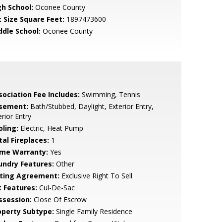
gh School:
Oconee County
t Size Square Feet:
1897473600
ddle School:
Oconee County
sociation Fee Includes:
Swimming, Tennis
sement:
Bath/Stubbed, Daylight, Exterior Entry,
erior Entry
oling:
Electric, Heat Pump
tal Fireplaces:
1
me Warranty:
Yes
undry Features:
Other
sting Agreement:
Exclusive Right To Sell
t Features:
Cul-De-Sac
ssession:
Close Of Escrow
operty Subtype:
Single Family Residence