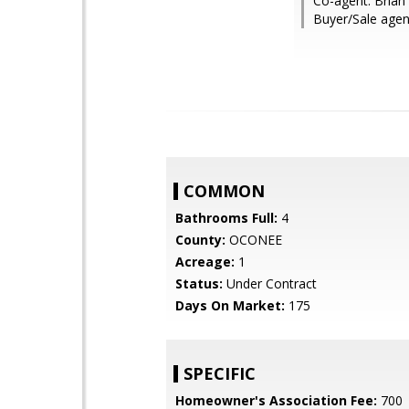
Co-agent: Brian
Buyer/Sale age
COMMON
Bathrooms Full:
4
County:
OCONEE
Acreage:
1
Status:
Under Contract
Days On Market:
175
SPECIFIC
Homeowner's Association Fee:
700