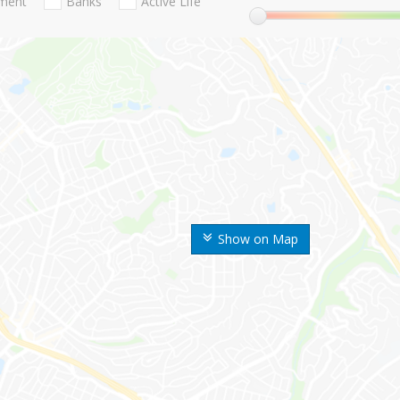
nment
Banks
Active Life
Show on Map