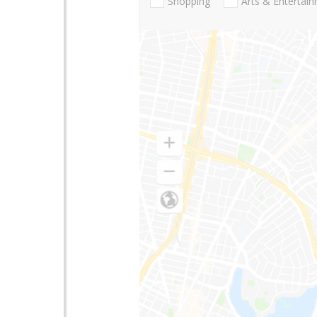
Shopping
Arts & Entertai