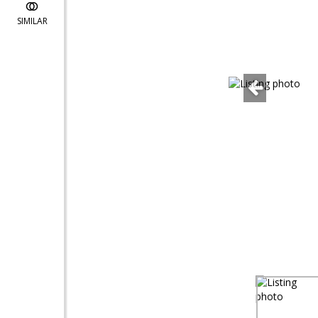
SIMILAR