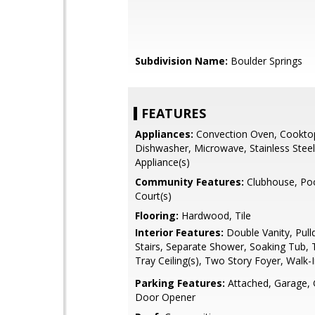
Subdivision Name:
Boulder Springs
FEATURES
Appliances:
Convection Oven, Cookto
Dishwasher, Microwave, Stainless Steel
Appliance(s)
Community Features:
Clubhouse, Poo
Court(s)
Flooring:
Hardwood, Tile
Interior Features:
Double Vanity, Pull
Stairs, Separate Shower, Soaking Tub, T
Tray Ceiling(s), Two Story Foyer, Walk-I
Parking Features:
Attached, Garage,
Door Opener