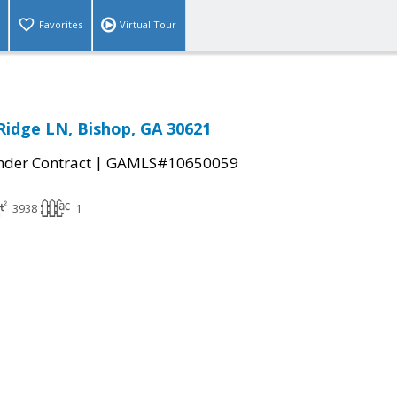
Favorites
Virtual Tour
Ridge LN, Bishop, GA 30621
|
der Contract
GAMLS#10650059
3938
1