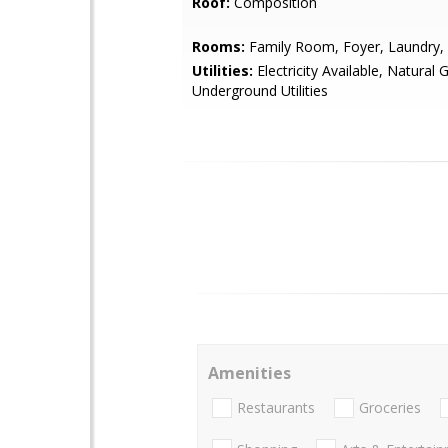
Roof:
Composition
Rooms:
Family Room, Foyer, Laundry, 
Utilities:
Electricity Available, Natural 
Underground Utilities
Amenities
Restaurants
Groceries