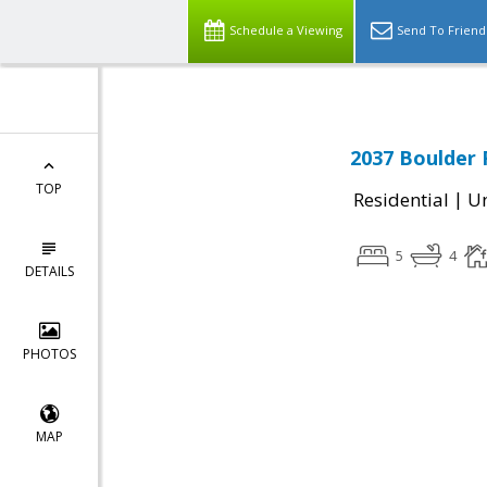
Schedule a Viewing
Send To Friend
2037 Boulder 
TOP
|
Residential
Un
5
4
DETAILS
PHOTOS
MAP