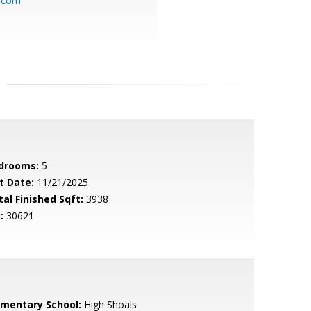
l.com
drooms:
5
t Date:
11/21/2025
tal Finished Sqft:
3938
:
30621
ementary School:
High Shoals