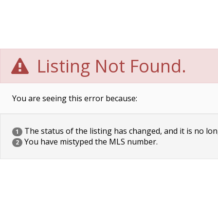
Listing Not Found.
You are seeing this error because:
The status of the listing has changed, and it is no lon
1
You have mistyped the MLS number.
2