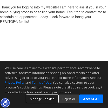
Thank you for logging into my website! I am here to assist you in your
home buying process or selling your home. Feel free to contact me to
schedule an appointment today. I look forward to being your
REALTOR® for life!
We use cookies to improve website performance, record website
activities, facilitate information sharing on social media and offer
advertising tailored to your interest. For more information, see our
Privacy Policy
and
Terms of Use
. You can also customize your
browser’s cookie settings. Please note that if you refuse cookies, it
may affect site functionality and performance.
Manage Cookies
Reject All
Accept All