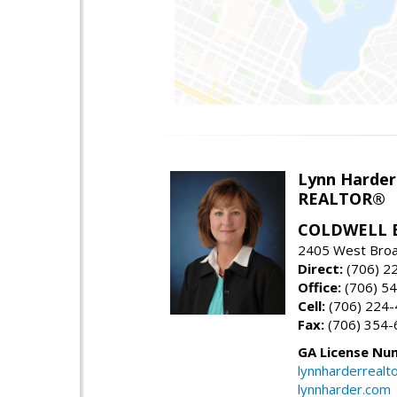
Lynn Harder
REALTOR®
COLDWELL 
2405 West Broa
Direct:
(706) 2
Office:
(706) 54
Cell:
(706) 224
Fax:
(706) 354-
GA License Nu
lynnharderreal
lynnharder.com