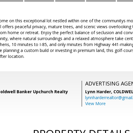
me on this exceptional lot nestled within one of the communitys most
el offers peaceful privacy, mature trees, and scenic views overlooking
om home or retreat. Enjoy the perfect balance of seclusion and conve
ty, where natural surroundings and a relaxed atmosphere take center
hens, 10 minutes to I-85, and only minutes from Highway 441-makin
 planning a custom build or investing in premium land, this golf-cours
fter location.
ADVERTISING AGE
Coldwell Banker Upchurch Realty
Lynn Harder,
COLDWEL
lynnharderrealtor@gmai
View More