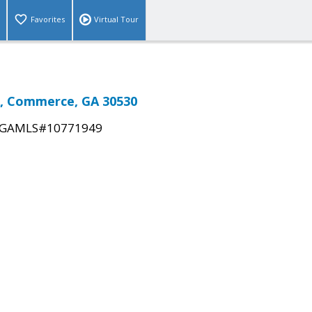
Favorites
Virtual Tour
, Commerce, GA 30530
GAMLS#10771949