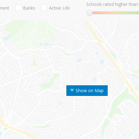
Schools rated higher than:
nment
Banks
Active Life
Show on Map