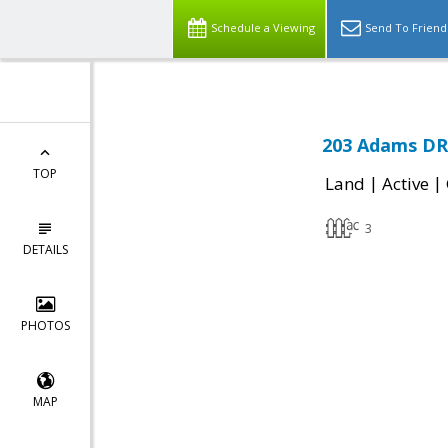
Schedule a Viewing
Send To Friend
203 Adams DR
TOP
|
|
Land
Active
3
DETAILS
PHOTOS
MAP