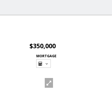
$350,000
MORTGAGE