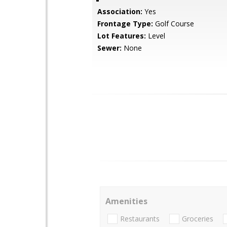
Association:
Yes
Frontage Type:
Golf Course
Lot Features:
Level
Sewer:
None
Amenities
Restaurants
Groceries