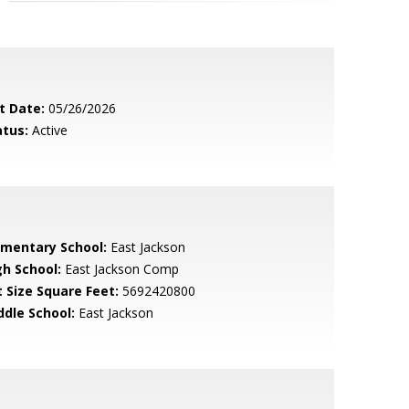
t Date:
05/26/2026
atus:
Active
ementary School:
East Jackson
gh School:
East Jackson Comp
t Size Square Feet:
5692420800
ddle School:
East Jackson