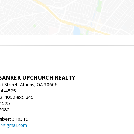
BANKER UPCHURCH REALTY
d Street, Athens, GA 30606
24-4525
3-4000 ext. 245
-4525
6082
mber:
316319
tor@gmail.com