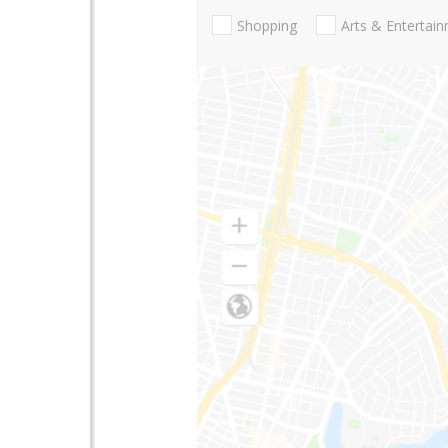
Shopping
Arts & Entertai