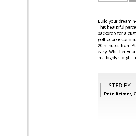
Build your dream ho
This beautiful parc
backdrop for a cust
golf-course communi
20 minutes from At
easy. Whether youre
in a highly sought-a
LISTED BY
Pete Reimer, 