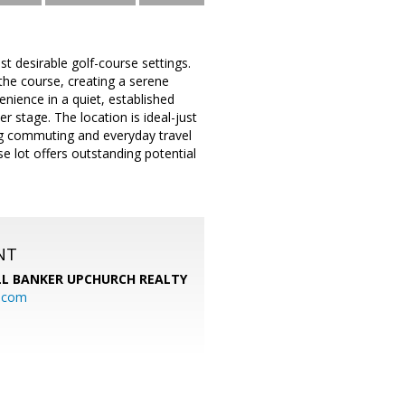
 desirable golf-course settings.
 the course, creating a serene
nience in a quiet, established
 stage. The location is ideal-just
g commuting and everyday travel
e lot offers outstanding potential
NT
L BANKER UPCHURCH REALTY
l.com