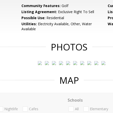
Community Features:
Golf
Cu
Listing Agreement:
Exclusive Right To Sell
Li
Possible Use:
Residential
Pr
Utilities:
Electricity Available, Other, Water
Wa
Available
PHOTOS
MAP
Schools
Nightlife
Cafes
All
Elementary