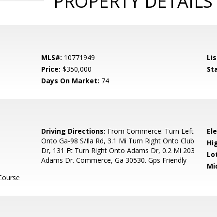
PROPERTY DETAILS
MLS#:
10771949
Lis
Price:
$350,000
St
Days On Market:
74
Driving Directions:
From Commerce: Turn Left
El
Onto Ga-98 S/Ila Rd, 3.1 Mi Turn Right Onto Club
Hi
Dr, 131 Ft Turn Right Onto Adams Dr, 0.2 Mi 203
Lo
Adams Dr. Commerce, Ga 30530. Gps Friendly
Mi
Course