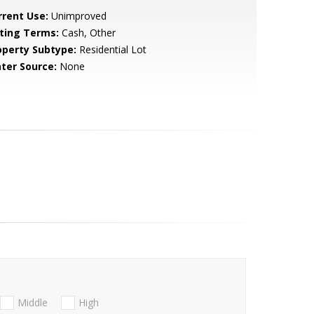
rrent Use:
Unimproved
sting Terms:
Cash, Other
operty Subtype:
Residential Lot
ter Source:
None
Middle
High