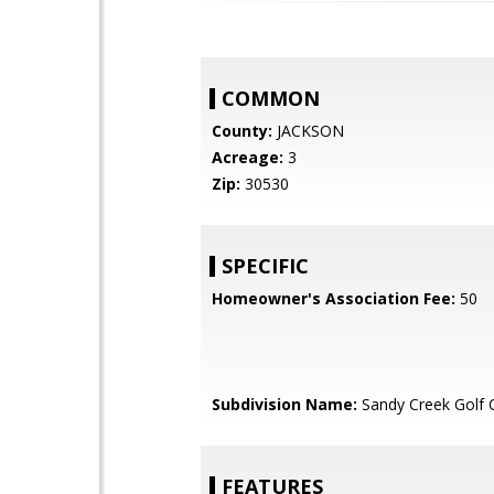
COMMON
County:
JACKSON
Acreage:
3
Zip:
30530
SPECIFIC
Homeowner's Association Fee:
50
Subdivision Name:
Sandy Creek Golf 
FEATURES