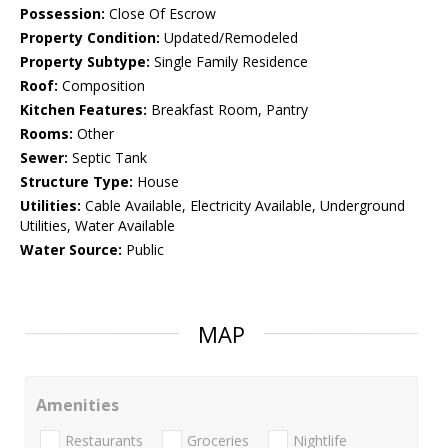
Possession:
Close Of Escrow
Property Condition:
Updated/Remodeled
Property Subtype:
Single Family Residence
Roof:
Composition
Kitchen Features:
Breakfast Room, Pantry
Rooms:
Other
Sewer:
Septic Tank
Structure Type:
House
Utilities:
Cable Available, Electricity Available, Underground
Utilities, Water Available
Water Source:
Public
MAP
Amenities
Restaurants
Groceries
Nightlife