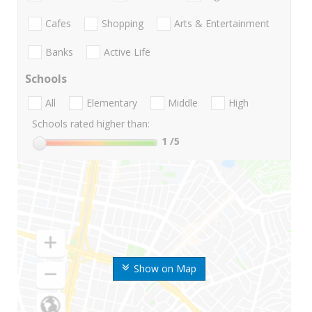
Cafes
Shopping
Arts & Entertainment
Banks
Active Life
Schools
All
Elementary
Middle
High
Schools rated higher than:
1
/5
Show on Map