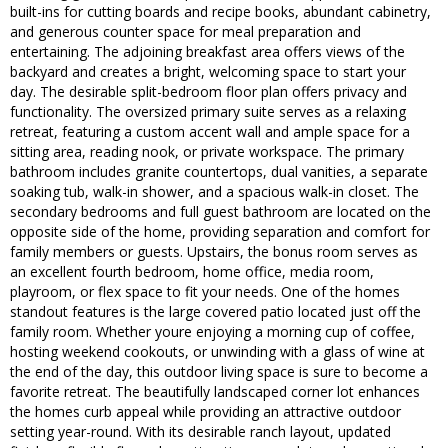
built-ins for cutting boards and recipe books, abundant cabinetry,
and generous counter space for meal preparation and
entertaining. The adjoining breakfast area offers views of the
backyard and creates a bright, welcoming space to start your
day. The desirable split-bedroom floor plan offers privacy and
functionality. The oversized primary suite serves as a relaxing
retreat, featuring a custom accent wall and ample space for a
sitting area, reading nook, or private workspace. The primary
bathroom includes granite countertops, dual vanities, a separate
soaking tub, walk-in shower, and a spacious walk-in closet. The
secondary bedrooms and full guest bathroom are located on the
opposite side of the home, providing separation and comfort for
family members or guests. Upstairs, the bonus room serves as
an excellent fourth bedroom, home office, media room,
playroom, or flex space to fit your needs. One of the homes
standout features is the large covered patio located just off the
family room. Whether youre enjoying a morning cup of coffee,
hosting weekend cookouts, or unwinding with a glass of wine at
the end of the day, this outdoor living space is sure to become a
favorite retreat. The beautifully landscaped corner lot enhances
the homes curb appeal while providing an attractive outdoor
setting year-round. With its desirable ranch layout, updated