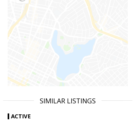
SIMILAR LISTINGS
ACTIVE