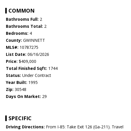
COMMON
Bathrooms Full:
2
Bathrooms Total:
2
Bedrooms:
4
County:
GWINNETT
MLS#:
10787275
List Date:
06/16/2026
Price:
$409,000
Total Finished Sqft:
1744
Status:
Under Contract
Year Built:
1995
Zip:
30548
Days On Market:
29
SPECIFIC
Driving Directions:
From I-85: Take Exit 126 (Ga-211). Travel