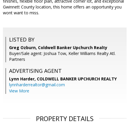
finishes, flexible floor plan, attractive corner lot, and exceptional
Gwinnett County location, this home offers an opportunity you
wont want to miss.
LISTED BY
Greg Ozburn, Coldwell Banker Upchurch Realty
Buyer/Sale agent: Joshua Tow, Keller Williams Realty Atl.
Partners
ADVERTISING AGENT
Lynn Harder,
COLDWELL BANKER UPCHURCH REALTY
lynnharderrealtor@gmail.com
View More
PROPERTY DETAILS