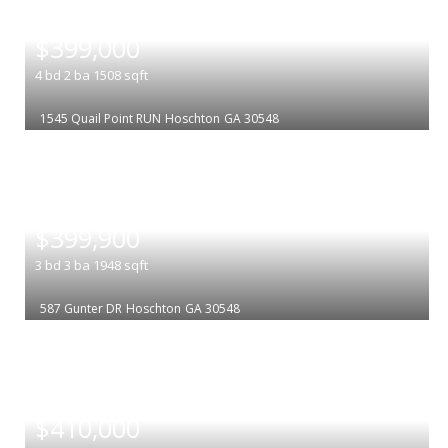
|
$399,000
4
bd
2
ba
1508
sqft
1545 Quail Point RUN
Hoschton
GA 30548
|
$399,900
3
bd
3
ba
1948
sqft
587 Gunter DR
Hoschton
GA 30548
|
$410,000