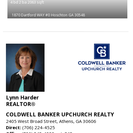
4
bd
2
ba
2063
sqft
1870 Dartford WAY #0
Hoschton
GA 30548
Lynn Harder
REALTOR®
COLDWELL BANKER UPCHURCH REALTY
2405 West Broad Street, Athens, GA 30606
Direct:
(706) 224-4525