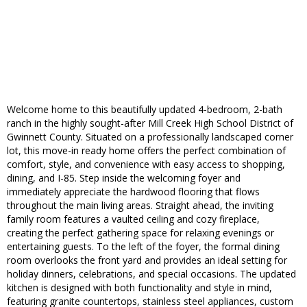
Welcome home to this beautifully updated 4-bedroom, 2-bath
ranch in the highly sought-after Mill Creek High School District of
Gwinnett County. Situated on a professionally landscaped corner
lot, this move-in ready home offers the perfect combination of
comfort, style, and convenience with easy access to shopping,
dining, and I-85. Step inside the welcoming foyer and
immediately appreciate the hardwood flooring that flows
throughout the main living areas. Straight ahead, the inviting
family room features a vaulted ceiling and cozy fireplace,
creating the perfect gathering space for relaxing evenings or
entertaining guests. To the left of the foyer, the formal dining
room overlooks the front yard and provides an ideal setting for
holiday dinners, celebrations, and special occasions. The updated
kitchen is designed with both functionality and style in mind,
featuring granite countertops, stainless steel appliances, custom