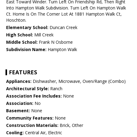
East Toward Winder. Turn Left On Friendship Rd, Then Right
Into Hampton Walk Subdivision. Turn Left On Hampton Walk
Ct. Home Is On The Corner Lot At 1881 Hampton Walk Ct,
Hoschton.
Elementary School:
Duncan Creek
High School:
Mill Creek
Middle School:
Frank N Osborne
Subdivision Name:
Hampton Walk
FEATURES
Appliances:
Dishwasher, Microwave, Oven/Range (Combo)
Architectural Style:
Ranch
Association Fee Includes:
None
Association:
No
Basement:
None
Community Features:
None
Construction Materials:
Brick, Other
Cooling:
Central Air, Electric