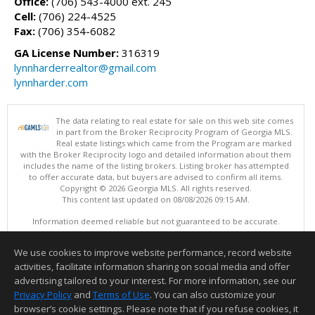
Office:
(706) 543-4000 ext. 245
Cell:
(706) 224-4525
Fax:
(706) 354-6082
GA License Number:
316319
lynnharderrealtor@gmail.com
lynnharder.com
The data relating to real estate for sale on this web site comes
in part from the Broker Reciprocity Program of Georgia MLS.
Real estate listings which came from the Program are marked
with the Broker Reciprocity logo and detailed information about them
includes the name of the listing brokers. Listing broker has attempted
to offer accurate data, but buyers are advised to confirm all items.
Copyright © 2026 Georgia MLS. All rights reserved.
This content last updated on 08/08/2026 09:15 AM.
Information deemed reliable but not guaranteed to be accurate.
We use cookies to improve website performance, record website
activities, facilitate information sharing on social media and offer
advertising tailored to your interest. For more information, see our
Privacy Policy
and
Terms of Use
. You can also customize your
browser’s cookie settings. Please note that if you refuse cookies, it