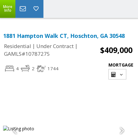
More
Info
1881 Hampton Walk CT, Hoschton, GA 30548
|
|
Residential
Under Contract
$409,000
GAMLS#10787275
MORTGAGE
4
2
1744