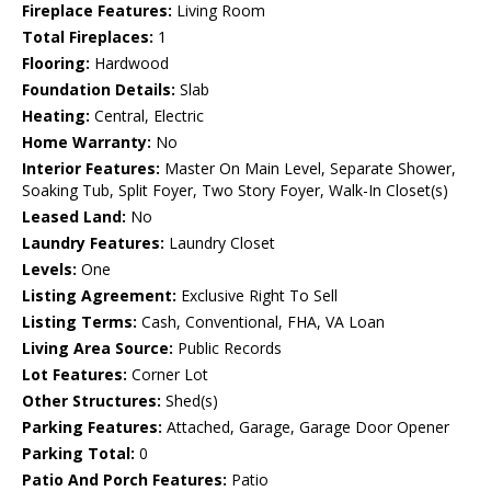
Fireplace Features:
Living Room
Total Fireplaces:
1
Flooring:
Hardwood
Foundation Details:
Slab
Heating:
Central, Electric
Home Warranty:
No
Interior Features:
Master On Main Level, Separate Shower,
Soaking Tub, Split Foyer, Two Story Foyer, Walk-In Closet(s)
Leased Land:
No
Laundry Features:
Laundry Closet
Levels:
One
Listing Agreement:
Exclusive Right To Sell
Listing Terms:
Cash, Conventional, FHA, VA Loan
Living Area Source:
Public Records
Lot Features:
Corner Lot
Other Structures:
Shed(s)
Parking Features:
Attached, Garage, Garage Door Opener
Parking Total:
0
Patio And Porch Features:
Patio