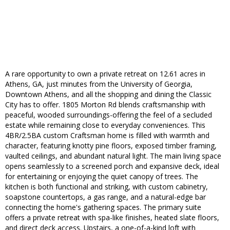
A rare opportunity to own a private retreat on 12.61 acres in
Athens, GA, just minutes from the University of Georgia,
Downtown Athens, and all the shopping and dining the Classic
City has to offer. 1805 Morton Rd blends craftsmanship with
peaceful, wooded surroundings-offering the feel of a secluded
estate while remaining close to everyday conveniences. This
4BR/2.5BA custom Craftsman home is filled with warmth and
character, featuring knotty pine floors, exposed timber framing,
vaulted ceilings, and abundant natural light. The main living space
opens seamlessly to a screened porch and expansive deck, ideal
for entertaining or enjoying the quiet canopy of trees. The
kitchen is both functional and striking, with custom cabinetry,
soapstone countertops, a gas range, and a natural-edge bar
connecting the home's gathering spaces. The primary suite
offers a private retreat with spa-like finishes, heated slate floors,
and direct deck access. Upstairs, a one-of-a-kind loft with