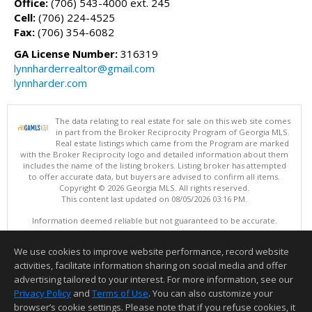
Office:
(706) 543-4000 ext. 245
Cell:
(706) 224-4525
Fax:
(706) 354-6082
GA License Number:
316319
lynnharderrealtor@gmail.com
lynnharder.com
The data relating to real estate for sale on this web site comes
in part from the Broker Reciprocity Program of Georgia MLS.
Real estate listings which came from the Program are marked
with the Broker Reciprocity logo and detailed information about them
includes the name of the listing brokers. Listing broker has attempted
to offer accurate data, but buyers are advised to confirm all items.
Copyright © 2026 Georgia MLS. All rights reserved.
This content last updated on 08/05/2026 03:16 PM.
Information deemed reliable but not guaranteed to be accurate.
We use cookies to improve website performance, record website
activities, facilitate information sharing on social media and offer
advertising tailored to your interest. For more information, see our
Privacy Policy
and
Terms of Use
. You can also customize your
browser’s cookie settings. Please note that if you refuse cookies, it