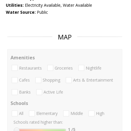
Utilities:
Electricity Available, Water Available
Water Source:
Public
MAP
Amenities
Restaurants
Groceries
Nightlife
Cafes
Shopping
Arts & Entertainment
Banks
Active Life
Schools
All
Elementary
Middle
High
Schools rated higher than:
1
/5