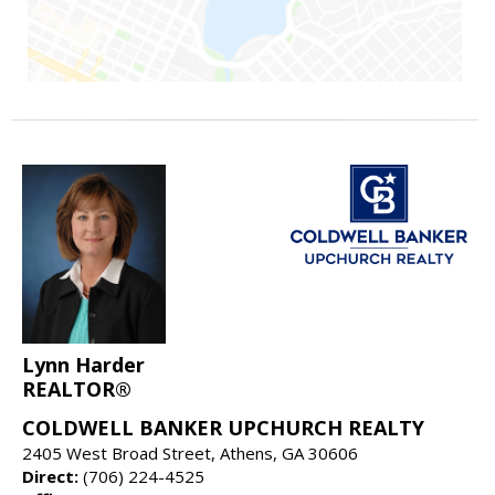
Lynn Harder
REALTOR®
COLDWELL BANKER UPCHURCH REALTY
2405 West Broad Street, Athens, GA 30606
Direct:
(706) 224-4525