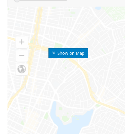
Show on Map