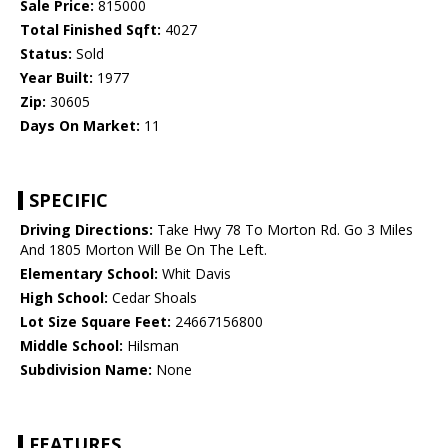
Sale Price:
815000
Total Finished Sqft:
4027
Status:
Sold
Year Built:
1977
Zip:
30605
Days On Market:
11
SPECIFIC
Driving Directions:
Take Hwy 78 To Morton Rd. Go 3 Miles
And 1805 Morton Will Be On The Left.
Elementary School:
Whit Davis
High School:
Cedar Shoals
Lot Size Square Feet:
24667156800
Middle School:
Hilsman
Subdivision Name:
None
FEATURES