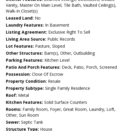
Vanity, Master On Main Level, Tile Bath, Vaulted Ceiling(s),
Walk-In Closet(s)
Leased Land:
No
Laundry Features:
In Basement
Listing Agreement:
Exclusive Right To Sell
Living Area Source:
Public Records
Lot Features:
Pasture, Sloped
Other Structures:
Barn(s), Other, Outbuilding
Parking Features:
Kitchen Level
Patio And Porch Features:
Deck, Patio, Porch, Screened
Possession:
Close Of Escrow
Property Condition:
Resale
Property Subtype:
Single Family Residence
Roof:
Metal
Kitchen Features:
Solid Surface Counters
Rooms:
Family Room, Foyer, Great Room, Laundry, Loft,
Other, Sun Room
Sewer:
Septic Tank
Structure Type:
House