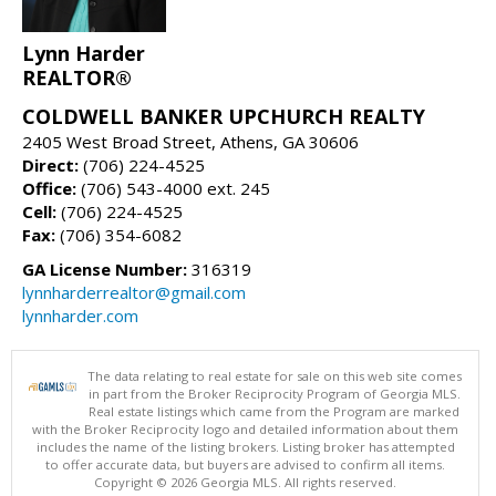
Lynn Harder
REALTOR®
COLDWELL BANKER UPCHURCH REALTY
2405 West Broad Street, Athens, GA 30606
Direct:
(706) 224-4525
Office:
(706) 543-4000 ext. 245
Cell:
(706) 224-4525
Fax:
(706) 354-6082
GA License Number:
316319
lynnharderrealtor@gmail.com
lynnharder.com
The data relating to real estate for sale on this web site comes
in part from the Broker Reciprocity Program of Georgia MLS.
Real estate listings which came from the Program are marked
with the Broker Reciprocity logo and detailed information about them
includes the name of the listing brokers. Listing broker has attempted
to offer accurate data, but buyers are advised to confirm all items.
Copyright © 2026 Georgia MLS. All rights reserved.