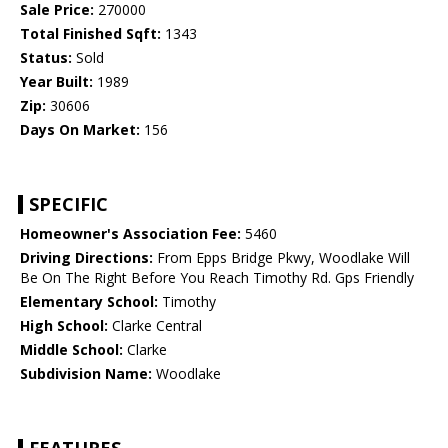
Sale Price:
270000
Total Finished Sqft:
1343
Status:
Sold
Year Built:
1989
Zip:
30606
Days On Market:
156
SPECIFIC
Homeowner's Association Fee:
5460
Driving Directions:
From Epps Bridge Pkwy, Woodlake Will
Be On The Right Before You Reach Timothy Rd. Gps Friendly
Elementary School:
Timothy
High School:
Clarke Central
Middle School:
Clarke
Subdivision Name:
Woodlake