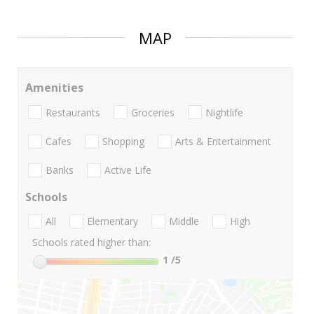
MAP
Amenities
Restaurants
Groceries
Nightlife
Cafes
Shopping
Arts & Entertainment
Banks
Active Life
Schools
All
Elementary
Middle
High
Schools rated higher than:
1
/5