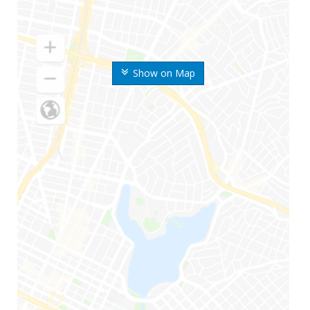
Show on Map