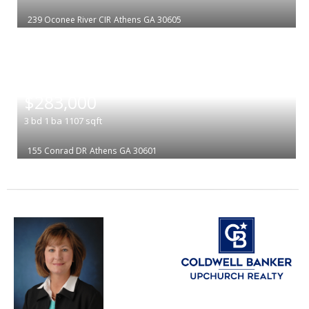
239 Oconee River CIR
Athens
GA 30605
|
$283,000
3
bd
1
ba
1107
sqft
155 Conrad DR
Athens
GA 30601