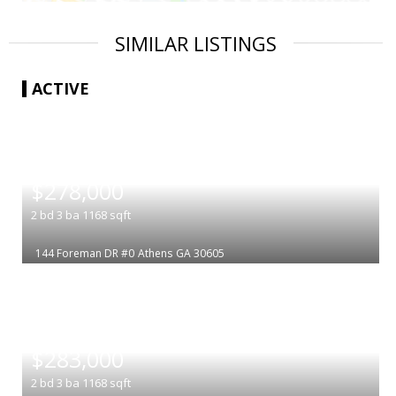
SIMILAR LISTINGS
ACTIVE
|
$278,000
2
bd
3
ba
1168
sqft
144 Foreman DR #0
Athens
GA 30605
|
$283,000
2
bd
3
ba
1168
sqft