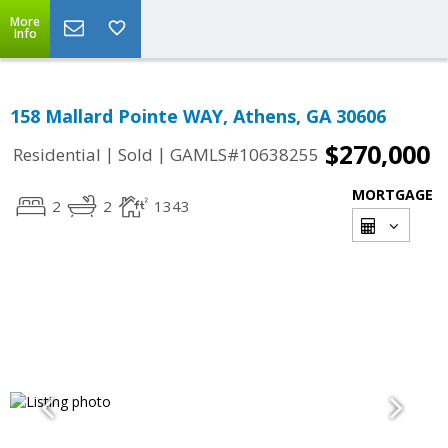
More
Info
158 Mallard Pointe WAY, Athens, GA 30606
$270,000
|
|
Residential
Sold
GAMLS#10638255
MORTGAGE
2
2
1343