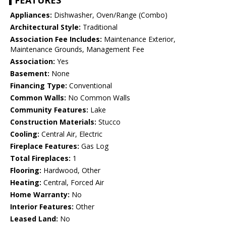
FEATURES
Appliances:
Dishwasher, Oven/Range (Combo)
Architectural Style:
Traditional
Association Fee Includes:
Maintenance Exterior,
Maintenance Grounds, Management Fee
Association:
Yes
Basement:
None
Financing Type:
Conventional
Common Walls:
No Common Walls
Community Features:
Lake
Construction Materials:
Stucco
Cooling:
Central Air, Electric
Fireplace Features:
Gas Log
Total Fireplaces:
1
Flooring:
Hardwood, Other
Heating:
Central, Forced Air
Home Warranty:
No
Interior Features:
Other
Leased Land:
No