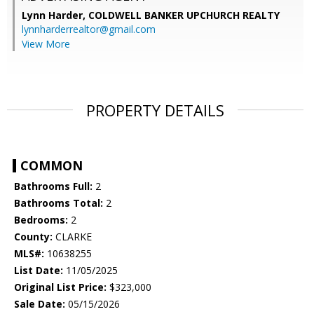
Lynn Harder,
COLDWELL BANKER UPCHURCH REALTY
lynnharderrealtor@gmail.com
View More
PROPERTY DETAILS
COMMON
Bathrooms Full:
2
Bathrooms Total:
2
Bedrooms:
2
County:
CLARKE
MLS#:
10638255
List Date:
11/05/2025
Original List Price:
$323,000
Sale Date:
05/15/2026