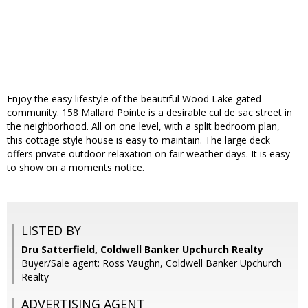
Enjoy the easy lifestyle of the beautiful Wood Lake gated
community. 158 Mallard Pointe is a desirable cul de sac street in
the neighborhood. All on one level, with a split bedroom plan,
this cottage style house is easy to maintain. The large deck
offers private outdoor relaxation on fair weather days. It is easy
to show on a moments notice.
LISTED BY
Dru Satterfield, Coldwell Banker Upchurch Realty
Buyer/Sale agent: Ross Vaughn, Coldwell Banker Upchurch
Realty
ADVERTISING AGENT