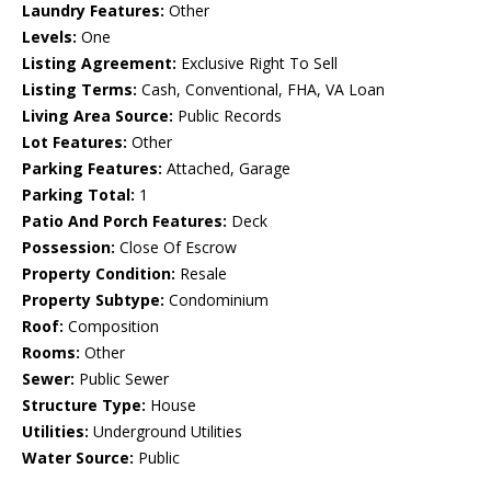
Laundry Features:
Other
Levels:
One
Listing Agreement:
Exclusive Right To Sell
Listing Terms:
Cash, Conventional, FHA, VA Loan
Living Area Source:
Public Records
Lot Features:
Other
Parking Features:
Attached, Garage
Parking Total:
1
Patio And Porch Features:
Deck
Possession:
Close Of Escrow
Property Condition:
Resale
Property Subtype:
Condominium
Roof:
Composition
Rooms:
Other
Sewer:
Public Sewer
Structure Type:
House
Utilities:
Underground Utilities
Water Source:
Public