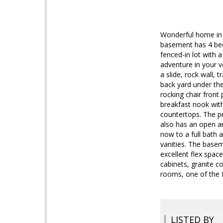
Wonderful home in 
basement has 4 bedr
fenced-in lot with 
adventure in your v
a slide, rock wall,
back yard under the
rocking chair front
breakfast nook with
countertops. The pr
also has an open ar
now to a full bath 
vanities. The basem
excellent flex spac
cabinets, granite c
rooms, one of the 
LISTED BY