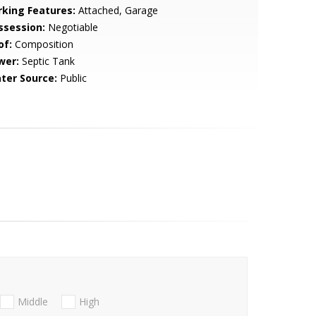
rking Features:
Attached, Garage
ssession:
Negotiable
of:
Composition
wer:
Septic Tank
ter Source:
Public
Middle
High