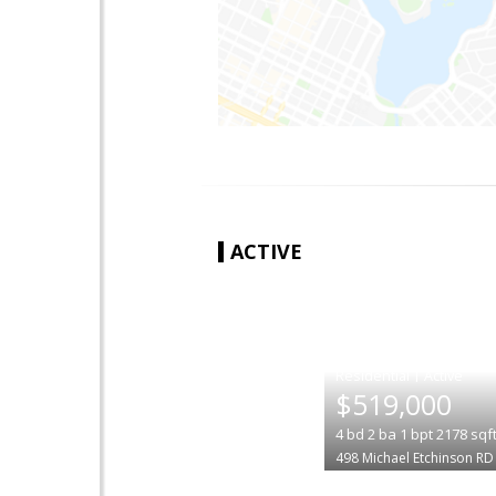
ACTIVE
|
$519,000
4
bd
2
ba
1
bpt
2178
sqf
498 Michael Etchinson RD