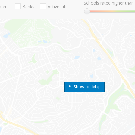
Schools rated higher than:
nment
Banks
Active Life
Show on Map