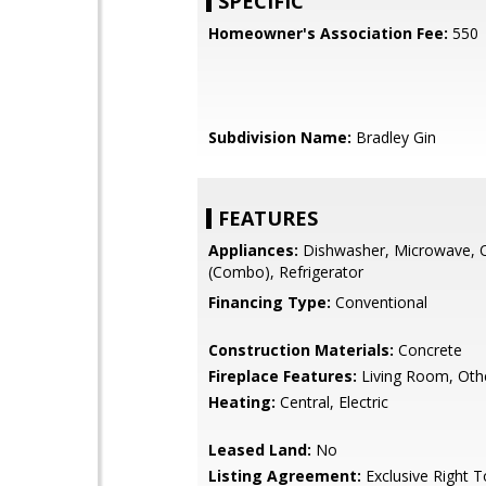
SPECIFIC
Homeowner's Association Fee:
550
Subdivision Name:
Bradley Gin
FEATURES
Appliances:
Dishwasher, Microwave, 
(Combo), Refrigerator
Financing Type:
Conventional
Construction Materials:
Concrete
Fireplace Features:
Living Room, Oth
Heating:
Central, Electric
Leased Land:
No
Listing Agreement:
Exclusive Right T