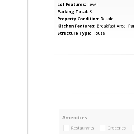
Lot Features:
Level
Parking Total:
3
Property Condition:
Resale
Kitchen Features:
Breakfast Area, Pa
Structure Type:
House
Amenities
Restaurants
Groceries