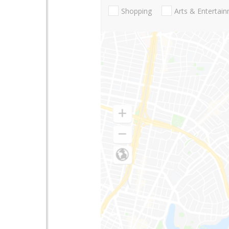
Shopping
Arts & Entertai