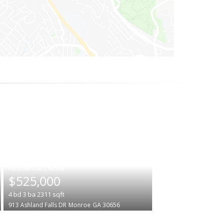
|
$525,000
4
bd
3
ba
2311
sqft
913 Ashland Falls DR
Monroe
GA 30656