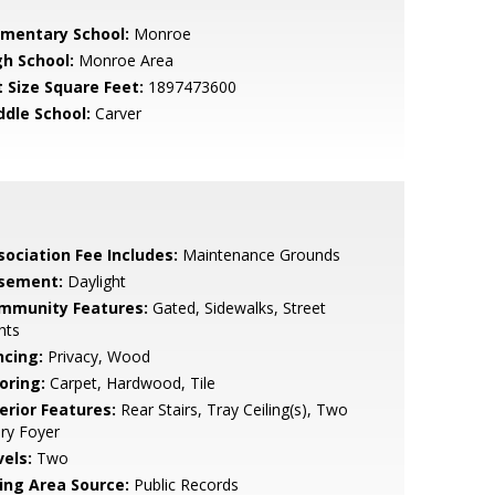
ementary School:
Monroe
gh School:
Monroe Area
t Size Square Feet:
1897473600
ddle School:
Carver
sociation Fee Includes:
Maintenance Grounds
sement:
Daylight
mmunity Features:
Gated, Sidewalks, Street
hts
ncing:
Privacy, Wood
oring:
Carpet, Hardwood, Tile
erior Features:
Rear Stairs, Tray Ceiling(s), Two
ry Foyer
vels:
Two
ving Area Source:
Public Records