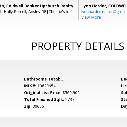
th, Coldwell Banker Upchurch Realty
Lynn Harder,
COLDWEL
 Holly Purcell, Ansley RE|Christie's Int'l
lynnharderrealtor@gmai
View More
PROPERTY DETAILS
Bathrooms Total:
3
Be
MLS#:
10629654
Lis
Original List Price:
$569,900
Sa
Total Finished Sqft:
2737
St
Zip:
30656
Da