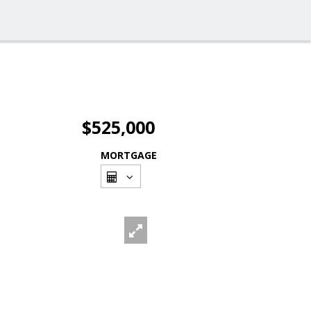
$525,000
MORTGAGE