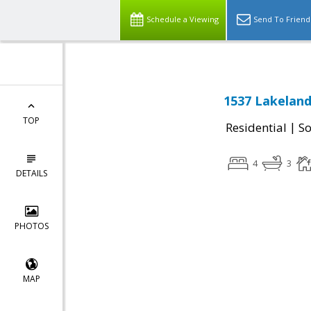
Schedule a Viewing
Send To Friend
1537 Lakeland
TOP
|
Residential
So
4
3
DETAILS
PHOTOS
MAP