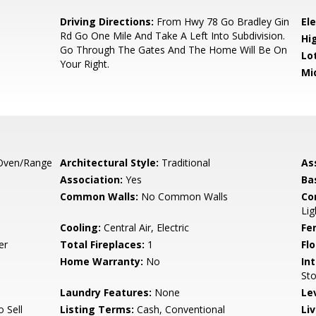
Driving Directions:
From Hwy 78 Go Bradley Gin
El
Rd Go One Mile And Take A Left Into Subdivision.
Hi
Go Through The Gates And The Home Will Be On
Lo
Your Right.
Mi
Oven/Range
Architectural Style:
Traditional
As
Association:
Yes
Ba
Common Walls:
No Common Walls
Co
Lig
Cooling:
Central Air, Electric
Fe
er
Total Fireplaces:
1
Flo
Home Warranty:
No
Int
Sto
Laundry Features:
None
Le
o Sell
Listing Terms:
Cash, Conventional
Li