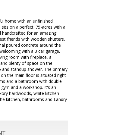
ul home with an unfinished
its on a perfect .75-acres with a
nd handcrafted for an amazing
sest friends with wooden shutters,
ional poured concrete around the
y welcoming with a 3 car garage,
ving room with fireplace, a
 and plenty of space on the
tub and standup shower. The primary
on the main floor is situated right
rooms and a bathroom with double
a gym and a workshop. It's an
hickory hardwoods, white kitchen
n the kitchen, bathrooms and Landry
NT