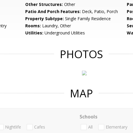
Other Structures:
Other
Pa
Patio And Porch Features:
Deck, Patio, Porch
Po
Property Subtype:
Single Family Residence
Ro
ntry
Rooms:
Laundry, Other
Se
Utilities:
Underground Utilities
Wa
PHOTOS
MAP
Schools
Nightlife
Cafes
All
Elementary