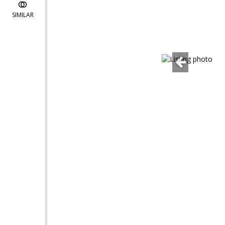
SIMILAR