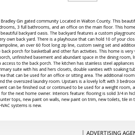
Bradley Gin gated community Located in Walton County. This beautif
ooms, 3 full bathrooms, and an office on the main floor. This home s
a beautiful backyard oasis. The backyard features a custom playgrou
ery own back yard. There is a playhouse that can hold 10 of your clo
 trampoline, an over 60 foot long zip line, custom swing set and addit
 back porch for basketball and other fun activities. This home is ver
 porch, unfinished basement and abundant space in the dining room, li
 access to the back porch. The kitchen has stainless steel appliances
imary suite with his and hers closets, double vanities with soaking 
ea that can be used for an office or sitting area. The additional room 
and the oversized laundry room. Upstairs is a lovely loft with 3 bed
ent can be finished out or continued to be used for a weight room, 
e for the next home owner. Interiors feature: flooring is solid 3/4 in 
ounter tops, new paint on walls, new paint on trim, new toilets, tile i
HVAC systems is new.
ADVERTISING AGE