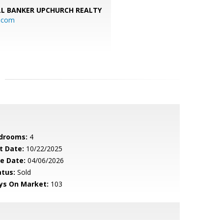
L BANKER UPCHURCH REALTY
l.com
drooms:
4
t Date:
10/22/2025
le Date:
04/06/2026
atus:
Sold
ys On Market:
103