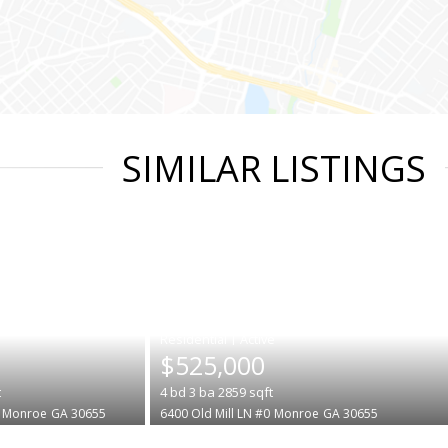
SIMILAR LISTINGS
|
$525,000
t
4
bd
3
ba
2859
sqft
Monroe
GA 30655
6400 Old Mill LN #0
Monroe
GA 30655