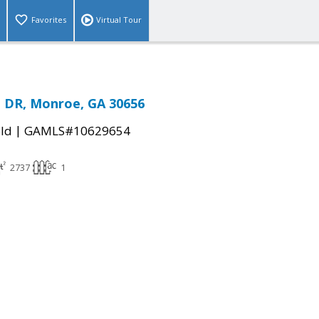
Favorites
Virtual Tour
 DR, Monroe, GA 30656
|
ld
GAMLS#10629654
2737
1