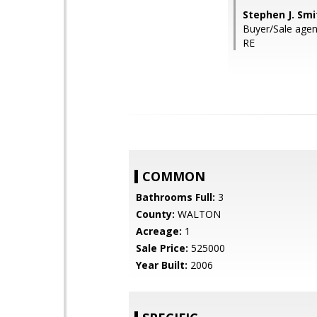
Stephen J. Smi
Buyer/Sale agent:
RE
COMMON
Bathrooms Full:
3
County:
WALTON
Acreage:
1
Sale Price:
525000
Year Built:
2006