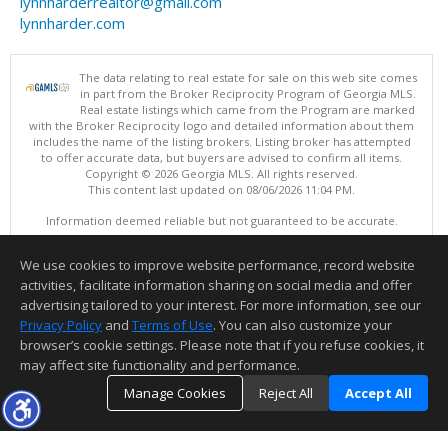
lynnharderrealtor@gmail.com
lynnharder.com
The data relating to real estate for sale on this web site comes
in part from the Broker Reciprocity Program of Georgia MLS.
Real estate listings which came from the Program are marked
with the Broker Reciprocity logo and detailed information about them
includes the name of the listing brokers. Listing broker has attempted
to offer accurate data, but buyers are advised to confirm all items.
Copyright © 2026 Georgia MLS. All rights reserved.
This content last updated on 08/06/2026 11:04 PM.
Information deemed reliable but not guaranteed to be accurate.
We use cookies to improve website performance, record website
activities, facilitate information sharing on social media and offer
advertising tailored to your interest. For more information, see our
Privacy Policy
and
Terms of Use
. You can also customize your
browser’s cookie settings. Please note that if you refuse cookies, it
may affect site functionality and performance.
Manage Cookies
Reject All
Accept All
Thank you for logging into my website! I am here to assist you in your
TOP
DETAILS
MAP
SIMILAR
home buying process or selling your home. Feel free to contact me to