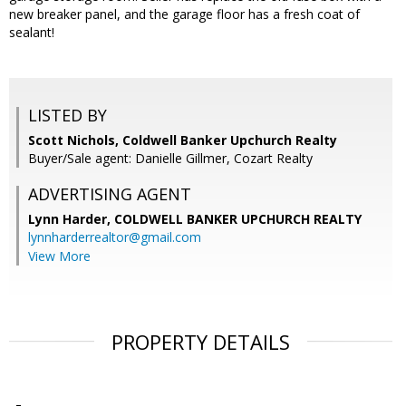
new breaker panel, and the garage floor has a fresh coat of
sealant!
LISTED BY
Scott Nichols, Coldwell Banker Upchurch Realty
Buyer/Sale agent: Danielle Gillmer, Cozart Realty
ADVERTISING AGENT
Lynn Harder,
COLDWELL BANKER UPCHURCH REALTY
lynnharderrealtor@gmail.com
View More
PROPERTY DETAILS