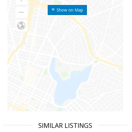
Show on Map
SIMILAR LISTINGS