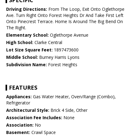
SPECIFIC
Driving Directions:
From The Loop, Exit Onto Oglethorpe
Ave. Turn Right Onto Forest Heights Dr And Take First Left
Onto Pinecrest Terrace. Home Is Around The Big Bend On
The Right.
Elementary School:
Oglethorpe Avenue
High School:
Clarke Central
Lot Size Square Feet:
1897473600
Middle School:
Burney Harris Lyons
Subdivision Name:
Forest Heights
FEATURES
Appliances:
Gas Water Heater, Oven/Range (Combo),
Refrigerator
Architectural Style:
Brick 4 Side, Other
Association Fee Includes:
None
Association:
No
Basement:
Crawl Space