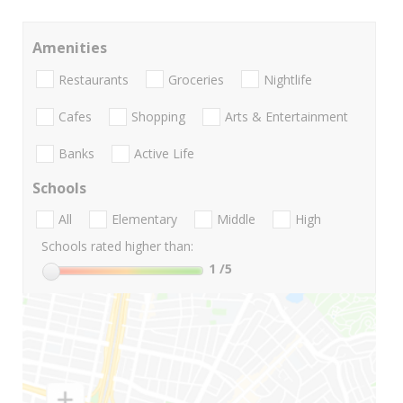
Amenities
Restaurants
Groceries
Nightlife
Cafes
Shopping
Arts & Entertainment
Banks
Active Life
Schools
All
Elementary
Middle
High
Schools rated higher than:
1
/5