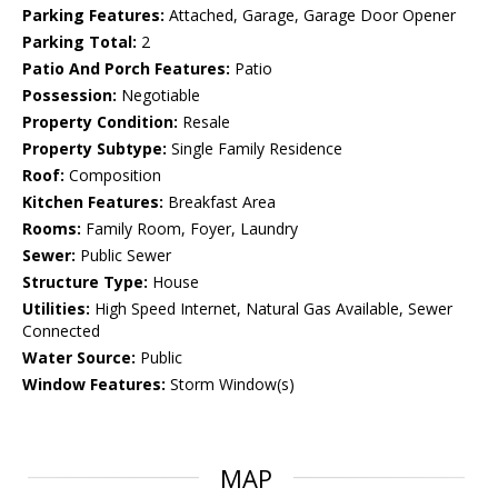
Parking Features:
Attached, Garage, Garage Door Opener
Parking Total:
2
Patio And Porch Features:
Patio
Possession:
Negotiable
Property Condition:
Resale
Property Subtype:
Single Family Residence
Roof:
Composition
Kitchen Features:
Breakfast Area
Rooms:
Family Room, Foyer, Laundry
Sewer:
Public Sewer
Structure Type:
House
Utilities:
High Speed Internet, Natural Gas Available, Sewer
Connected
Water Source:
Public
Window Features:
Storm Window(s)
MAP