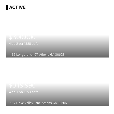
ACTIVE
|
$300,000
4
bd
2
ba
1388
sqft
135 Longbranch CT
Athens
GA 30605
|
$319,990
4
bd
3
ba
1653
sqft
117 Dove Valley Lane
Athens
GA 30606