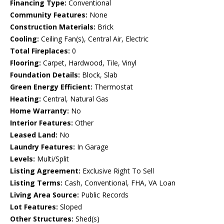
Financing Type:
Conventional
Community Features:
None
Construction Materials:
Brick
Cooling:
Ceiling Fan(s), Central Air, Electric
Total Fireplaces:
0
Flooring:
Carpet, Hardwood, Tile, Vinyl
Foundation Details:
Block, Slab
Green Energy Efficient:
Thermostat
Heating:
Central, Natural Gas
Home Warranty:
No
Interior Features:
Other
Leased Land:
No
Laundry Features:
In Garage
Levels:
Multi/Split
Listing Agreement:
Exclusive Right To Sell
Listing Terms:
Cash, Conventional, FHA, VA Loan
Living Area Source:
Public Records
Lot Features:
Sloped
Other Structures:
Shed(s)