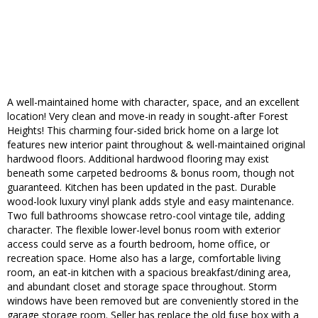
A well-maintained home with character, space, and an excellent
location! Very clean and move-in ready in sought-after Forest
Heights! This charming four-sided brick home on a large lot
features new interior paint throughout & well-maintained original
hardwood floors. Additional hardwood flooring may exist
beneath some carpeted bedrooms & bonus room, though not
guaranteed. Kitchen has been updated in the past. Durable
wood-look luxury vinyl plank adds style and easy maintenance.
Two full bathrooms showcase retro-cool vintage tile, adding
character. The flexible lower-level bonus room with exterior
access could serve as a fourth bedroom, home office, or
recreation space. Home also has a large, comfortable living
room, an eat-in kitchen with a spacious breakfast/dining area,
and abundant closet and storage space throughout. Storm
windows have been removed but are conveniently stored in the
garage storage room. Seller has replace the old fuse box with a