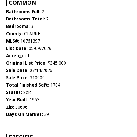
COMMON
Bathrooms Full:
2
Bathrooms Total:
2
Bedrooms:
3
County:
CLARKE
MLS#:
10761397
List Date:
05/09/2026
Acreage:
1
Original List Price:
$345,000
Sale Date:
07/14/2026
Sale Price:
310000
Total Finished Sqft:
1704
Status:
Sold
Year Built:
1963
Zip:
30606
Days On Market:
39