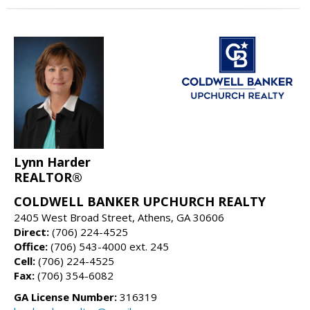
Lynn Harder
REALTOR®
COLDWELL BANKER UPCHURCH REALTY
2405 West Broad Street, Athens, GA 30606
Direct:
(706) 224-4525
Office:
(706) 543-4000 ext. 245
Cell:
(706) 224-4525
Fax:
(706) 354-6082
GA License Number:
316319