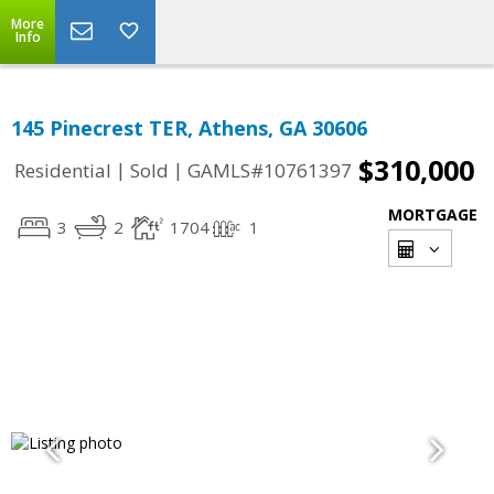
More
Info
145 Pinecrest TER, Athens, GA 30606
$310,000
|
|
Residential
Sold
GAMLS#10761397
MORTGAGE
3
2
1704
1