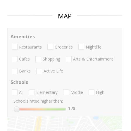
MAP
Amenities
Restaurants
Groceries
Nightlife
Cafes
Shopping
Arts & Entertainment
Banks
Active Life
Schools
All
Elementary
Middle
High
Schools rated higher than:
1
/5