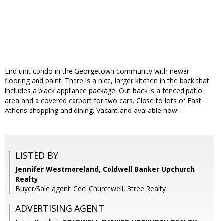
End unit condo in the Georgetown community with newer
flooring and paint. There is a nice, larger kitchen in the back that
includes a black appliance package. Out back is a fenced patio
area and a covered carport for two cars. Close to lots of East
Athens shopping and dining. Vacant and available now!
LISTED BY
Jennifer Westmoreland, Coldwell Banker Upchurch
Realty
Buyer/Sale agent: Ceci Churchwell, 3tree Realty
ADVERTISING AGENT