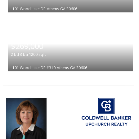
101 Wood Lake DR
Athens
GA 30606
|
$269,000
2
bd
3
ba
1200
sqft
101 Wood Lake DR #310
Athens
GA 30606