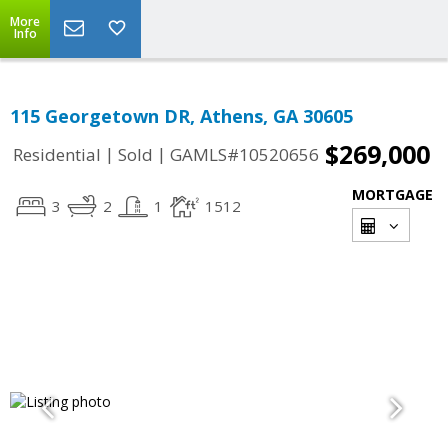
More
Info
115 Georgetown DR, Athens, GA 30605
$269,000
|
|
Residential
Sold
GAMLS#10520656
MORTGAGE
3
2
1
1512