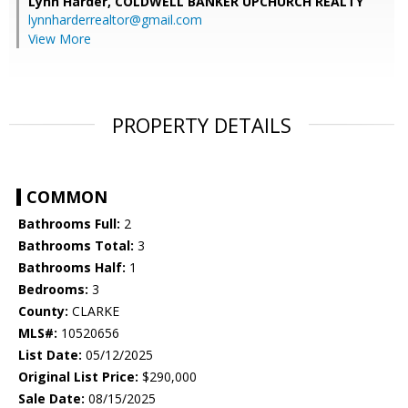
Lynn Harder,
COLDWELL BANKER UPCHURCH REALTY
lynnharderrealtor@gmail.com
View More
PROPERTY DETAILS
COMMON
Bathrooms Full:
2
Bathrooms Total:
3
Bathrooms Half:
1
Bedrooms:
3
County:
CLARKE
MLS#:
10520656
List Date:
05/12/2025
Original List Price:
$290,000
Sale Date:
08/15/2025