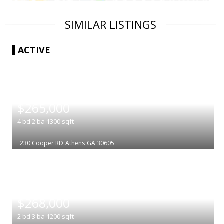
SIMILAR LISTINGS
ACTIVE
|
$265,000
4
bd
2
ba
1300
sqft
230 Cooper RD
Athens
GA 30605
|
$268,000
2
bd
3
ba
1200
sqft