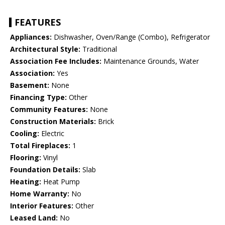
FEATURES
Appliances:
Dishwasher, Oven/Range (Combo), Refrigerator
Architectural Style:
Traditional
Association Fee Includes:
Maintenance Grounds, Water
Association:
Yes
Basement:
None
Financing Type:
Other
Community Features:
None
Construction Materials:
Brick
Cooling:
Electric
Total Fireplaces:
1
Flooring:
Vinyl
Foundation Details:
Slab
Heating:
Heat Pump
Home Warranty:
No
Interior Features:
Other
Leased Land:
No