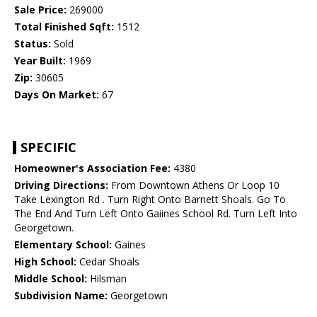
Sale Price:
269000
Total Finished Sqft:
1512
Status:
Sold
Year Built:
1969
Zip:
30605
Days On Market:
67
SPECIFIC
Homeowner's Association Fee:
4380
Driving Directions:
From Downtown Athens Or Loop 10
Take Lexington Rd . Turn Right Onto Barnett Shoals. Go To
The End And Turn Left Onto Gaiines School Rd. Turn Left Into
Georgetown.
Elementary School:
Gaines
High School:
Cedar Shoals
Middle School:
Hilsman
Subdivision Name:
Georgetown