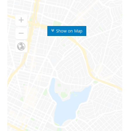
Show on Map