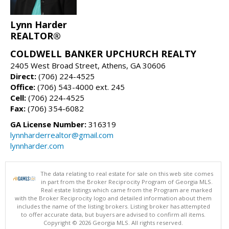
Lynn Harder
REALTOR®
COLDWELL BANKER UPCHURCH REALTY
2405 West Broad Street, Athens, GA 30606
Direct:
(706) 224-4525
Office:
(706) 543-4000 ext. 245
Cell:
(706) 224-4525
Fax:
(706) 354-6082
GA License Number:
316319
lynnharderrealtor@gmail.com
lynnharder.com
The data relating to real estate for sale on this web site comes
in part from the Broker Reciprocity Program of Georgia MLS.
Real estate listings which came from the Program are marked
with the Broker Reciprocity logo and detailed information about them
includes the name of the listing brokers. Listing broker has attempted
to offer accurate data, but buyers are advised to confirm all items.
Copyright © 2026 Georgia MLS. All rights reserved.