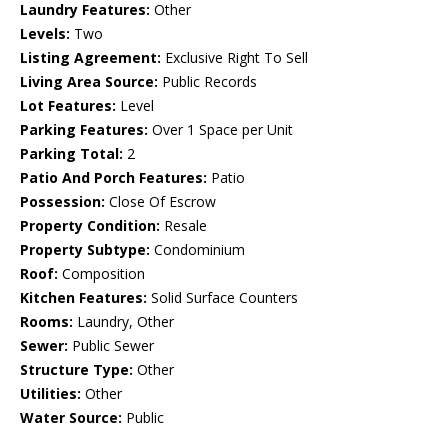
Laundry Features:
Other
Levels:
Two
Listing Agreement:
Exclusive Right To Sell
Living Area Source:
Public Records
Lot Features:
Level
Parking Features:
Over 1 Space per Unit
Parking Total:
2
Patio And Porch Features:
Patio
Possession:
Close Of Escrow
Property Condition:
Resale
Property Subtype:
Condominium
Roof:
Composition
Kitchen Features:
Solid Surface Counters
Rooms:
Laundry, Other
Sewer:
Public Sewer
Structure Type:
Other
Utilities:
Other
Water Source:
Public