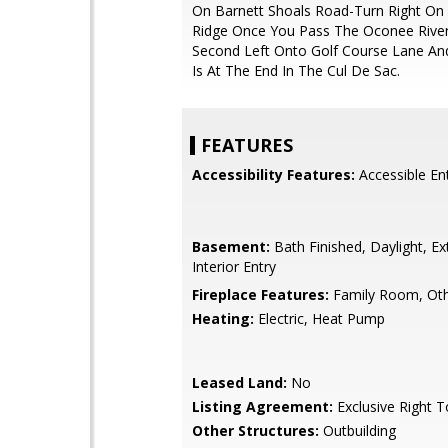
On Barnett Shoals Road-Turn Right On
Ridge Once You Pass The Oconee River
Second Left Onto Golf Course Lane A
Is At The End In The Cul De Sac.
FEATURES
Accessibility Features:
Accessible En
Basement:
Bath Finished, Daylight, Ext
Interior Entry
Fireplace Features:
Family Room, Ot
Heating:
Electric, Heat Pump
Leased Land:
No
Listing Agreement:
Exclusive Right T
Other Structures:
Outbuilding