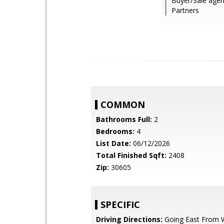
Buyer/Sale agent:
Partners
COMMON
Bathrooms Full:
2
Bedrooms:
4
List Date:
06/12/2026
Total Finished Sqft:
2408
Zip:
30605
SPECIFIC
Driving Directions:
Going East From W