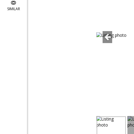
SIMILAR