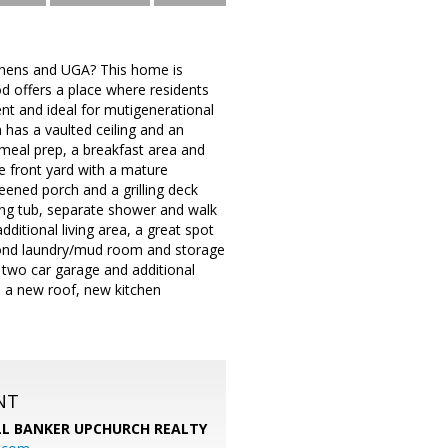
Athens and UGA? This home is
d offers a place where residents
ent and ideal for mutigenerational
m has a vaulted ceiling and an
 meal prep, a breakfast area and
e front yard with a mature
reened porch and a grilling deck
king tub, separate shower and walk
dditional living area, a great spot
econd laundry/mud room and storage
 two car garage and additional
h a new roof, new kitchen
NT
L BANKER UPCHURCH REALTY