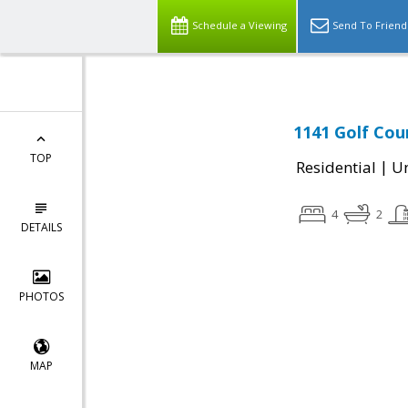
Schedule a Viewing
Send To Friend
1141 Golf Cou
TOP
|
Residential
Un
4
2
DETAILS
PHOTOS
MAP