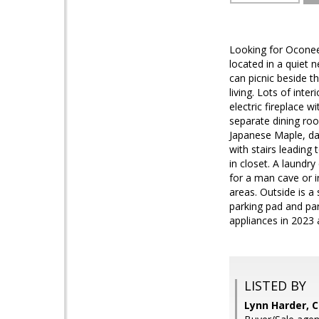
Looking for Oconee
located in a quiet 
can picnic beside t
living. Lots of int
electric fireplace 
separate dining roo
Japanese Maple, day 
with stairs leading
in closet. A laundry
for a man cave or 
areas. Outside is 
parking pad and par
appliances in 2023 
LISTED BY
Lynn Harder, 