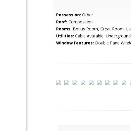
Possession:
Other
Roof:
Composition
Rooms:
Bonus Room, Great Room, La
Utilities:
Cable Available, Underground U
Window Features:
Double Pane Win