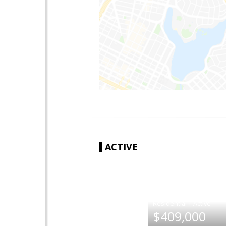
ACTIVE
|
$409,000