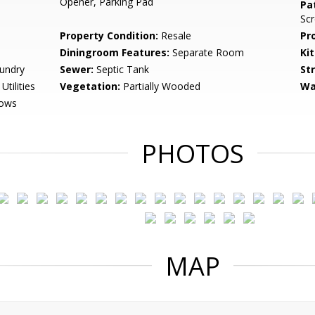
Opener, Parking Pad
Pa
Sc
Property Condition:
Resale
Pr
Diningroom Features:
Separate Room
Ki
undry
Sewer:
Septic Tank
St
tilities
Vegetation:
Partially Wooded
Wa
dows
PHOTOS
MAP