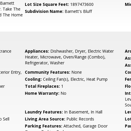
 Barnett
Lot Size Square Feet:
1897473600
Mi
. Take The
Subdivision Name:
Barnett's Bluff
nd The Home
trance
Appliances:
Dishwasher, Dryer, Electric Water
Arc
Heater, Microwave, Oven/Range (Combo),
As
Refrigerator, Washer
As
erior Entry,
Community Features:
None
Co
Cooling:
Ceiling Fan(s), Electric, Heat Pump
Fe
her
Total Fireplaces:
1
Flo
Home Warranty:
No
Int
Lev
Soa
Laundry Features:
In Basement, In Hall
Le
o Sell
Living Area Source:
Public Records
Lo
Parking Features:
Attached, Garage Door
Pa