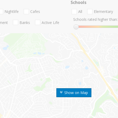
Schools
Nightlife
Cafes
All
Elementary
Schools rated higher than:
nment
Banks
Active Life
Show on Map