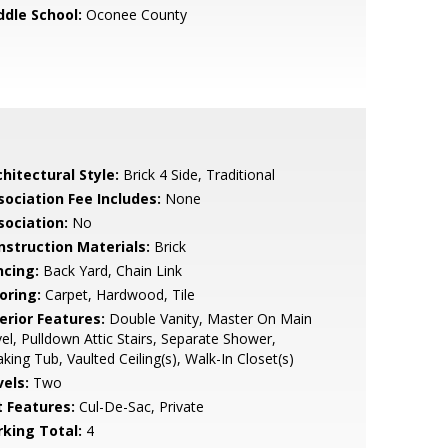
ddle School:
Oconee County
hitectural Style:
Brick 4 Side, Traditional
sociation Fee Includes:
None
sociation:
No
nstruction Materials:
Brick
ncing:
Back Yard, Chain Link
oring:
Carpet, Hardwood, Tile
erior Features:
Double Vanity, Master On Main
el, Pulldown Attic Stairs, Separate Shower,
king Tub, Vaulted Ceiling(s), Walk-In Closet(s)
vels:
Two
t Features:
Cul-De-Sac, Private
rking Total:
4