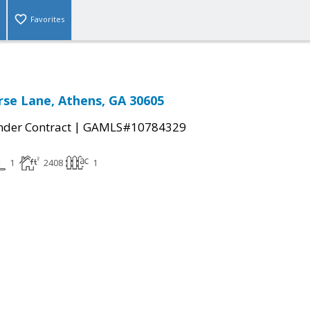
Favorites
rse Lane, Athens, GA 30605
|
der Contract
GAMLS#10784329
1
2408
1