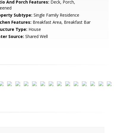
tio And Porch Features:
Deck, Porch,
reened
operty Subtype:
Single Family Residence
tchen Features:
Breakfast Area, Breakfast Bar
ructure Type:
House
ter Source:
Shared Well