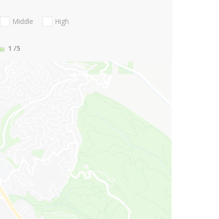
Middle
High
1
/5