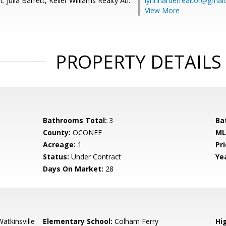
 Julia Barrett, Keller Williams Realty Atl.
lynnharderrealtor@gmai
View More
PROPERTY DETAILS
Bathrooms Total:
3
Ba
County:
OCONEE
ML
Acreage:
1
Pri
Status:
Under Contract
Yea
Days On Market:
28
atkinsville
Elementary School:
Colham Ferry
Hi