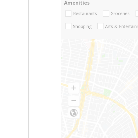
Amenities
Restaurants
Groceries
Shopping
Arts & Entertai