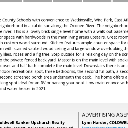
 County Schools with convenience to Watkinsville, Wire Park, East 
neighborhood in a cul de sac along the Oconee River. The neighborhoo
he river. This is a lovely brick single level home with a walk-out basem
erior space with hardwoods in the main living areas upstairs. Great roo
with custom wood surround. Kitchen features ample counter space for
m with stained vaulted wood ceiling and large window overlooking th
lilies, roses and a fig tree. Step outside for a relaxing day on the sc
 to the private fenced back yard. Master is on the main level with soa
 closet and half bath complete the main level. Downstairs there is an a
indoor recreational spot, three bedrooms, the second full bath, a s
a second screened porch area underneath the deck. The home offers a
king spot ideal for an RV or parking your boat. Low maintenance wit
and water heater in 2021.
ADVERTISING AGE
Coldwell Banker Upchurch Realty
Lynn Harder,
COLDWEL