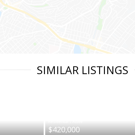
SIMILAR LISTINGS
|
$420,000