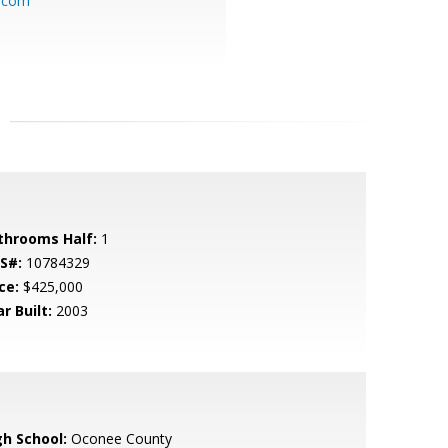
l.com
throoms Half:
1
S#:
10784329
ce:
$425,000
r Built:
2003
gh School:
Oconee County