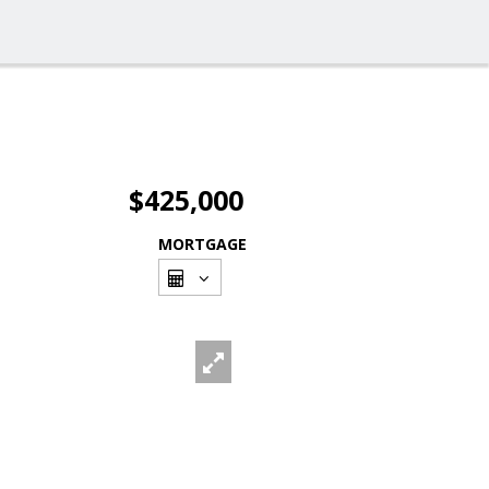
$425,000
MORTGAGE