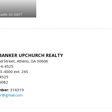
sville
GA 30677
BANKER UPCHURCH REALTY
d Street, Athens, GA 30606
24-4525
3-4000 ext. 245
-4525
6082
mber:
316319
tor@gmail.com