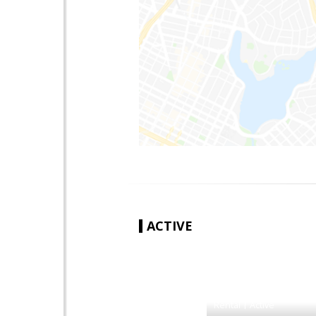
ACTIVE
|