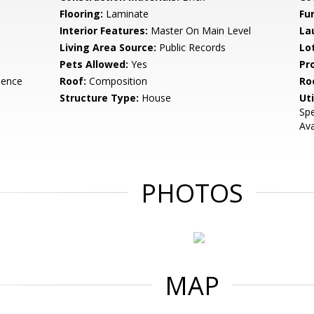
Flooring:
Laminate
Fu
Interior Features:
Master On Main Level
La
Living Area Source:
Public Records
Lo
Pets Allowed:
Yes
Pr
dence
Roof:
Composition
Ro
Structure Type:
House
Uti
Spe
Ava
PHOTOS
MAP