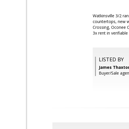
Watkinsville 3/2 ra
countertops, new wi
Crossing, Oconee C
3x rent in verifiabl
LISTED BY
James Thaxton
Buyer/Sale age