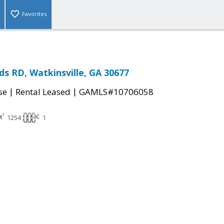
Favorites
s RD, Watkinsville, GA 30677
|
|
se
Rental Leased
GAMLS#10706058
1254
1