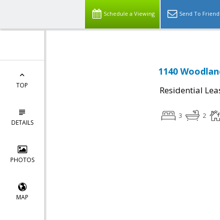
Schedule a Viewing
Send To Friend
1140 Woodland
TOP
Residential Lea
3
2
DETAILS
PHOTOS
MAP