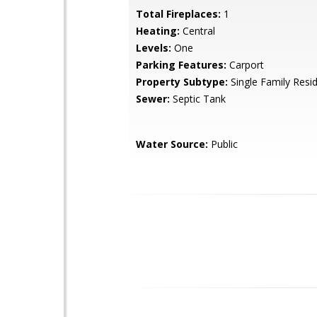
Total Fireplaces:
1
Heating:
Central
Levels:
One
Parking Features:
Carport
Property Subtype:
Single Family Resi
Sewer:
Septic Tank
Water Source:
Public