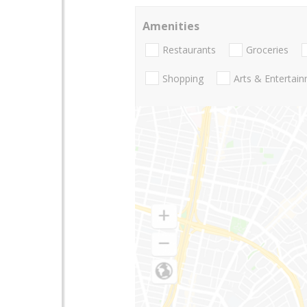
Amenities
Restaurants
Groceries
Shopping
Arts & Entertai