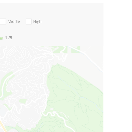
Middle
High
1
/5