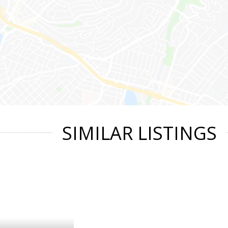
SIMILAR LISTINGS