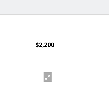
$2,200