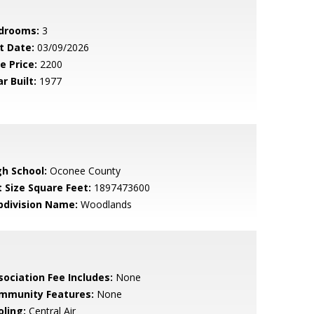
drooms:
3
t Date:
03/09/2026
e Price:
2200
r Built:
1977
gh School:
Oconee County
t Size Square Feet:
1897473600
bdivision Name:
Woodlands
sociation Fee Includes:
None
mmunity Features:
None
oling:
Central Air