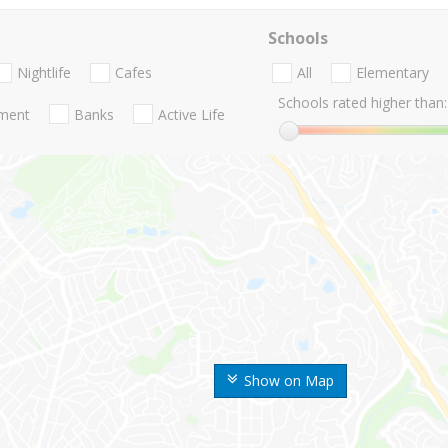
Schools
Nightlife
Cafes
All
Elementary
Schools rated higher than:
nment
Banks
Active Life
Show on Map