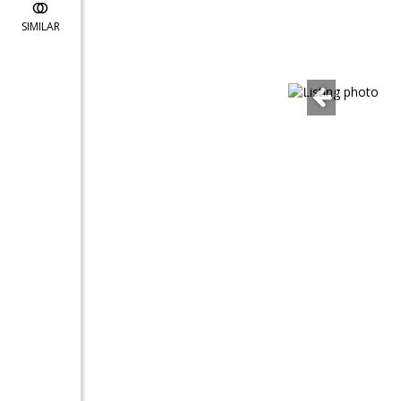
SIMILAR