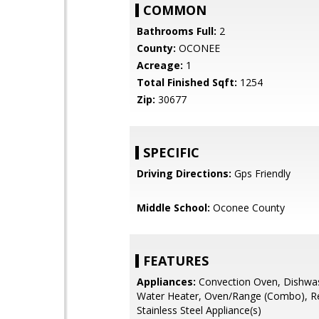
COMMON
Bathrooms Full:
2
County:
OCONEE
Acreage:
1
Total Finished Sqft:
1254
Zip:
30677
SPECIFIC
Driving Directions:
Gps Friendly
Middle School:
Oconee County
FEATURES
Appliances:
Convection Oven, Dishwa
Water Heater, Oven/Range (Combo), Re
Stainless Steel Appliance(s)