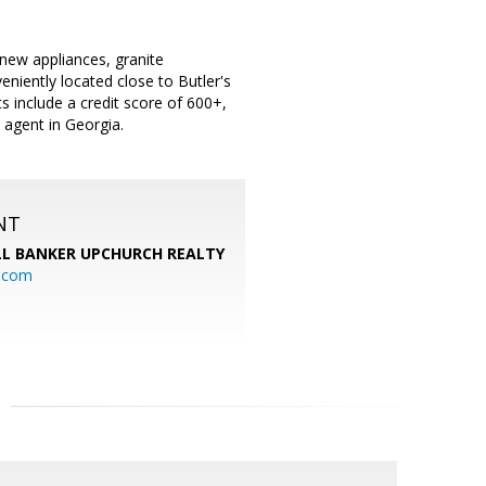
new appliances, granite
niently located close to Butler's
include a credit score of 600+,
e agent in Georgia.
NT
L BANKER UPCHURCH REALTY
l.com