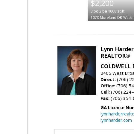
$2,200
3
bd
2
ba
1008
sqft
1070 Moreland DR
Watkin
Lynn Harder
REALTOR®
COLDWELL 
2405 West Broa
Direct:
(706) 2
Office:
(706) 54
Cell:
(706) 224
Fax:
(706) 354-
GA License Nu
lynnharderreal
lynnharder.com