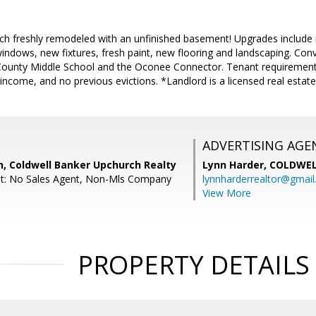
nch freshly remodeled with an unfinished basement! Upgrades include 
ndows, new fixtures, fresh paint, new flooring and landscaping. Conve
ounty Middle School and the Oconee Connector. Tenant requirements 
e income, and no previous evictions. *Landlord is a licensed real estat
ADVERTISING AGE
, Coldwell Banker Upchurch Realty
Lynn Harder,
COLDWEL
nt: No Sales Agent, Non-Mls Company
lynnharderrealtor@gmai
View More
PROPERTY DETAILS