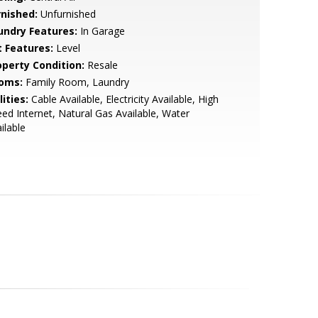
rnished:
Unfurnished
undry Features:
In Garage
t Features:
Level
operty Condition:
Resale
oms:
Family Room, Laundry
lities:
Cable Available, Electricity Available, High
ed Internet, Natural Gas Available, Water
ilable