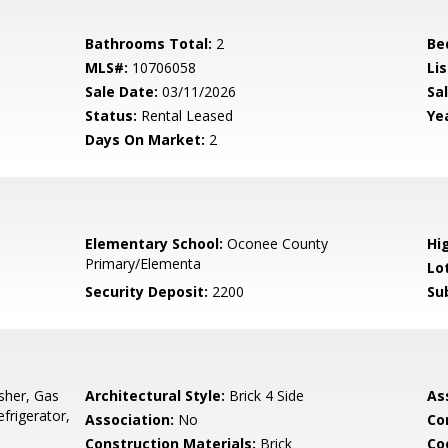
Bathrooms Total:
2
Be
MLS#:
10706058
Lis
Sale Date:
03/11/2026
Sal
Status:
Rental Leased
Yea
Days On Market:
2
Elementary School:
Oconee County
Hi
Primary/Elementa
Lo
Security Deposit:
2200
Su
sher, Gas
Architectural Style:
Brick 4 Side
As
frigerator,
Association:
No
Co
Construction Materials:
Brick
Co