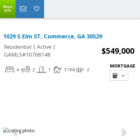
More
Info
1029 S Elm ST, Commerce, GA 30529
|
|
Residential
Active
$549,000
GAMLS#10768148
MORTGAGE
4
2
1
3768
2