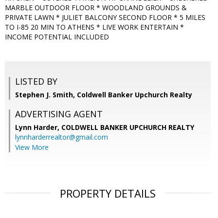
MARBLE OUTDOOR FLOOR * WOODLAND GROUNDS &
PRIVATE LAWN * JULIET BALCONY SECOND FLOOR * 5 MILES
TO I-85 20 MIN TO ATHENS * LIVE WORK ENTERTAIN *
INCOME POTENTIAL INCLUDED
LISTED BY
Stephen J. Smith, Coldwell Banker Upchurch Realty
ADVERTISING AGENT
Lynn Harder,
COLDWELL BANKER UPCHURCH REALTY
lynnharderrealtor@gmail.com
View More
PROPERTY DETAILS