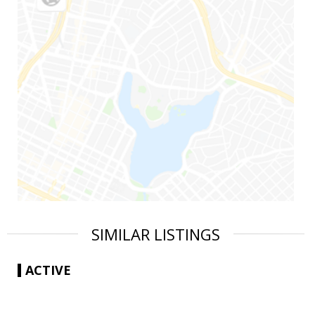
SIMILAR LISTINGS
ACTIVE