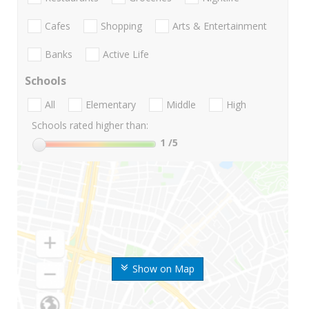
Cafes
Shopping
Arts & Entertainment
Banks
Active Life
Schools
All
Elementary
Middle
High
Schools rated higher than:
1
/5
Show on Map