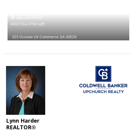
|
$525,000
4
bd
3
ba
3760
sqft
323 Oconee LN
Commerce
GA 30529
Lynn Harder
REALTOR®