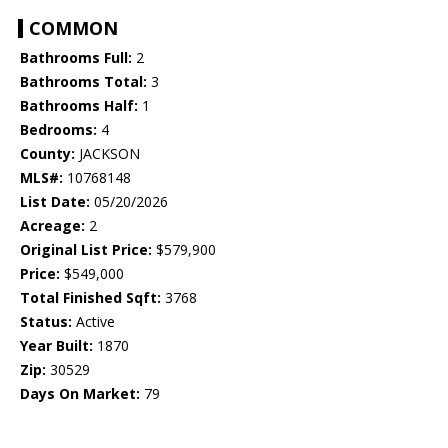
COMMON
Bathrooms Full:
2
Bathrooms Total:
3
Bathrooms Half:
1
Bedrooms:
4
County:
JACKSON
MLS#:
10768148
List Date:
05/20/2026
Acreage:
2
Original List Price:
$579,900
Price:
$549,000
Total Finished Sqft:
3768
Status:
Active
Year Built:
1870
Zip:
30529
Days On Market:
79