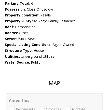
Parking Total:
6
Possession:
Close Of Escrow
Property Condition:
Resale
Property Subtype:
Single Family Residence
Roof:
Composition
Rooms:
Other
Sewer:
Public Sewer
Special Listing Conditions:
Agent Owned
Structure Type:
House
Utilities:
Underground Utilities
Water Source:
Public
MAP
Amenities
Restaurants
Groceries
Nightlife