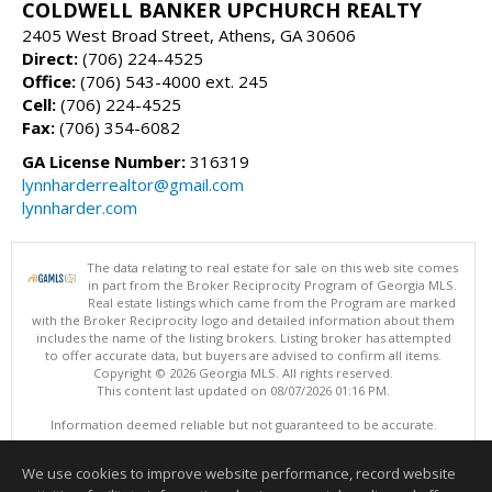
COLDWELL BANKER UPCHURCH REALTY
2405 West Broad Street, Athens, GA 30606
Direct:
(706) 224-4525
Office:
(706) 543-4000 ext. 245
Cell:
(706) 224-4525
Fax:
(706) 354-6082
GA License Number:
316319
lynnharderrealtor@gmail.com
lynnharder.com
The data relating to real estate for sale on this web site comes
in part from the Broker Reciprocity Program of Georgia MLS.
Real estate listings which came from the Program are marked
with the Broker Reciprocity logo and detailed information about them
includes the name of the listing brokers. Listing broker has attempted
to offer accurate data, but buyers are advised to confirm all items.
Copyright © 2026 Georgia MLS. All rights reserved.
This content last updated on 08/07/2026 01:16 PM.
Information deemed reliable but not guaranteed to be accurate.
We use cookies to improve website performance, record website