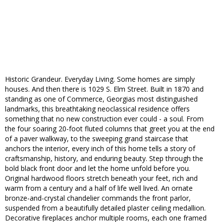
Historic Grandeur. Everyday Living. Some homes are simply
houses. And then there is 1029 S. Elm Street. Built in 1870 and
standing as one of Commerce, Georgias most distinguished
landmarks, this breathtaking neoclassical residence offers
something that no new construction ever could - a soul. From
the four soaring 20-foot fluted columns that greet you at the end
of a paver walkway, to the sweeping grand staircase that
anchors the interior, every inch of this home tells a story of
craftsmanship, history, and enduring beauty. Step through the
bold black front door and let the home unfold before you.
Original hardwood floors stretch beneath your feet, rich and
warm from a century and a half of life well lived. An ornate
bronze-and-crystal chandelier commands the front parlor,
suspended from a beautifully detailed plaster ceiling medallion.
Decorative fireplaces anchor multiple rooms, each one framed