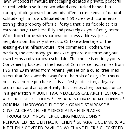
lawn wrapped in mature landscaping creates a private, peaceful
retreat, while a secluded woodland area tucked beneath a
canopy of old-growth hardwoods offers a rare sense of natural
solitude right in town. Situated on 1.59 acres with commercial
zoning, this property offers a lifestyle that is as flexible as it is
extraordinary. Live here fully and privately as your family home.
Work from home with your own business address, just as
neighbors on this very street do. Or take advantage of the
existing event infrastructure - the commercial kitchen, the
pavilion, the ceremony grounds - to generate income on your
own terms and your own schedule. The choice is entirely yours.
Conveniently located in the heart of Commerce just 5 miles from
I-85 and 20 minutes from Athens, yet set on a quiet, tree-lined
street that feels worlds away from the rush of daily life. This is
not just a home purchase - it is a lifestyle decision, a legacy
acquisition, and an opportunity that comes along perhaps once
in a generation. * BUILT 1870 NEOCLASSICAL ARCHITECTURE *
4 BEDROOMS 2 FLOORS * 1.59 ACRES COMMERCIAL ZONING *
ORIGINAL HARDWOOD FLOORS * GRAND STAIRCASE &
CRYSTAL CHANDELIER * DECORATIVE FIREPLACES
THROUGHOUT * PLASTER CEILING MEDALLIONS *
RENOVATED RESIDENTIAL KITCHEN * SEPARATE COMMERCIAL
KITCHEN * COVERED PAVILION W/ CHANDELIER * CHECKERED