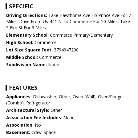
SPECIFIC
Driving Directions:
Take Hawthorne Ave To Prince Ave For 7
Miles, Drive From Us-441 N To Commerce For 20 Miles, Take
S Elm St For 3 Miles.
Elementary School:
Commerce Primary/Elementary
High School:
Commerce
Lot Size Square Feet:
3794947200
Middle School:
Commerce
Subdivision Name:
None
FEATURES
Appliances:
Dishwasher, Other, Oven (Wall), Oven/Range
(Combo), Refrigerator
Architectural Style:
Other
Association Fee Includes:
None
Association:
No
Basement:
Crawl Space