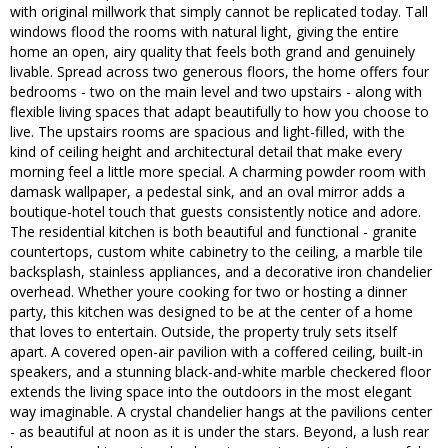
with original millwork that simply cannot be replicated today. Tall
windows flood the rooms with natural light, giving the entire
home an open, airy quality that feels both grand and genuinely
livable. Spread across two generous floors, the home offers four
bedrooms - two on the main level and two upstairs - along with
flexible living spaces that adapt beautifully to how you choose to
live. The upstairs rooms are spacious and light-filled, with the
kind of ceiling height and architectural detail that make every
morning feel a little more special. A charming powder room with
damask wallpaper, a pedestal sink, and an oval mirror adds a
boutique-hotel touch that guests consistently notice and adore.
The residential kitchen is both beautiful and functional - granite
countertops, custom white cabinetry to the ceiling, a marble tile
backsplash, stainless appliances, and a decorative iron chandelier
overhead. Whether youre cooking for two or hosting a dinner
party, this kitchen was designed to be at the center of a home
that loves to entertain. Outside, the property truly sets itself
apart. A covered open-air pavilion with a coffered ceiling, built-in
speakers, and a stunning black-and-white marble checkered floor
extends the living space into the outdoors in the most elegant
way imaginable. A crystal chandelier hangs at the pavilions center
- as beautiful at noon as it is under the stars. Beyond, a lush rear