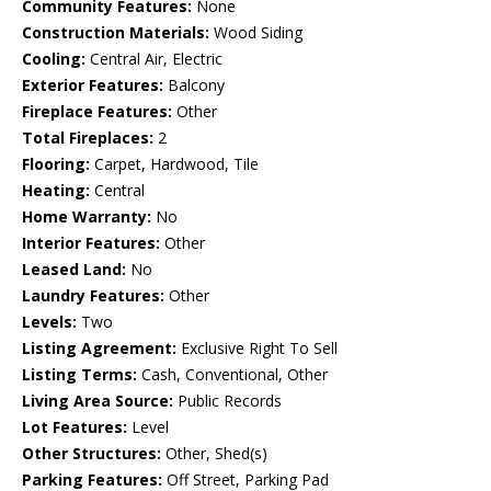
Community Features:
None
Construction Materials:
Wood Siding
Cooling:
Central Air, Electric
Exterior Features:
Balcony
Fireplace Features:
Other
Total Fireplaces:
2
Flooring:
Carpet, Hardwood, Tile
Heating:
Central
Home Warranty:
No
Interior Features:
Other
Leased Land:
No
Laundry Features:
Other
Levels:
Two
Listing Agreement:
Exclusive Right To Sell
Listing Terms:
Cash, Conventional, Other
Living Area Source:
Public Records
Lot Features:
Level
Other Structures:
Other, Shed(s)
Parking Features:
Off Street, Parking Pad