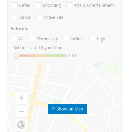
Cafes
Shopping
Arts & Entertainment
Banks
Active Life
Schools
All
Elementary
Middle
High
Schools rated higher than:
1
/5
Show on Map