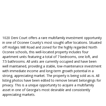
1020 Deni Court offers a rare multifamily investment opportunity
in one of Oconee County's most sought-after locations. Situated
off Hodges Mill Road and zoned for the highly regarded North
Oconee schools, this well-located property includes four
apartment units featuring a total of 7 bedrooms, one loft, and
7.5 bathrooms. All units are currently occupied and have been
well maintained, providing a stable, low-maintenance investment
with immediate income and long-term growth potential in a
strong, appreciating market. The property is being sold as-is. All
listing photos have been edited to remove tenant belongings for
privacy. This is a unique opportunity to acquire a multifamily
asset in one of Georgia's most desirable and consistently
appreciating markets.