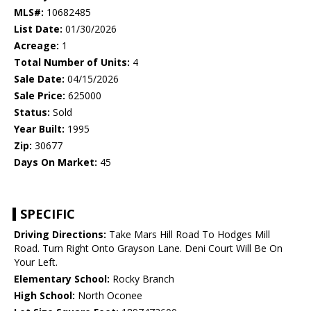
MLS#:
10682485
List Date:
01/30/2026
Acreage:
1
Total Number of Units:
4
Sale Date:
04/15/2026
Sale Price:
625000
Status:
Sold
Year Built:
1995
Zip:
30677
Days On Market:
45
SPECIFIC
Driving Directions:
Take Mars Hill Road To Hodges Mill
Road. Turn Right Onto Grayson Lane. Deni Court Will Be On
Your Left.
Elementary School:
Rocky Branch
High School:
North Oconee