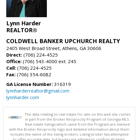
Lynn Harder
REALTOR®
COLDWELL BANKER UPCHURCH REALTY
2405 West Broad Street, Athens, GA 30606
Direct:
(706) 224-4525
Office:
(706) 543-4000 ext. 245
Cell:
(706) 224-4525
Fax:
(706) 354-6082
GA License Number:
316319
lynnharderrealtor@gmail.com
lynnharder.com
The data relating to real estate for sale on this web site comes
in part from the Broker Reciprocity Program of Georgia MLS.
Real estate listings which came from the Program are marked
with the Broker Reciprocity logo and detailed information about them
includes the name of the listing brokers. Listing broker has attempted
to offer accurate data, but buyers are advised to confirm all items.