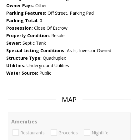
Owner Pays:
Other
Parking Features:
Off Street, Parking Pad
Parking Total:
0
Possession:
Close Of Escrow
Property Condition:
Resale
Sewer:
Septic Tank
Special Listing Conditions:
As Is, Investor Owned
Structure Type:
Quadruplex
Utilities:
Underground Utilities
Water Source:
Public
MAP
Amenities
Restaurants
Groceries
Nightlife