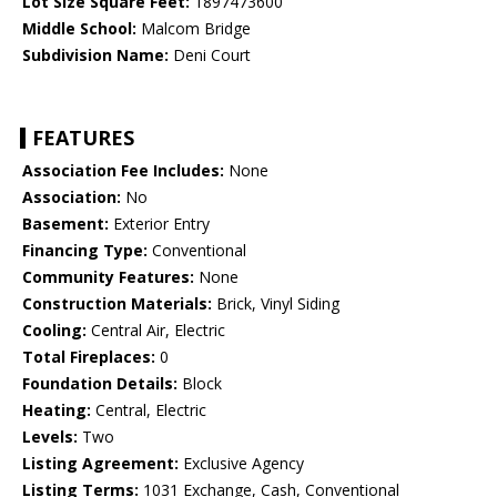
Lot Size Square Feet:
1897473600
Middle School:
Malcom Bridge
Subdivision Name:
Deni Court
FEATURES
Association Fee Includes:
None
Association:
No
Basement:
Exterior Entry
Financing Type:
Conventional
Community Features:
None
Construction Materials:
Brick, Vinyl Siding
Cooling:
Central Air, Electric
Total Fireplaces:
0
Foundation Details:
Block
Heating:
Central, Electric
Levels:
Two
Listing Agreement:
Exclusive Agency
Listing Terms:
1031 Exchange, Cash, Conventional