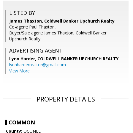
LISTED BY
James Thaxton, Coldwell Banker Upchurch Realty
Co-agent: Paul Thaxton,
Buyer/Sale agent: James Thaxton, Coldwell Banker
Upchurch Realty
ADVERTISING AGENT
Lynn Harder,
COLDWELL BANKER UPCHURCH REALTY
lynnharderrealtor@gmail.com
View More
PROPERTY DETAILS
COMMON
County:
OCONEE