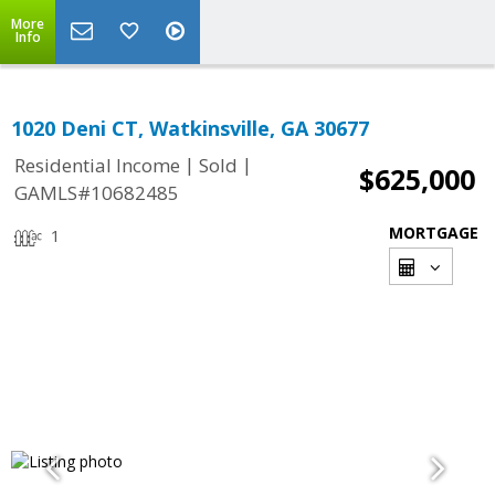
More
Info
1020 Deni CT, Watkinsville, GA 30677
|
|
Residential Income
Sold
$625,000
GAMLS#10682485
MORTGAGE
1