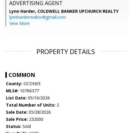
ADVERTISING AGENT
Lynn Harder,
COLDWELL BANKER UPCHURCH REALTY
lynnharderrealtor@gmail.com
View More
PROPERTY DETAILS
COMMON
County:
OCONEE
MLS#:
10766377
List Date:
05/16/2026
Total Number of Units:
2
Sale Date:
05/28/2026
Sale Price:
232000
Status:
Sold