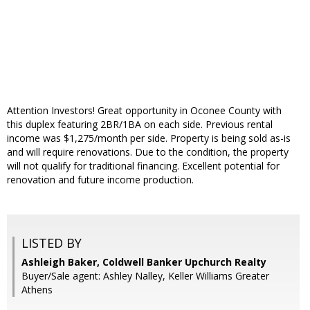
Attention Investors! Great opportunity in Oconee County with
this duplex featuring 2BR/1BA on each side. Previous rental
income was $1,275/month per side. Property is being sold as-is
and will require renovations. Due to the condition, the property
will not qualify for traditional financing. Excellent potential for
renovation and future income production.
LISTED BY
Ashleigh Baker, Coldwell Banker Upchurch Realty
Buyer/Sale agent: Ashley Nalley, Keller Williams Greater
Athens