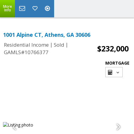
More
Info
1001 Alpine CT, Athens, GA 30606
|
|
Residential Income
Sold
$232,000
GAMLS#10766377
MORTGAGE