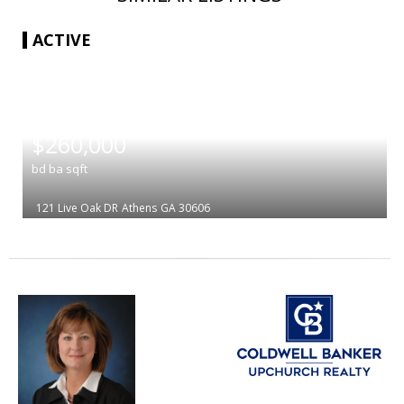
ACTIVE
|
$260,000
bd
ba
sqft
121 Live Oak DR
Athens
GA 30606