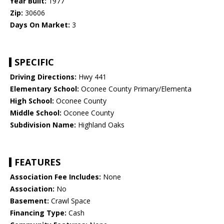
Year Built:
1977
Zip:
30606
Days On Market:
3
SPECIFIC
Driving Directions:
Hwy 441
Elementary School:
Oconee County Primary/Elementa
High School:
Oconee County
Middle School:
Oconee County
Subdivision Name:
Highland Oaks
FEATURES
Association Fee Includes:
None
Association:
No
Basement:
Crawl Space
Financing Type:
Cash