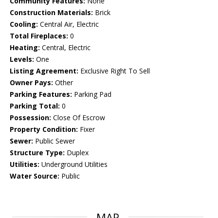
Community Features:
None
Construction Materials:
Brick
Cooling:
Central Air, Electric
Total Fireplaces:
0
Heating:
Central, Electric
Levels:
One
Listing Agreement:
Exclusive Right To Sell
Owner Pays:
Other
Parking Features:
Parking Pad
Parking Total:
0
Possession:
Close Of Escrow
Property Condition:
Fixer
Sewer:
Public Sewer
Structure Type:
Duplex
Utilities:
Underground Utilities
Water Source:
Public
MAP