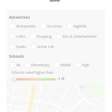
Amenities
Restaurants
Groceries
Nightlife
Cafes
Shopping
Arts & Entertainment
Banks
Active Life
Schools
All
Elementary
Middle
High
Schools rated higher than:
1
/5