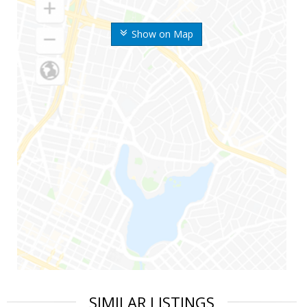
Show on Map
SIMILAR LISTINGS