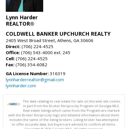
Lynn Harder
REALTOR®
COLDWELL BANKER UPCHURCH REALTY
2405 West Broad Street, Athens, GA 30606
Direct:
(706) 224-4525
Office:
(706) 543-4000 ext. 245
Cell:
(706) 224-4525
Fax:
(706) 354-6082
GA License Number:
316319
lynnharderrealtor@gmail.com
lynnharder.com
The data relating to real estate for sale on this web site comes
in part from the Broker Reciprocity Program of Georgia MLS.
Real estate listings which came from the Program are marked
with the Broker Reciprocity logo and detailed information about them
includes the name of the listing brokers. Listing broker has attempted
to offer accurate data, but buyers are advised to confirm all items.
Copyright © 2026 Georgia MLS. All rights reserved.