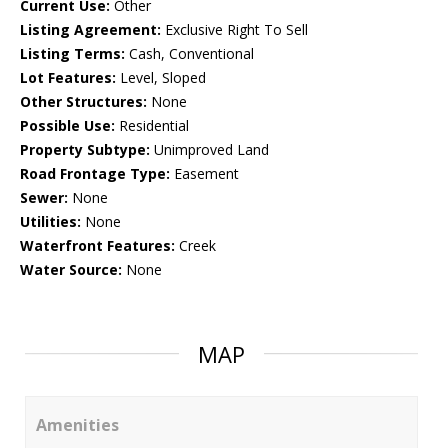
Current Use:
Other
Listing Agreement:
Exclusive Right To Sell
Listing Terms:
Cash, Conventional
Lot Features:
Level, Sloped
Other Structures:
None
Possible Use:
Residential
Property Subtype:
Unimproved Land
Road Frontage Type:
Easement
Sewer:
None
Utilities:
None
Waterfront Features:
Creek
Water Source:
None
MAP
Amenities