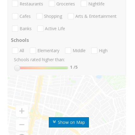
Restaurants
Groceries
Nightlife
Cafes
Shopping
Arts & Entertainment
Banks
Active Life
Schools
All
Elementary
Middle
High
Schools rated higher than:
1
/5
Show on Map