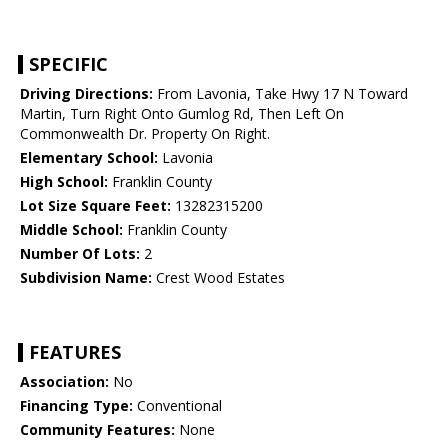
SPECIFIC
Driving Directions:
From Lavonia, Take Hwy 17 N Toward
Martin, Turn Right Onto Gumlog Rd, Then Left On
Commonwealth Dr. Property On Right.
Elementary School:
Lavonia
High School:
Franklin County
Lot Size Square Feet:
13282315200
Middle School:
Franklin County
Number Of Lots:
2
Subdivision Name:
Crest Wood Estates
FEATURES
Association:
No
Financing Type:
Conventional
Community Features:
None