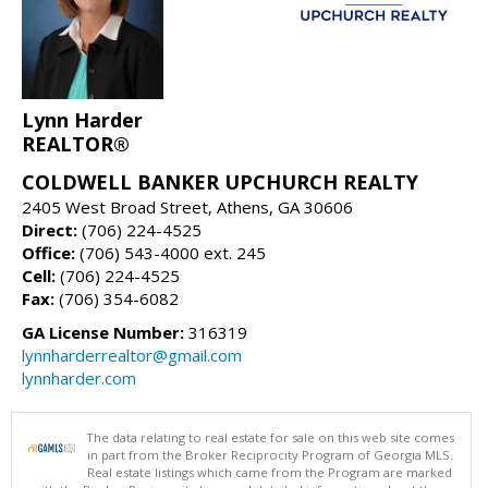
Lynn Harder
REALTOR®
COLDWELL BANKER UPCHURCH REALTY
2405 West Broad Street, Athens, GA 30606
Direct:
(706) 224-4525
Office:
(706) 543-4000 ext. 245
Cell:
(706) 224-4525
Fax:
(706) 354-6082
GA License Number:
316319
lynnharderrealtor@gmail.com
lynnharder.com
The data relating to real estate for sale on this web site comes
in part from the Broker Reciprocity Program of Georgia MLS.
Real estate listings which came from the Program are marked