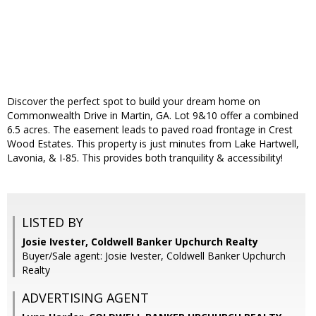
Discover the perfect spot to build your dream home on
Commonwealth Drive in Martin, GA. Lot 9&10 offer a combined
6.5 acres. The easement leads to paved road frontage in Crest
Wood Estates. This property is just minutes from Lake Hartwell,
Lavonia, & I-85. This provides both tranquility & accessibility!
LISTED BY
Josie Ivester, Coldwell Banker Upchurch Realty
Buyer/Sale agent: Josie Ivester, Coldwell Banker Upchurch
Realty
ADVERTISING AGENT