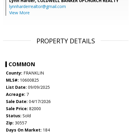
Lynn Harder,
COLDWELL BANKER UPCHURCH REALTY
lynnharderrealtor@gmail.com
View More
PROPERTY DETAILS
COMMON
County:
FRANKLIN
MLS#:
10600825
List Date:
09/09/2025
Acreage:
7
Sale Date:
04/17/2026
Sale Price:
82000
Status:
Sold
Zip:
30557
Days On Market:
184