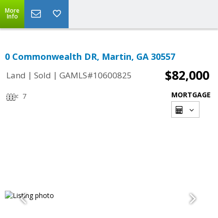
More
Info
0 Commonwealth DR, Martin, GA 30557
$82,000
|
|
Land
Sold
GAMLS#10600825
MORTGAGE
7